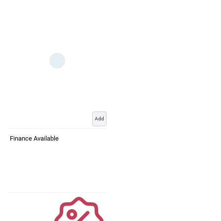
Add
Finance Available