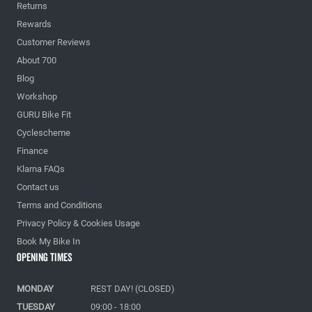
Returns
Rewards
Customer Reviews
About 700
Blog
Workshop
GURU Bike Fit
Cyclescheme
Finance
Klarna FAQs
Contact us
Terms and Conditions
Privacy Policy & Cookies Usage
Book My Bike In
Opening Times
MONDAY
REST DAY! (CLOSED)
TUESDAY
09:00 - 18:00