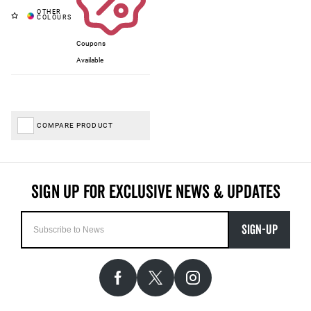
Coupons
Available
COMPARE PRODUCT
SIGN-UP