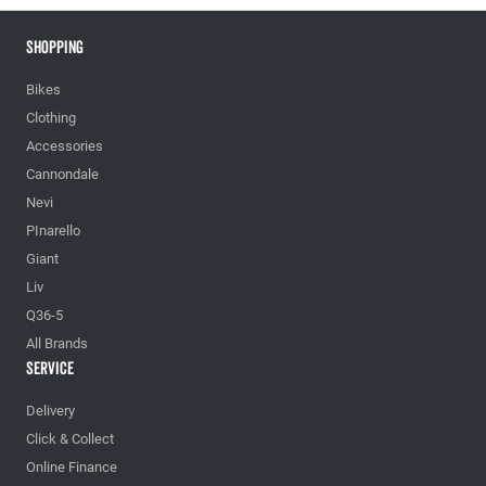
Shopping
Bikes
Clothing
Accessories
Cannondale
Nevi
PInarello
Giant
Liv
Q36-5
All Brands
Service
Delivery
Click & Collect
Online Finance