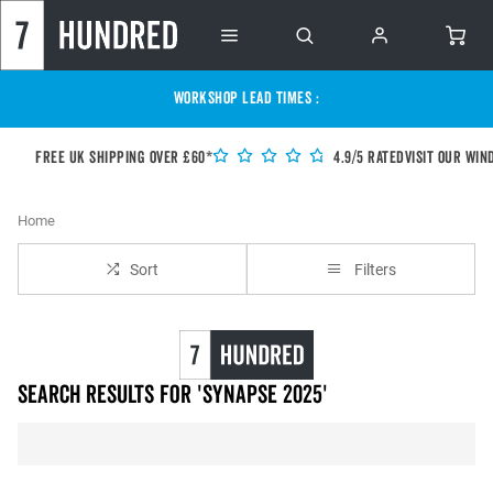
WORKSHOP LEAD TIMES :
Free UK shipping over £60*
4.9/5 Rated
Visit our Win
Home
Sort
Filters
Search results for 'synapse 2025'