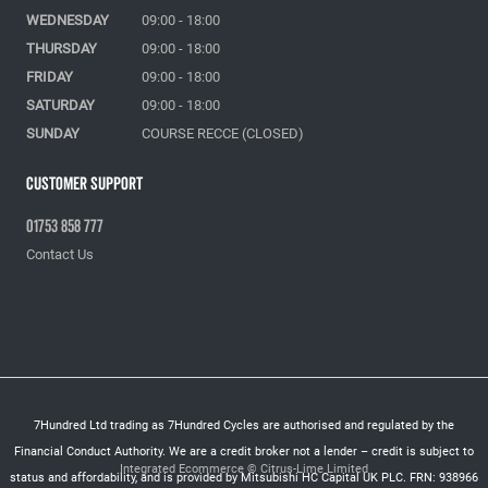
WEDNESDAY
09:00 - 18:00
THURSDAY
09:00 - 18:00
FRIDAY
09:00 - 18:00
SATURDAY
09:00 - 18:00
SUNDAY
COURSE RECCE (CLOSED)
Customer Support
01753 858 777
Contact Us
7Hundred Ltd trading as 7Hundred Cycles are authorised and regulated by the
Financial Conduct Authority. We are a credit broker not a lender – credit is subject to
Integrated Ecommerce ©
Citrus-Lime Limited
status and affordability, and is provided by Mitsubishi HC Capital UK PLC. FRN: 938966