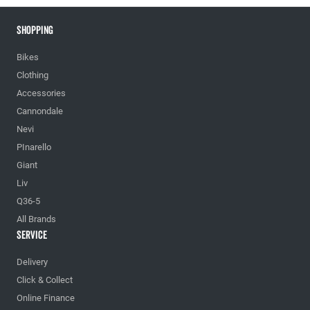
Shopping
Bikes
Clothing
Accessories
Cannondale
Nevi
PInarello
Giant
Liv
Q36-5
All Brands
Service
Delivery
Click & Collect
Online Finance