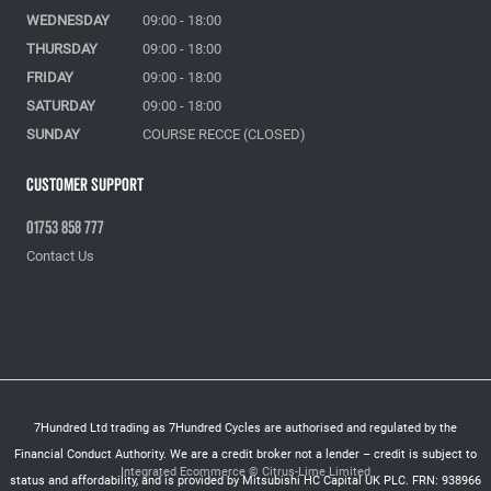
WEDNESDAY
09:00 - 18:00
THURSDAY
09:00 - 18:00
FRIDAY
09:00 - 18:00
SATURDAY
09:00 - 18:00
SUNDAY
COURSE RECCE (CLOSED)
Customer Support
01753 858 777
Contact Us
7Hundred Ltd trading as 7Hundred Cycles are authorised and regulated by the
Financial Conduct Authority. We are a credit broker not a lender – credit is subject to
Integrated Ecommerce ©
Citrus-Lime Limited
status and affordability, and is provided by Mitsubishi HC Capital UK PLC. FRN: 938966