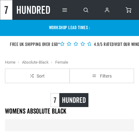
WORKSHOP LEAD TIMES :
Free UK shipping over £60*
4.9/5 Rated
Visit our Win
Home
Absolute-Black
Female
Sort
Filters
Womens Absolute Black