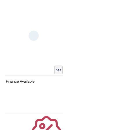
Add
Finance Available