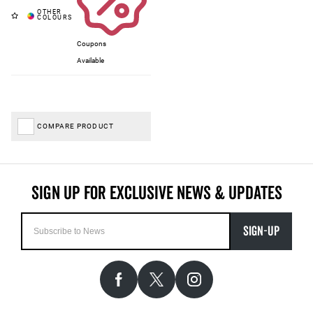
Coupons
Available
COMPARE PRODUCT
SIGN-UP