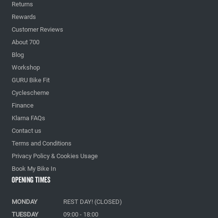
Returns
Rewards
Customer Reviews
About 700
Blog
Workshop
GURU Bike Fit
Cyclescheme
Finance
Klarna FAQs
Contact us
Terms and Conditions
Privacy Policy & Cookies Usage
Book My Bike In
Opening Times
MONDAY
REST DAY! (CLOSED)
TUESDAY
09:00 - 18:00