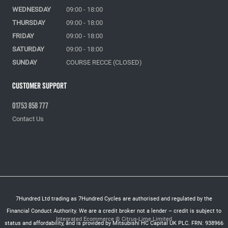
WEDNESDAY
09:00 - 18:00
THURSDAY
09:00 - 18:00
FRIDAY
09:00 - 18:00
SATURDAY
09:00 - 18:00
SUNDAY
COURSE RECCE (CLOSED)
Customer Support
01753 858 777
Contact Us
7Hundred Ltd trading as 7Hundred Cycles are authorised and regulated by the
Financial Conduct Authority. We are a credit broker not a lender – credit is subject to
Integrated Ecommerce ©
Citrus-Lime Limited
status and affordability, and is provided by Mitsubishi HC Capital UK PLC. FRN: 938966