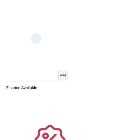
Add
Finance Available