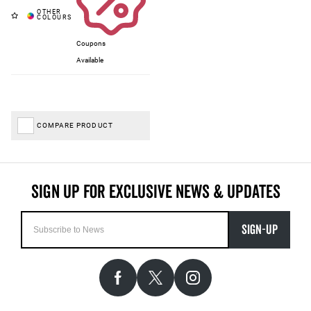
Coupons
Available
COMPARE PRODUCT
SIGN-UP