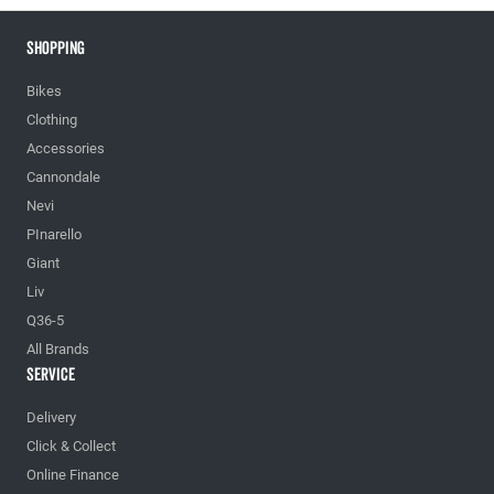
Shopping
Bikes
Clothing
Accessories
Cannondale
Nevi
PInarello
Giant
Liv
Q36-5
All Brands
Service
Delivery
Click & Collect
Online Finance