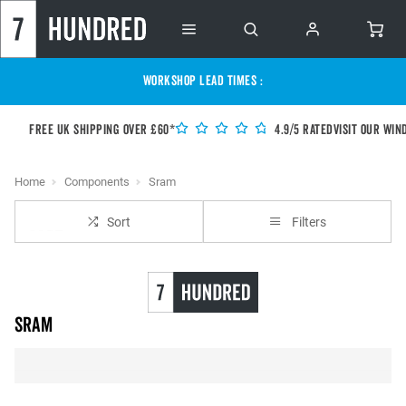
WORKSHOP LEAD TIMES :
Free UK shipping over £60*
4.9/5 Rated
Visit our Win
Home
Components
Sram
Sort
Filters
SRAM