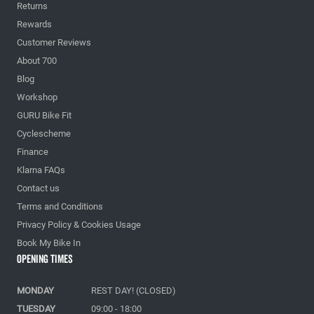
Returns
Rewards
Customer Reviews
About 700
Blog
Workshop
GURU Bike Fit
Cyclescheme
Finance
Klarna FAQs
Contact us
Terms and Conditions
Privacy Policy & Cookies Usage
Book My Bike In
Opening Times
MONDAY
REST DAY! (CLOSED)
TUESDAY
09:00 - 18:00