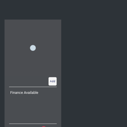
Add
Finance Available