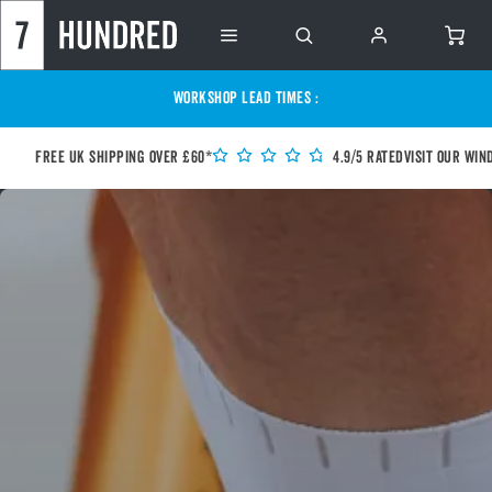
WORKSHOP LEAD TIMES :
Free UK shipping over £60*
4.9/5 Rated
Visit our Win