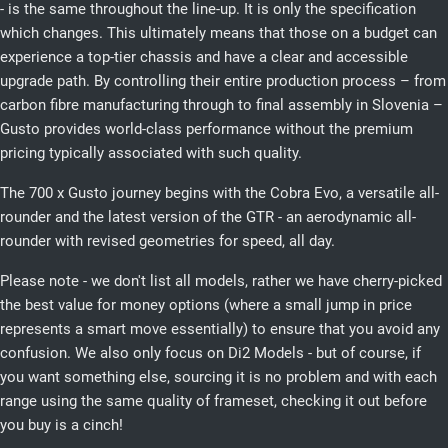
- is the same throughout the line-up. It is only the specification
which changes. This ultimately means that those on a budget can
experience a top-tier chassis and have a clear and accessible
upgrade path. By controlling their entire production process – from
carbon fibre manufacturing through to final assembly in Slovenia –
Gusto provides world-class performance without the premium
pricing typically associated with such quality.
The 700 x Gusto journey begins with the Cobra Evo, a versatile all-
rounder and the latest version of the GTR - an aerodynamic all-
rounder with revised geometries for speed, all day.
Please note - we don't list all models, rather we have cherry-picked
the best value for money options (where a small jump in price
represents a smart move essentially) to ensure that you avoid any
confusion. We also only focus on Di2 Models - but of course, if
you want something else, sourcing it is no problem and with each
range using the same quality of frameset, checking it out before
you buy is a cinch!