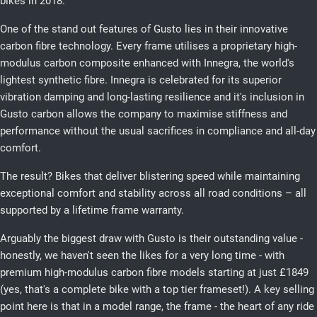
bikes in 2018.
One of the stand out features of Gusto lies in their innovative
carbon fibre technology. Every frame utilises a proprietary high-
modulus carbon composite enhanced with Innegra, the world's
lightest synthetic fibre. Innegra is celebrated for its superior
vibration damping and long-lasting resilience and it's inclusion in
Gusto carbon allows the company to maximise stiffness and
performance without the usual sacrifices in compliance and all-day
comfort.
The result? Bikes that deliver blistering speed while maintaining
exceptional comfort and stability across all road conditions – all
supported by a lifetime frame warranty.
Arguably the biggest draw with Gusto is their outstanding value -
honestly, we haven't seen the likes for a very long time - with
premium high-modulus carbon fibre models starting at just £1849
(yes, that's a complete bike with a top tier frameset!). A key selling
point here is that in a model range, the frame - the heart of any ride