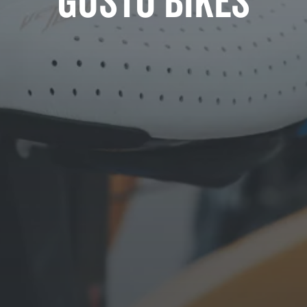
Gusto Bikes