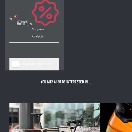
Coupons
Available
COMPARE PRODUCT
You may also be interested in…