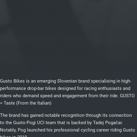
Gusto Bikes is an emerging Slovenian brand specialising in high-
performance drop-bar bikes designed for racing enthusiasts and
riders who demand speed and engagement from their ride. GUSTO
= Taste (From the Italian)
The brand has gained notable recognition through its connection
to the Gusto-Pogi UCI team that is backed by Tadej Pogačar.
Notably, Pog launched his professional cycling career riding Gusto