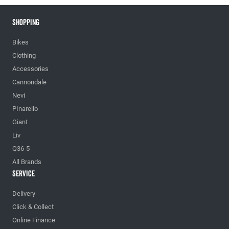
Shopping
Bikes
Clothing
Accessories
Cannondale
Nevi
PInarello
Giant
Liv
Q36-5
All Brands
Service
Delivery
Click & Collect
Online Finance