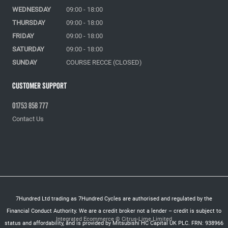
WEDNESDAY
09:00 - 18:00
THURSDAY
09:00 - 18:00
FRIDAY
09:00 - 18:00
SATURDAY
09:00 - 18:00
SUNDAY
COURSE RECCE (CLOSED)
Customer Support
01753 858 777
Contact Us
7Hundred Ltd trading as 7Hundred Cycles are authorised and regulated by the
Financial Conduct Authority. We are a credit broker not a lender – credit is subject to
Integrated Ecommerce ©
Citrus-Lime Limited
status and affordability, and is provided by Mitsubishi HC Capital UK PLC. FRN: 938966