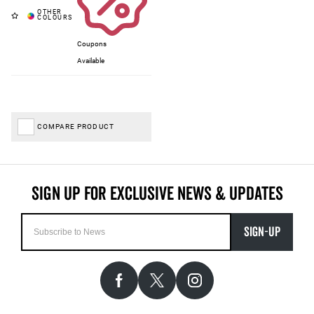
Coupons
Available
COMPARE PRODUCT
SIGN-UP