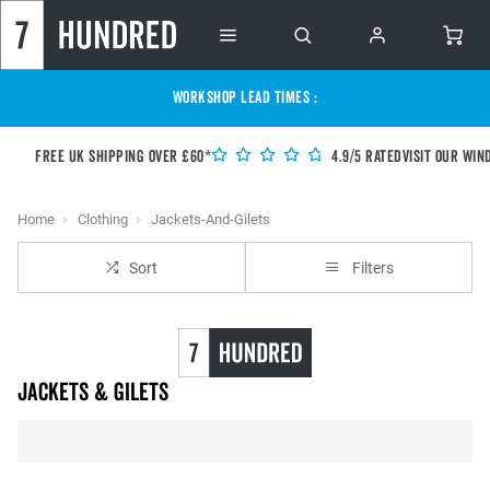
WORKSHOP LEAD TIMES :
Free UK shipping over £60*
4.9/5 Rated
Visit our Win
Home
Clothing
Jackets-And-Gilets
Sort
Filters
Jackets & Gilets