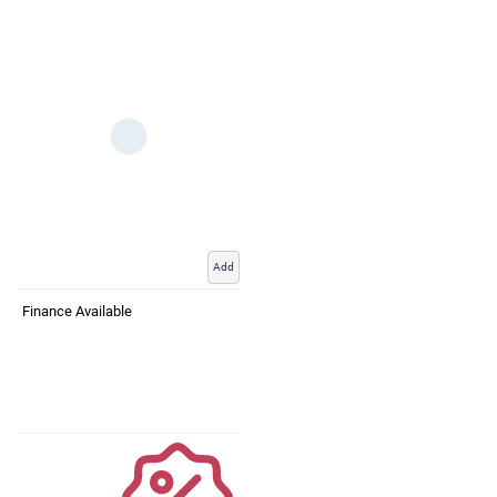
Add
Finance Available