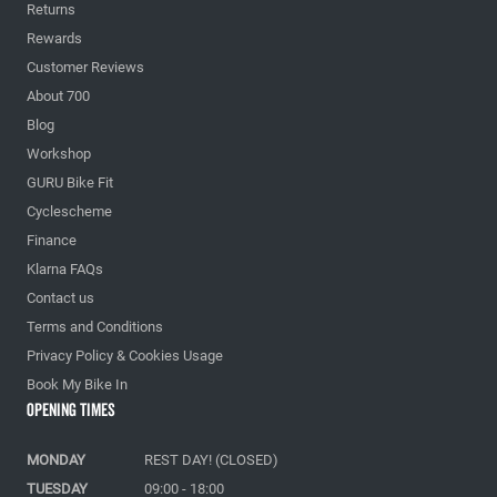
Returns
Rewards
Customer Reviews
About 700
Blog
Workshop
GURU Bike Fit
Cyclescheme
Finance
Klarna FAQs
Contact us
Terms and Conditions
Privacy Policy & Cookies Usage
Book My Bike In
Opening Times
MONDAY
REST DAY! (CLOSED)
TUESDAY
09:00 - 18:00