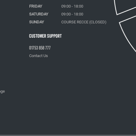
FRIDAY
09:00 - 18:00
SATURDAY
09:00 - 18:00
SUNDAY
COURSE RECCE (CLOSED)
Customer Support
01753 858 777
Contact Us
age