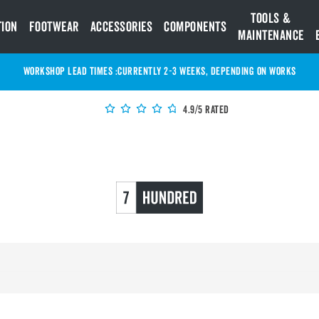
Tools &
tion
Footwear
Accessories
Components
Maintenance
WORKSHOP LEAD TIMES :
Currently 2-3 Weeks, depending on works
4.9/5 Rated