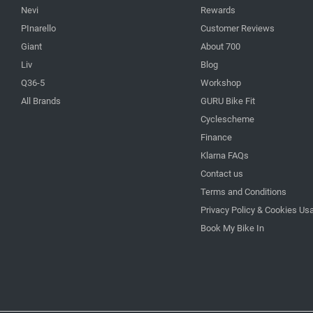
Nevi
Rewards
PInarello
Customer Reviews
Giant
About 700
Liv
Blog
Q36-5
Workshop
All Brands
GURU Bike Fit
Cyclescheme
Finance
Klarna FAQs
Contact us
Terms and Conditions
Privacy Policy & Cookies Us
Book My Bike In