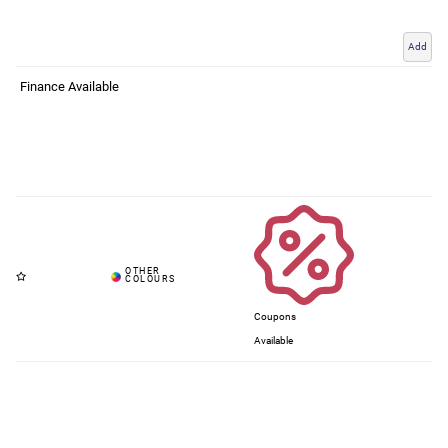
Add
Finance Available
Coupons
Available