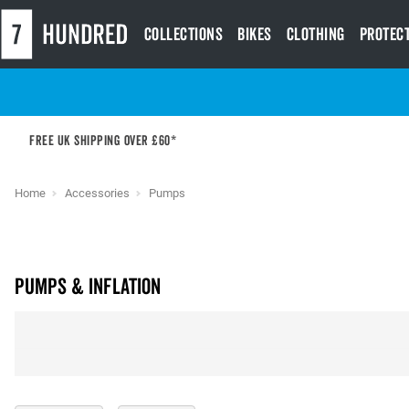
Collections
Bikes
Clothing
Protec
Free UK shipping over £60*
Home
Accessories
Pumps
Pumps & Inflation