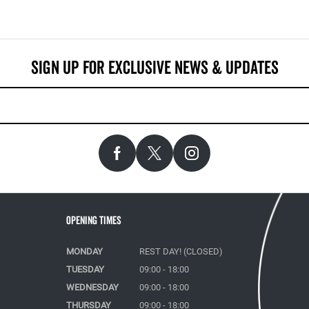
Opening Times
MONDAY
REST DAY! (CLOSED)
TUESDAY
09:00 - 18:00
WEDNESDAY
09:00 - 18:00
THURSDAY
09:00 - 18:00