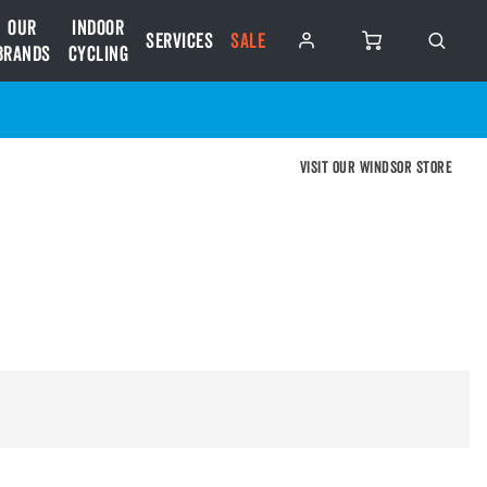
Our
Indoor
Services
SALE
Brands
Cycling
Visit our Windsor store