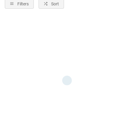
Filters
Sort