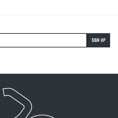
SIGN-UP