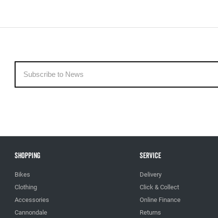
Shopping
Service
Bikes
Delivery
Clothing
Click & Collect
Accessories
Online Finance
Cannondale
Returns