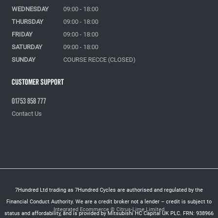
WEDNESDAY
09:00 - 18:00
THURSDAY
09:00 - 18:00
FRIDAY
09:00 - 18:00
SATURDAY
09:00 - 18:00
SUNDAY
COURSE RECCE (CLOSED)
Customer Support
01753 858 777
Contact Us
7Hundred Ltd trading as 7Hundred Cycles are authorised and regulated by the
Financial Conduct Authority. We are a credit broker not a lender – credit is subject to
Integrated Ecommerce ©
Citrus-Lime Limited
status and affordability, and is provided by Mitsubishi HC Capital UK PLC. FRN: 938966