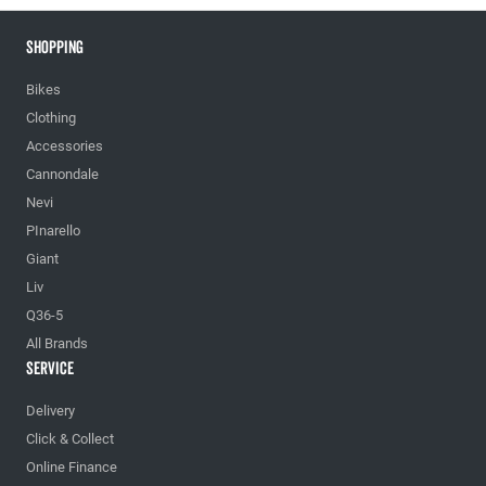
Shopping
Bikes
Clothing
Accessories
Cannondale
Nevi
PInarello
Giant
Liv
Q36-5
All Brands
Service
Delivery
Click & Collect
Online Finance