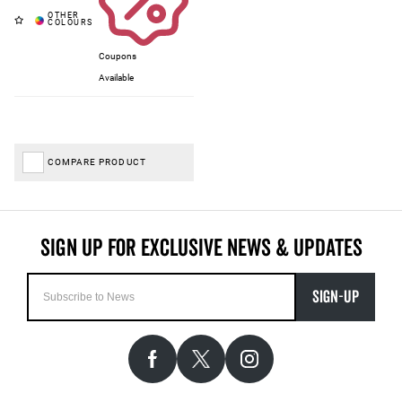
Coupons
Available
COMPARE PRODUCT
SIGN-UP