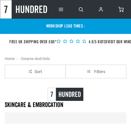
WORKSHOP LEAD TIMES :
Free UK shipping over £60*
4.9/5 Rated
Visit our Win
Home
Creams-And-Gels
Sort
Filters
Skincare & Embrocation