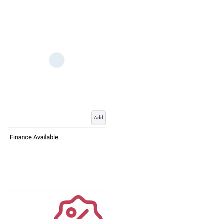
Add
Finance Available