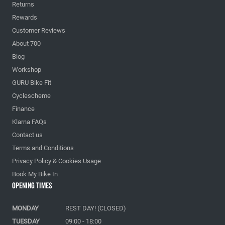
Returns
Rewards
Customer Reviews
About 700
Blog
Workshop
GURU Bike Fit
Cyclescheme
Finance
Klarna FAQs
Contact us
Terms and Conditions
Privacy Policy & Cookies Usage
Book My Bike In
Opening Times
MONDAY
REST DAY! (CLOSED)
TUESDAY
09:00 - 18:00