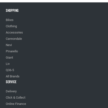
Shopping
Bikes
Clothing
Accessories
Cannondale
Nevi
PInarello
Giant
Liv
Q36-5
All Brands
Service
Delivery
Click & Collect
Online Finance