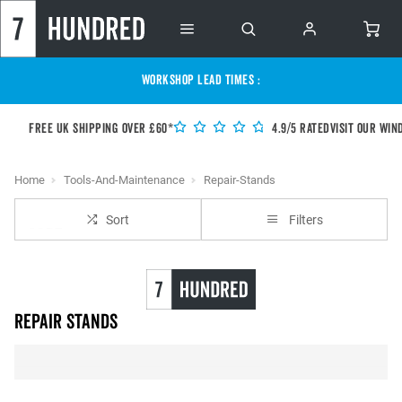
WORKSHOP LEAD TIMES :
Free UK shipping over £60*
4.9/5 Rated
Visit our Win
Home
Tools-And-Maintenance
Repair-Stands
Sort
Filters
Repair Stands