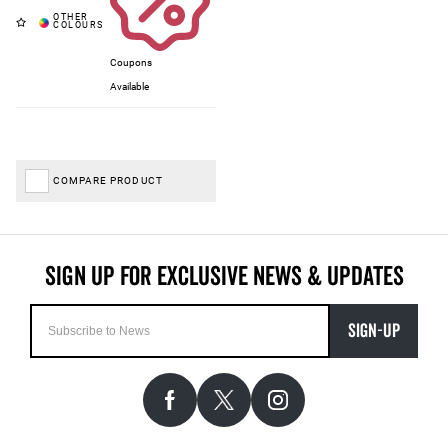
Coupons
Available
COMPARE PRODUCT
SIGN-UP