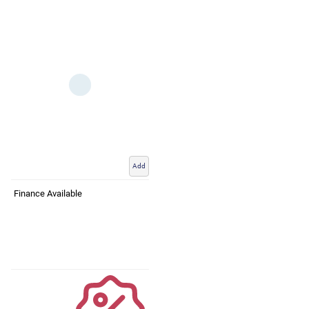
Add
Finance Available