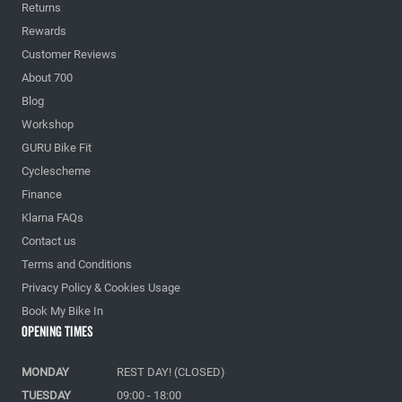
Returns
Rewards
Customer Reviews
About 700
Blog
Workshop
GURU Bike Fit
Cyclescheme
Finance
Klarna FAQs
Contact us
Terms and Conditions
Privacy Policy & Cookies Usage
Book My Bike In
Opening Times
MONDAY
REST DAY! (CLOSED)
TUESDAY
09:00 - 18:00