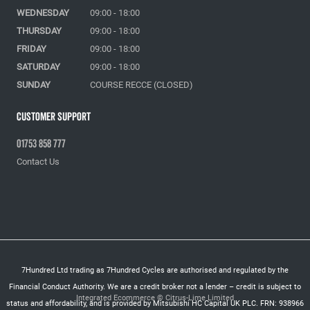
WEDNESDAY
09:00 - 18:00
THURSDAY
09:00 - 18:00
FRIDAY
09:00 - 18:00
SATURDAY
09:00 - 18:00
SUNDAY
COURSE RECCE (CLOSED)
Customer Support
01753 858 777
Contact Us
7Hundred Ltd trading as 7Hundred Cycles are authorised and regulated by the
Financial Conduct Authority. We are a credit broker not a lender – credit is subject to
Integrated Ecommerce ©
Citrus-Lime Limited
status and affordability, and is provided by Mitsubishi HC Capital UK PLC. FRN: 938966