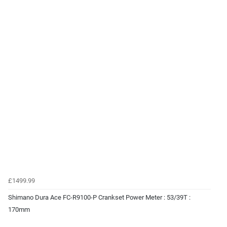
£1499.99
Shimano Dura Ace FC-R9100-P Crankset Power Meter : 53/39T :
170mm