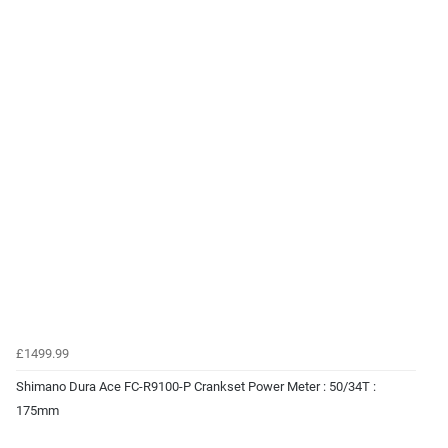
£1499.99
Shimano Dura Ace FC-R9100-P Crankset Power Meter : 50/34T :
175mm