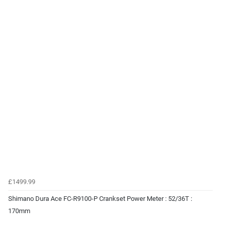
£1499.99
Shimano Dura Ace FC-R9100-P Crankset Power Meter : 52/36T :
170mm