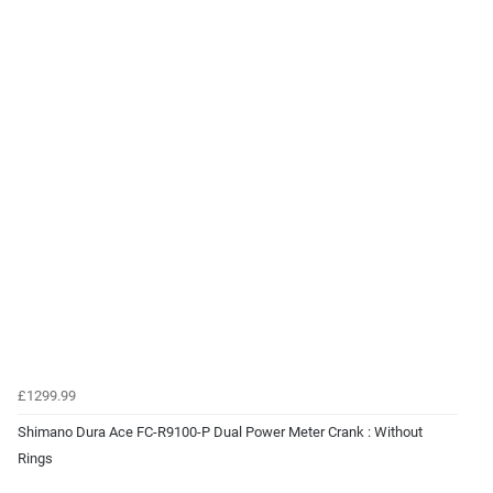
£1299.99
Shimano Dura Ace FC-R9100-P Dual Power Meter Crank : Without
Rings