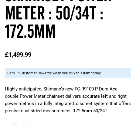
Meter : 50/34T :
172.5mm
£1,499.99
Earn
in Customer Rewards when you buy this item today
Highly anticipated, Shimano's new FC-R9100-P Dura-Ace
double Power Meter chainset delivers accurate left and right
power metrics in a fully integrated, discreet system that offers
precise dual-sided measurement. 172.5mm 50/34T