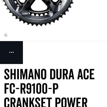
Shimano Dura Ace
FC-R9100-P
Crankset Power