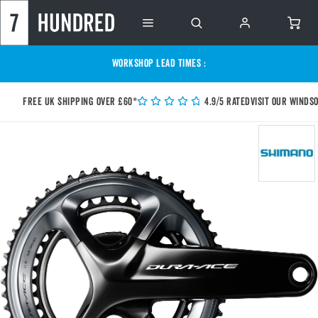
WORKSHOP LEAD TIMES :
Free UK shipping over £60*
4.9/5 Rated
Visit our Winds