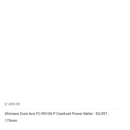
£1499.99
Shimano Dura Ace FC-R9100-P Crankset Power Meter : 53/39T :
175mm