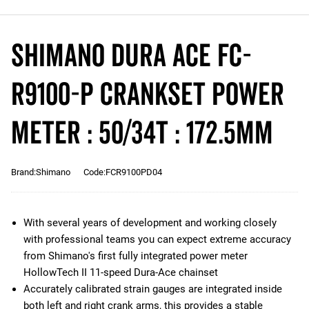
Shimano Dura Ace FC-
R9100-P Crankset Power
Meter : 50/34T : 172.5mm
Brand:Shimano
Code:FCR9100PD04
With several years of development and working closely
with professional teams you can expect extreme accuracy
from Shimano's first fully integrated power meter
HollowTech II 11-speed Dura-Ace chainset
Accurately calibrated strain gauges are integrated inside
both left and right crank arms, this provides a stable