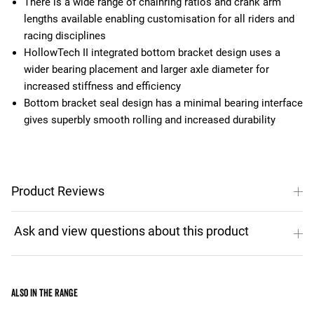
There is a wide range of chainring ratios and crank arm
lengths available enabling customisation for all riders and
racing disciplines
HollowTech II integrated bottom bracket design uses a
wider bearing placement and larger axle diameter for
increased stiffness and efficiency
Bottom bracket seal design has a minimal bearing interface
gives superbly smooth rolling and increased durability
Product Reviews
Also in the range