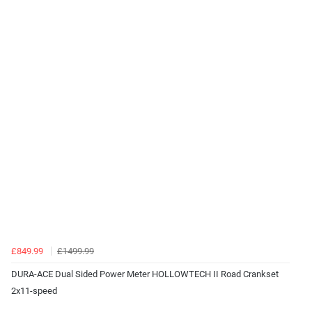
£849.99
£1499.99
DURA-ACE Dual Sided Power Meter HOLLOWTECH II Road Crankset
2x11-speed