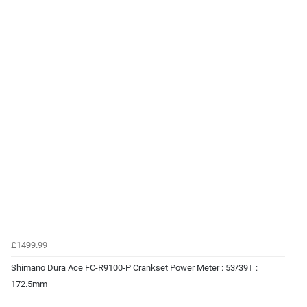
£1499.99
Shimano Dura Ace FC-R9100-P Crankset Power Meter : 53/39T :
172.5mm