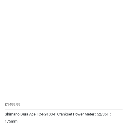
£1499.99
Shimano Dura Ace FC-R9100-P Crankset Power Meter : 52/36T :
175mm