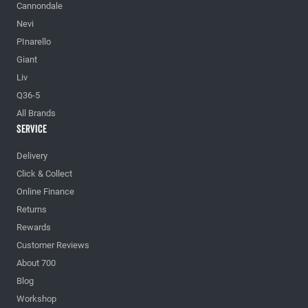
Cannondale
Nevi
PInarello
Giant
Liv
Q36-5
All Brands
Service
Delivery
Click & Collect
Online Finance
Returns
Rewards
Customer Reviews
About 700
Blog
Workshop