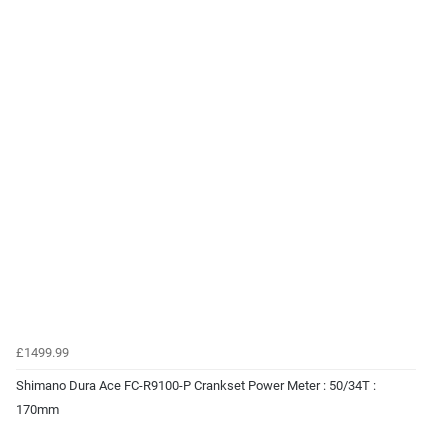
£1499.99
Shimano Dura Ace FC-R9100-P Crankset Power Meter : 50/34T :
170mm