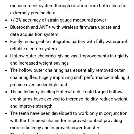
measurement system through rotation from both sides for
extremely precise data
+/-2% accuracy of strain gauge measured power
Bluetooth and ANT+ with wireless firmware update and
data acquisition system
Easily rechargeable integrated battery with fully waterproof
reliable electric system
Hollow outer chainring, giving vast improvements in rigidity
and increased weight savings
The hollow outer chainring has essentially removed outer
chainring flex, hugely improving shift performance making it
precise even under high load
These industry leading HollowTech II cold forged hollow
crank arms have evolved to increase rigidity, reduce weight,
and improve strength
The teeth have been developed to work only in conjunction
with the 11-speed chains for improved contact providing
more efficiency and improved power transfer