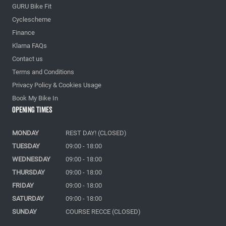
GURU Bike Fit
Cyclescheme
Finance
Klarna FAQs
Contact us
Terms and Conditions
Privacy Policy & Cookies Usage
Book My Bike In
Opening Times
MONDAY
REST DAY! (CLOSED)
TUESDAY
09:00 - 18:00
WEDNESDAY
09:00 - 18:00
THURSDAY
09:00 - 18:00
FRIDAY
09:00 - 18:00
SATURDAY
09:00 - 18:00
SUNDAY
COURSE RECCE (CLOSED)