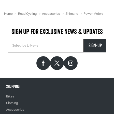
Home
Road Cycling
Accessories
Shimano
Power Meters
SIGN-UP
Shopping
Bikes
Clothing
Accessories