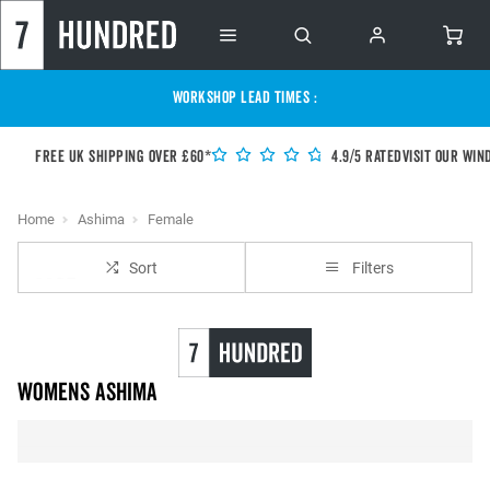
WORKSHOP LEAD TIMES :
Free UK shipping over £60*
4.9/5 Rated
Visit our Win
Home
Ashima
Female
Sort
Filters
Womens Ashima