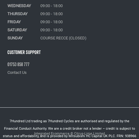
WEDNESDAY
09:00 - 18:00
THURSDAY
09:00 - 18:00
FRIDAY
09:00 - 18:00
SATURDAY
09:00 - 18:00
SUNDAY
COURSE RECCE (CLOSED)
Customer Support
01753 858 777
Contact Us
7Hundred Ltd trading as 7Hundred Cycles are authorised and regulated by the
Financial Conduct Authority. We are a credit broker not a lender – credit is subject to
Integrated Ecommerce ©
Citrus-Lime Limited
status and affordability, and is provided by Mitsubishi HC Capital UK PLC. FRN: 938966