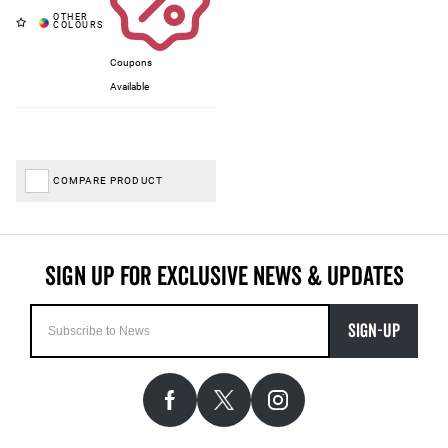
Coupons
Available
COMPARE PRODUCT
SIGN-UP