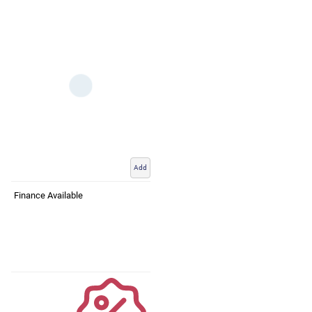
Add
Finance Available