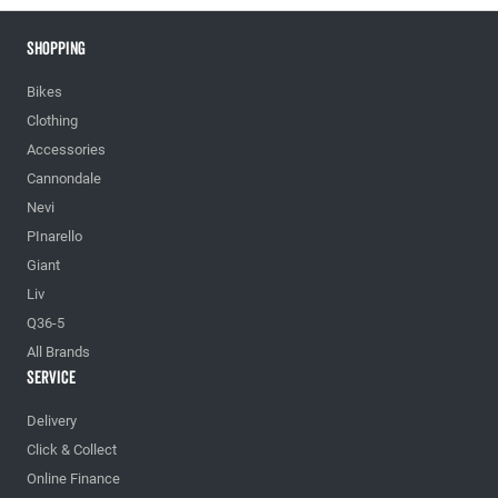
Shopping
Bikes
Clothing
Accessories
Cannondale
Nevi
PInarello
Giant
Liv
Q36-5
All Brands
Service
Delivery
Click & Collect
Online Finance