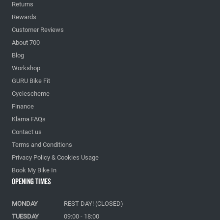
Returns
Rewards
Customer Reviews
About 700
Blog
Workshop
GURU Bike Fit
Cyclescheme
Finance
Klarna FAQs
Contact us
Terms and Conditions
Privacy Policy & Cookies Usage
Book My Bike In
Opening Times
MONDAY
REST DAY! (CLOSED)
TUESDAY
09:00 - 18:00