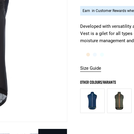
Earn
in Customer Rewards when
Developed with versatility
Vest is a gilet for all type
moisture management and w
Size Guide