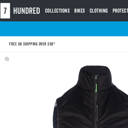
Collections
Bikes
Clothing
Protec
Free UK shipping over £60*