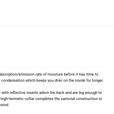
 absorption/emission rate of moisture before it has time to
condensation which keeps you drier on the inside for longer.
 with reflective inserts adorn the back and are big enough to
 high hermetic collar completes the sartorial construction to
 wind.