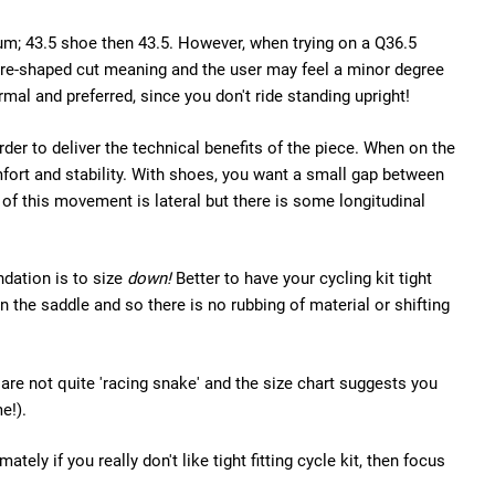
m; 43.5 shoe then 43.5. However, when trying on a Q36.5
a pre-shaped cut meaning and the user may feel a minor degree
ormal and preferred, since you don't ride standing upright!
order to deliver the technical benefits of the piece. When on the
omfort and stability. With shoes, you want a small gap between
 of this movement is lateral but there is some longitudinal
ndation is to size
down!
Better to have your cycling kit tight
in the saddle and so there is no rubbing of material or shifting
u are not quite 'racing snake' and the size chart suggests you
e!).
ely if you really don't like tight fitting cycle kit, then focus