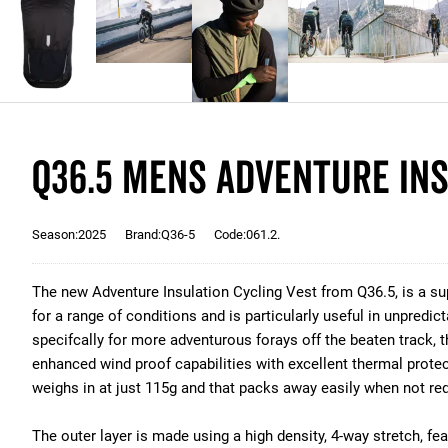
Q36.5 Mens Adventure Ins
Season:2025
Brand:Q36-5
Code:061.2.
The new Adventure Insulation Cycling Vest from Q36.5, is a 
for a range of conditions and is particularly useful in unpredi
specifcally for more adventurous forays off the beaten track,
enhanced wind proof capabilities with excellent thermal protect
weighs in at just 115g and that packs away easily when not req
The outer layer is made using a high density, 4-way stretch, fea