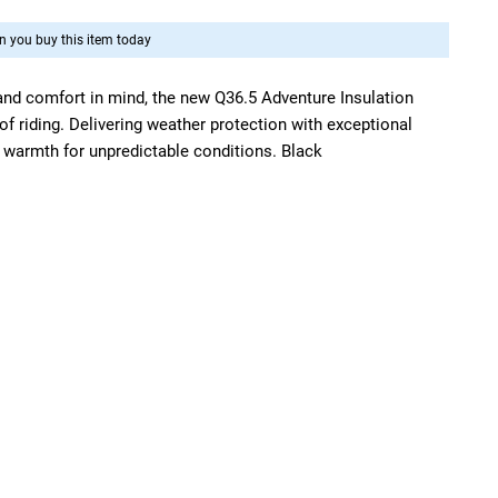
 you buy this item today
 and comfort in mind, the new Q36.5 Adventure Insulation
s of riding. Delivering weather protection with exceptional
armth for unpredictable conditions. Black