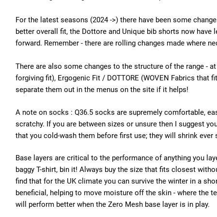
For the latest seasons (2024 ->) there have been some changes
better overall fit, the Dottore and Unique bib shorts now have l
forward. Remember - there are rolling changes made where nec
There are also some changes to the structure of the range - at
forgiving fit), Ergogenic Fit / DOTTORE (WOVEN Fabrics that f
separate them out in the menus on the site if it helps!
A note on socks : Q36.5 socks are supremely comfortable, eas
scratchy. If you are between sizes or unsure then I suggest yo
that you cold-wash them before first use; they will shrink ever 
Base layers are critical to the performance of anything you laye
baggy T-shirt, bin it! Always buy the size that fits closest wit
find that for the UK climate you can survive the winter in a sh
beneficial, helping to move moisture off the skin - where the 
will perform better when the Zero Mesh base layer is in play.