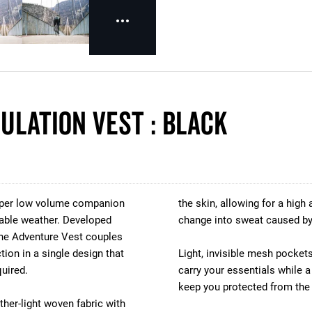
ulation Vest : BLACK
super low volume companion
the skin, allowing for a high
ctable weather. Developed
change into sweat caused by 
 the Adventure Vest couples
ion in a single design that
Light, invisible mesh pockets
uired.
carry your essentials while a
keep you protected from the
ther-light woven fabric with