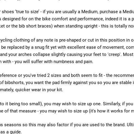
oes ‘true to size’ - if you are usually a Medium, purchase a Mediu
t is designed for on the bike comfort and performance, indeed it is 
ket or the bib short braces) when standing upright - this is totally n
cycling clothing of any note is pre-shaped or cut in this position in 
and be replaced by a snug fit yet with excellent ease of movement, c
 and your arches collapse slightly causing your feet to 'creep'. Most
n with - you will suffer with numbness and pain.
reference or you've tried 2 sizes and both seem to fit - the recomme
 of bibshorts, you want the pad firmly against you so you are stable 
mately, quicker wear in your kit.
to it being too small), you may wish to size up one. Similarly, if yo
me of that measure - you may wish to size up (it's how it works for m
s seasons so this may also factor if you are used to the brand. Ultimat
 as a guide.