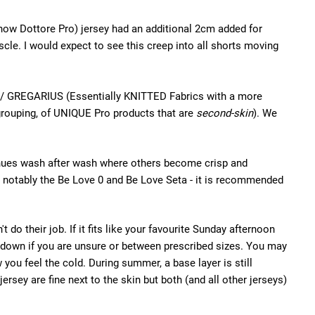
(now Dottore Pro) jersey had an additional 2cm added for
scle. I would expect to see this creep into all shorts moving
Fit / GREGARIUS (Essentially KNITTED Fabrics with a more
 grouping, of UNIQUE Pro products that are
second-skin
). We
tinues wash after wash where others become crisp and
 - notably the Be Love 0 and Be Love Seta - it is recommended
do their job. If it fits like your favourite Sunday afternoon
ize down if you are unsure or between prescribed sizes. You may
 you feel the cold. During summer, a base layer is still
ersey are fine next to the skin but both (and all other jerseys)