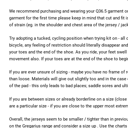
We recommend purchasing and wearing your Q36.5 garment or sh
garment for the first time please keep in mind that cut and fi
of strain (eg. in the shoulder and chest area of the jersey / jac
Try adopting a tucked, cycling position when trying kit on - all 
bicycle, any feeling of restriction should literally disappear 
your toes and the end of the shoe. As you ride, your feet swell
movement also. If your toes are at the end of the shoe to begi
If you are ever unsure of sizing - maybe you have no frame of 
than loose. Materials will give out slightly too and in the case
of the pad - this only leads to bad places; saddle sores and ulti
If you are between sizes or already borderline on a size (close 
are a particular size - if you are close to the upper most extre
Overall, the jerseys seem to be smaller / tighter than in previou
on the Gregarius range and consider a size up . Use the charts