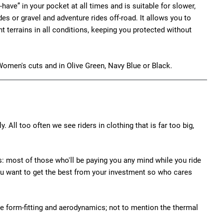
st-have” in your pocket at all times and is suitable for slower,
des or gravel and adventure rides off-road. It allows you to
t terrains in all conditions, keeping you protected without
Women's cuts and in Olive Green, Navy Blue or Black.
y. All too often we see riders in clothing that is far too big,
his: most of those who'll be paying you any mind while you ride
s, you want to get the best from your investment so who cares
e form-fitting and aerodynamics; not to mention the thermal