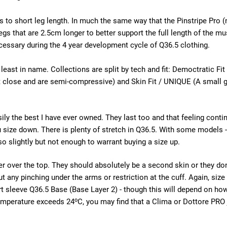
 to short leg length. In much the same way that the Pinstripe Pro 
egs that are 2.5cm longer to better support the full length of the mu
essary during the 4 year development cycle of Q36.5 clothing.
 least in name. Collections are split by tech and fit: Democtratic 
it close and are semi-compressive) and Skin Fit / UNIQUE (A small
ily the best I have ever owned. They last too and that feeling con
u size down. There is plenty of stretch in Q36.5. With some models
so slightly but not enough to warrant buying a size up.
r over the top. They should absolutely be a second skin or they don't 
hout any pinching under the arms or restriction at the cuff. Again, s
ort sleeve Q36.5 Base (Base Layer 2) - though this will depend on how
o
temperature exceeds 24
C, you may find that a Clima or Dottore PRO j