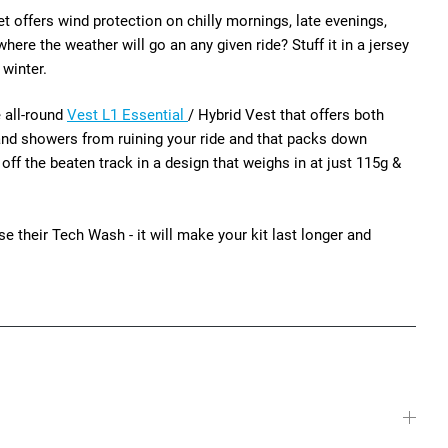
let offers wind protection on chilly mornings, late evenings,
ere the weather will go an any given ride? Stuff it in a jersey
 winter.
e all-round
Vest L1 Essential
/ Hybrid Vest that offers both
 and showers from ruining your ride and that packs down
off the beaten track in a design that weighs in at just 115g &
e their Tech Wash - it will make your kit last longer and