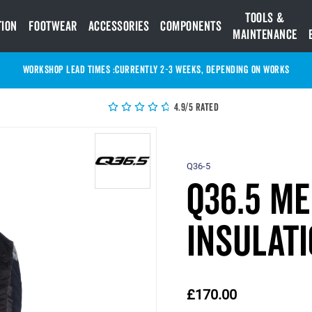
Tools &
tion
Footwear
Accessories
Components
Maintenance
WORKSHOP LEAD TIMES :
Currently 2-3 Weeks, depending on works
4.9/5 Rated
Q36-5
Q36.5 M
Insulati
£170.00