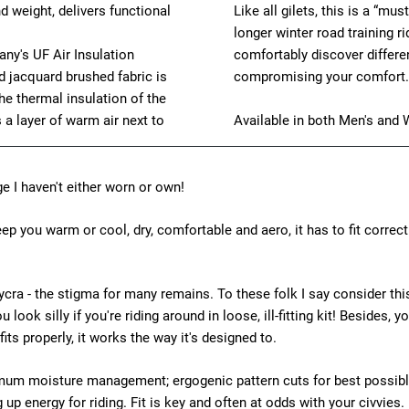
d weight, delivers functional
Like all gilets, this is a “mu
longer winter road training ri
ny's UF Air Insulation
comfortably discover differen
ed jacquard brushed fabric is
compromising your comfort.
e thermal insulation of the
 a layer of warm air next to
Available in both Men's and 
ge I haven't either worn or own!
keep you warm or cool, dry, comfortable and aero, it has to fit correctl
ng lycra - the stigma for many remains. To these folk I say consider t
ou look silly if you're riding around in loose, ill-fitting kit! Beside
 fits properly, it works the way it's designed to.
timum moisture management; ergogenic pattern cuts for best possibl
 up energy for riding. Fit is key and often at odds with your civvies.