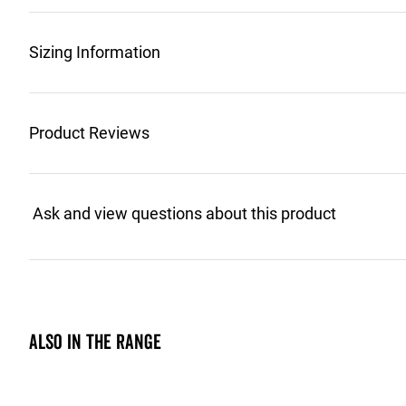
Sizing Information
Product Reviews
Also in the range