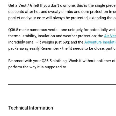
Get a Vest / Gilet! If you don't own one, this is the single pie
descents after hot and sweaty climbs and core protection in sud
pocket and your core will always be protected, extending the op
Q36.5 make numerous vests - one uniquely for potentially wet ri
thermal stability, insulation and weather protection; the
Air Ve
incredibly small - it weighs just 69g; and the
Adventure Insulat
packs away easily.
Remember - the fit needs to be close, partic
Be smart with your Q36.5 clothing. Wash it without softener at 
perform the way it is supposed to.
Technical Information