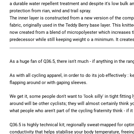
a durable water repellent treatment and despite it's low bulk an
protection from rian, wind and trail spray.
The inner layer is constructed from a new version of the compa
fabric, originally used in the Teddy Berry base layer. This knitt
now created from a blend of micropolyester which increases th
predecessor while still keeping weight o a minimum. It creates
As a huge fan of Q36.5, there isn't much - if anything in the ran
As with all cycling apparel, in order to do its job effectively : 
flapping around or with gaping sleeves.
We get it, some people don't want to 'look silly' in tight fitti
around will be other cyclists; they will almost certainly think y
what people who aren't part of the cycling fraternity think - if it
Q36.5 is highly technical kit; regionally sweat-mapped for op
conductivity that helps stabilise your body temperature, freeing