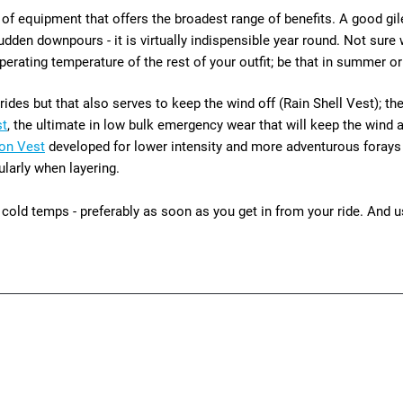
ce of equipment that offers the broadest range of benefits. A good gi
den downpours - it is virtually indispensible year round. Not sure wh
erating temperature of the rest of your outfit; be that in summer or
des but that also serves to keep the wind off (Rain Shell Vest); th
st
, the ultimate in low bulk emergency wear that will keep the wind
ion Vest
developed
for lower intensity and more adventurous forays 
ularly when layering.
cold temps - preferably as soon as you get in from your ride. And us