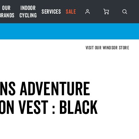
Our
Indoor
Services
SALE
Brands
Cycling
Visit our Windsor store
ens Adventure
on Vest : BLACK