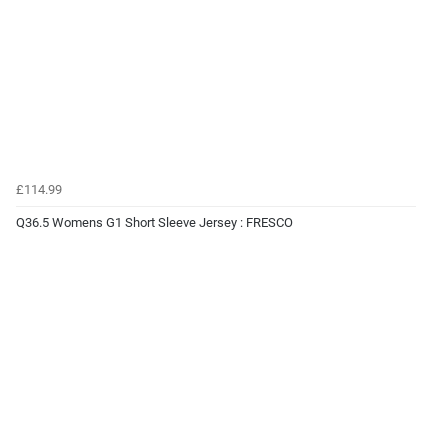
£114.99
Q36.5 Womens G1 Short Sleeve Jersey : FRESCO