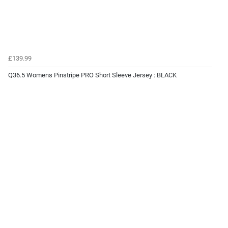
£139.99
Q36.5 Womens Pinstripe PRO Short Sleeve Jersey : BLACK