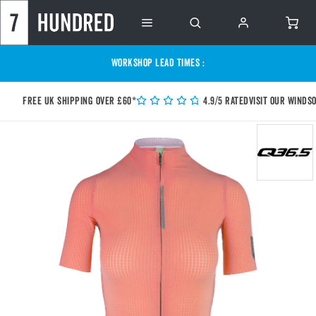
WORKSHOP LEAD TIMES :
Free UK shipping over £60*
4.9/5 Rated
Visit our Winds