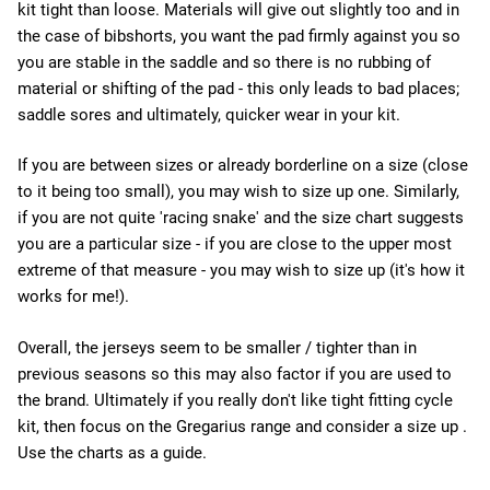
kit tight than loose. Materials will give out slightly too and in
the case of bibshorts, you want the pad firmly against you so
you are stable in the saddle and so there is no rubbing of
material or shifting of the pad - this only leads to bad places;
saddle sores and ultimately, quicker wear in your kit.
If you are between sizes or already borderline on a size (close
to it being too small), you may wish to size up one. Similarly,
if you are not quite 'racing snake' and the size chart suggests
you are a particular size - if you are close to the upper most
extreme of that measure - you may wish to size up (it's how it
works for me!).
Overall, the jerseys seem to be smaller / tighter than in
previous seasons so this may also factor if you are used to
the brand. Ultimately if you really don't like tight fitting cycle
kit, then focus on the Gregarius range and consider a size up .
Use the charts as a guide.