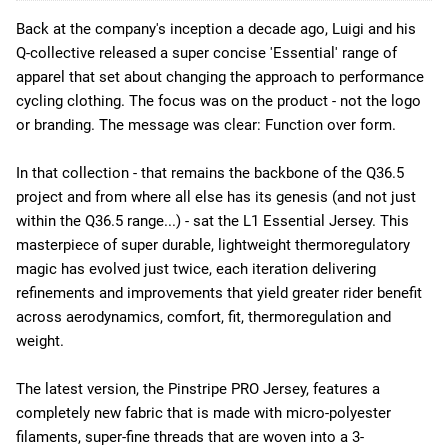
Back at the company's inception a decade ago, Luigi and his
Q-collective released a super concise 'Essential' range of
apparel that set about changing the approach to performance
cycling clothing. The focus was on the product - not the logo
or branding. The message was clear: Function over form.
In that collection - that remains the backbone of the Q36.5
project and from where all else has its genesis (and not just
within the Q36.5 range...) - sat the L1 Essential Jersey. This
masterpiece of super durable, lightweight thermoregulatory
magic has evolved just twice, each iteration delivering
refinements and improvements that yield greater rider benefit
across aerodynamics, comfort, fit, thermoregulation and
weight.
The latest version, the Pinstripe PRO Jersey, features a
completely new fabric that is made with micro-polyester
filaments, super-fine threads that are woven into a 3-