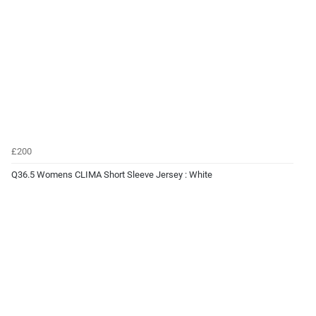
£200
Q36.5 Womens CLIMA Short Sleeve Jersey : White