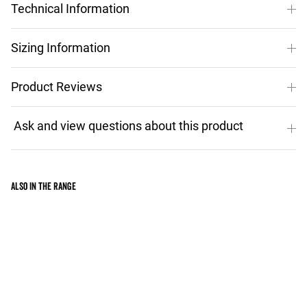
Technical Information
Sizing Information
Product Reviews
Also in the range