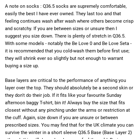
A note on socks : Q36.5 socks are supremely comfortable,
easily the best I have ever owned. They last too and that
feeling continues wash after wash where others become crisp
and scratchy. If you are between sizes or unsure then I
suggest you size down. There is plenty of stretch in Q36.5.
With some models - notably the Be Love 0 and Be Love Seta -
it is recommended that you cold-wash them before first use;
they will shrink ever so slightly but not enough to warrant
buying a size up.
Base layers are critical to the performance of anything you
layer over the top. They should absolutely be a second skin or
they don't do their job. If it fits like your favourite Sunday
afternoon baggy T-shirt, bin it! Always buy the size that fits
closest without any pinching under the arms or restriction at
the cuff. Again, size down if you are unsure or between
prescribed sizes. You may find that for the UK climate you can
survive the winter in a short sleeve Q36.5 Base (Base Layer 2)