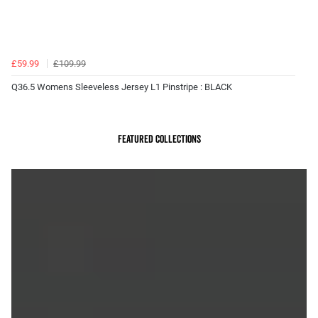
£59.99
£109.99
Q36.5 Womens Sleeveless Jersey L1 Pinstripe : BLACK
Featured Collections