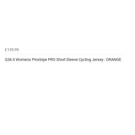
£139.99
Q36.5 Womens Pinstripe PRO Short Sleeve Cycling Jersey : ORANGE