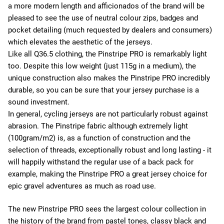
a more modern length and afficionados of the brand will be
pleased to see the use of neutral colour zips, badges and
pocket detailing (much requested by dealers and consumers)
which elevates the aesthetic of the jerseys.
Like all Q36.5 clothing, the Pinstripe PRO is remarkably light
too. Despite this low weight (just 115g in a medium), the
unique construction also makes the Pinstripe PRO incredibly
durable, so you can be sure that your jersey purchase is a
sound investment.
In general, cycling jerseys are not particularly robust against
abrasion. The Pinstripe fabric although extremely light
(100gram/m2) is, as a function of construction and the
selection of threads, exceptionally robust and long lasting - it
will happily withstand the regular use of a back pack for
example, making the Pinstripe PRO a great jersey choice for
epic gravel adventures as much as road use.
The new Pinstripe PRO sees the largest colour collection in
the history of the brand from pastel tones, classy black and