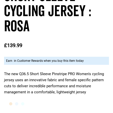
Cycling Jersey :
ROSA
£139.99
Earn
in Customer Rewards when you buy this item today
The new Q36.5 Short Sleeve Pinstripe PRO Women's cycling
jersey uses an innovative fabric and female specific pattern
cuts to deliver incredible performance and moisture
management in a comfortable, lightweight jersey