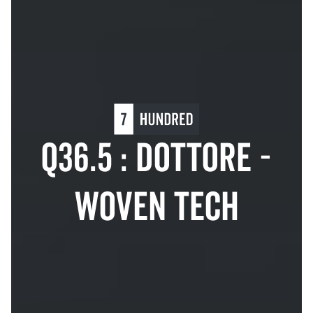
Q36.5 : DOTTORE -
WOVEN TECH