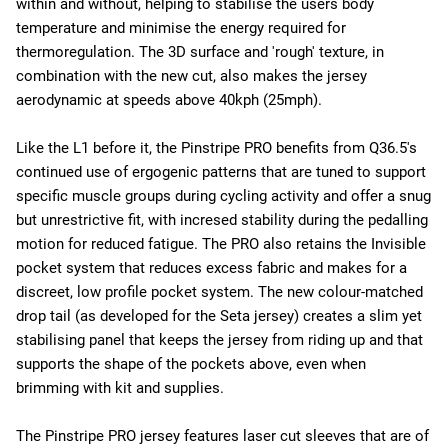
within and without, helping to stabilise the users body
temperature and minimise the energy required for
thermoregulation. The 3D surface and 'rough' texture, in
combination with the new cut, also makes the jersey
aerodynamic at speeds above 40kph (25mph).
Like the L1 before it, the Pinstripe PRO benefits from Q36.5's
continued use of ergogenic patterns that are tuned to support
specific muscle groups during cycling activity and offer a snug
but unrestrictive fit, with incresed stability during the pedalling
motion for reduced fatigue. The PRO also retains the Invisible
pocket system that reduces excess fabric and makes for a
discreet, low profile pocket system. The new colour-matched
drop tail (as developed for the Seta jersey) creates a slim yet
stabilising panel that keeps the jersey from riding up and that
supports the shape of the pockets above, even when
brimming with kit and supplies.
The Pinstripe PRO jersey features laser cut sleeves that are of