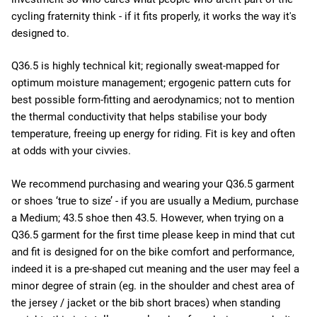
cycling fraternity think - if it fits properly, it works the way it's
designed to.
Q36.5 is highly technical kit; regionally sweat-mapped for
optimum moisture management; ergogenic pattern cuts for
best possible form-fitting and aerodynamics; not to mention
the thermal conductivity that helps stabilise your body
temperature, freeing up energy for riding. Fit is key and often
at odds with your civvies.
We recommend purchasing and wearing your Q36.5 garment
or shoes ‘true to size’ - if you are usually a Medium, purchase
a Medium; 43.5 shoe then 43.5. However, when trying on a
Q36.5 garment for the first time please keep in mind that cut
and fit is designed for on the bike comfort and performance,
indeed it is a pre-shaped cut meaning and the user may feel a
minor degree of strain (eg. in the shoulder and chest area of
the jersey / jacket or the bib short braces) when standing