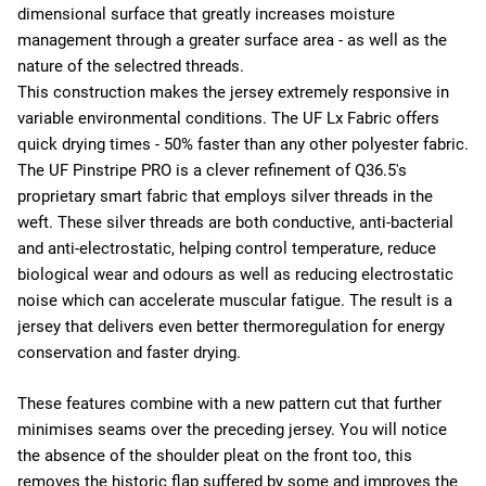
dimensional surface that greatly increases moisture
management through a greater surface area - as well as the
nature of the selectred threads.
This construction makes the jersey extremely responsive in
variable environmental conditions. The UF Lx Fabric offers
quick drying times - 50% faster than any other polyester fabric.
The UF Pinstripe PRO is a clever refinement of Q36.5's
proprietary smart fabric that employs silver threads in the
weft. These silver threads are both conductive, anti-bacterial
and anti-electrostatic, helping control temperature, reduce
biological wear and odours as well as reducing electrostatic
noise which can accelerate muscular fatigue. The result is a
jersey that delivers even better thermoregulation for energy
conservation and faster drying.
These features combine with a new pattern cut that further
minimises seams over the preceding jersey. You will notice
the absence of the shoulder pleat on the front too, this
removes the historic flap suffered by some and improves the