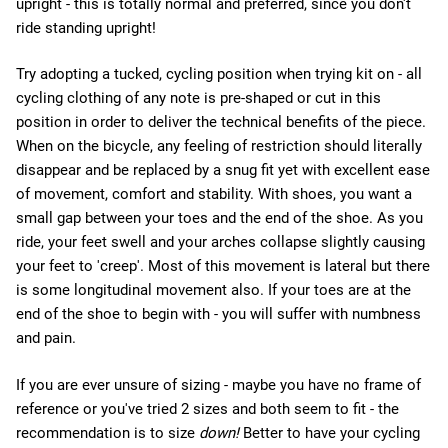
upright - this is totally normal and preferred, since you don't
ride standing upright!
Try adopting a tucked, cycling position when trying kit on - all
cycling clothing of any note is pre-shaped or cut in this
position in order to deliver the technical benefits of the piece.
When on the bicycle, any feeling of restriction should literally
disappear and be replaced by a snug fit yet with excellent ease
of movement, comfort and stability. With shoes, you want a
small gap between your toes and the end of the shoe. As you
ride, your feet swell and your arches collapse slightly causing
your feet to 'creep'. Most of this movement is lateral but there
is some longitudinal movement also. If your toes are at the
end of the shoe to begin with - you will suffer with numbness
and pain.
If you are ever unsure of sizing - maybe you have no frame of
reference or you've tried 2 sizes and both seem to fit - the
recommendation is to size
down!
Better to have your cycling