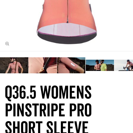
Q36.5 Womens
Pinstripe PRO
Short Sleeve