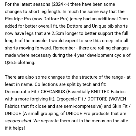
For the latest seasons (2024 ->) there have been some
changes to short leg length. In much the same way that the
Pinstripe Pro (now Dottore Pro) jersey had an additional 2cm
added for better overall fit, the Dottore and Unique bib shorts
now have legs that are 2.5cm longer to better support the full
length of the muscle. I would expect to see this creep into all
shorts moving forward. Remember - there are rolling changes
made where necessary during the 4 year development cycle of
Q36.5 clothing.
There are also some changes to the structure of the range - at
least in name. Collections are split by tech and fit:
Democtratic Fit / GREGARIUS (Essentially KNITTED Fabrics
with a more forgiving fit), Ergogenic Fit / DOTTORE (WOVEN
Fabrics that fit close and are semi-compressive) and Skin Fit /
UNIQUE (A small grouping, of UNIQUE Pro products that are
second-skin
). We separate them out in the menus on the site
if it helps!