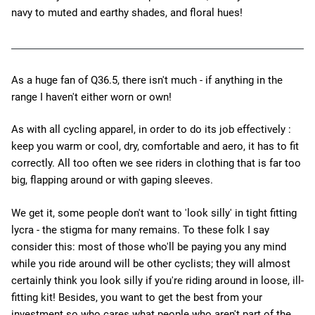
navy to muted and earthy shades, and floral hues!
As a huge fan of Q36.5, there isn't much - if anything in the
range I haven't either worn or own!
As with all cycling apparel, in order to do its job effectively :
keep you warm or cool, dry, comfortable and aero, it has to fit
correctly. All too often we see riders in clothing that is far too
big, flapping around or with gaping sleeves.
We get it, some people don't want to 'look silly' in tight fitting
lycra - the stigma for many remains. To these folk I say
consider this: most of those who'll be paying you any mind
while you ride around will be other cyclists; they will almost
certainly think you look silly if you're riding around in loose, ill-
fitting kit! Besides, you want to get the best from your
investment so who cares what people who aren't part of the