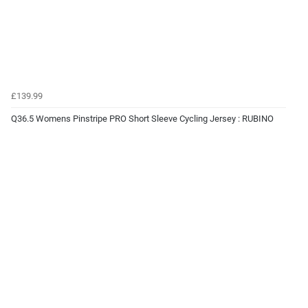
£139.99
Q36.5 Womens Pinstripe PRO Short Sleeve Cycling Jersey : RUBINO