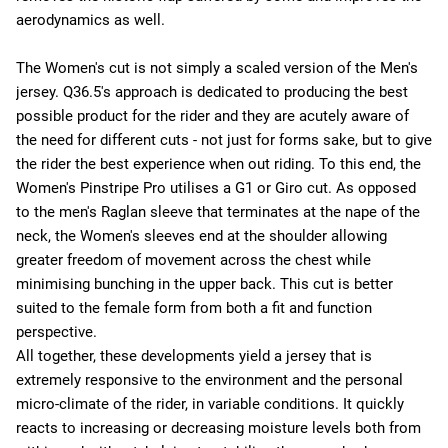
aerodynamics as well.
The Women's cut is not simply a scaled version of the Men's
jersey. Q36.5's approach is dedicated to producing the best
possible product for the rider and they are acutely aware of
the need for different cuts - not just for forms sake, but to give
the rider the best experience when out riding. To this end, the
Women's Pinstripe Pro utilises a G1 or Giro cut. As opposed
to the men's Raglan sleeve that terminates at the nape of the
neck, the Women's sleeves end at the shoulder allowing
greater freedom of movement across the chest while
minimising bunching in the upper back. This cut is better
suited to the female form from both a fit and function
perspective.
All together, these developments yield a jersey that is
extremely responsive to the environment and the personal
micro-climate of the rider, in variable conditions. It quickly
reacts to increasing or decreasing moisture levels both from