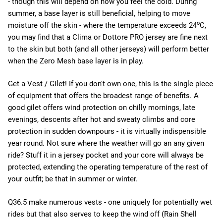
- though this will depend on how you feel the cold. During
summer, a base layer is still beneficial, helping to move
o
moisture off the skin - where the temperature exceeds 24
C,
you may find that a Clima or Dottore PRO jersey are fine next
to the skin but both (and all other jerseys) will perform better
when the Zero Mesh base layer is in play.
Get a Vest / Gilet! If you don't own one, this is the single piece
of equipment that offers the broadest range of benefits. A
good gilet offers wind protection on chilly mornings, late
evenings, descents after hot and sweaty climbs and core
protection in sudden downpours - it is virtually indispensible
year round. Not sure where the weather will go an any given
ride? Stuff it in a jersey pocket and your core will always be
protected, extending the operating temperature of the rest of
your outfit; be that in summer or winter.
Q36.5 make numerous vests - one uniquely for potentially wet
rides but that also serves to keep the wind off (Rain Shell