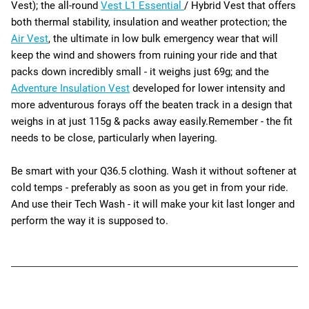
Vest); the all-round
Vest L1 Essential
/ Hybrid Vest that offers
both thermal stability, insulation and weather protection; the
Air Vest
, the ultimate in low bulk emergency wear that will
keep the wind and showers from ruining your ride and that
packs down incredibly small - it weighs just 69g; and the
Adventure Insulation Vest
developed
for lower intensity and
more adventurous forays off the beaten track in a design that
weighs in at just 115g & packs away easily.
Remember - the fit
needs to be close, particularly when layering.
Be smart with your Q36.5 clothing. Wash it without softener at
cold temps - preferably as soon as you get in from your ride.
And use their Tech Wash - it will make your kit last longer and
perform the way it is supposed to.