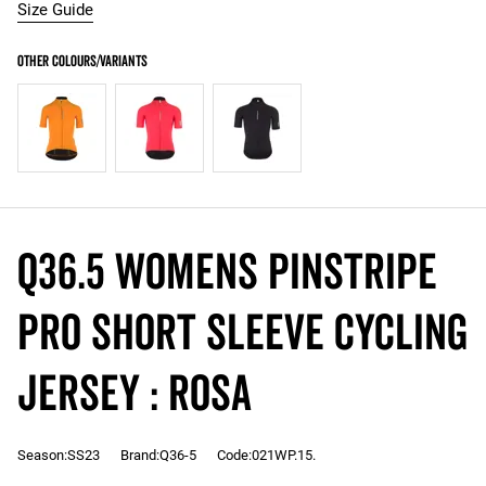
Size Guide
Q36.5 Womens Pinstripe
PRO Short Sleeve Cycling
Jersey : ROSA
Season:SS23
Brand:Q36-5
Code:021WP.15.