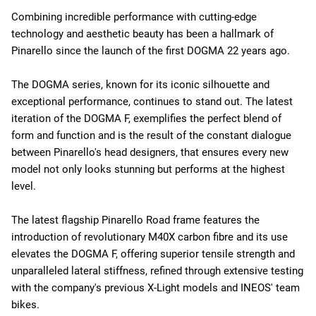
Combining incredible performance with cutting-edge
technology and aesthetic beauty has been a hallmark of
Pinarello since the launch of the first DOGMA 22 years ago.
The DOGMA series, known for its iconic silhouette and
exceptional performance, continues to stand out. The latest
iteration of the DOGMA F, exemplifies the perfect blend of
form and function and is the result of the constant dialogue
between Pinarello's head designers, that ensures every new
model not only looks stunning but performs at the highest
level.
The latest flagship Pinarello Road frame features the
introduction of revolutionary M40X carbon fibre and its use
elevates the DOGMA F, offering superior tensile strength and
unparalleled lateral stiffness, refined through extensive testing
with the company's previous X-Light models and INEOS' team
bikes.