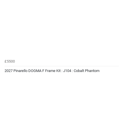
£5500
2027 Pinarello DOGMA F Frame Kit : J104 : Cobalt Phantom