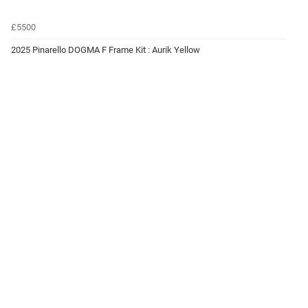
£5500
2025 Pinarello DOGMA F Frame Kit : Aurik Yellow