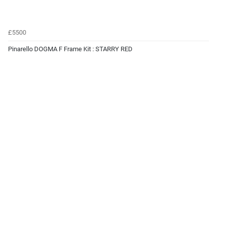
£5500
Pinarello DOGMA F Frame Kit : STARRY RED