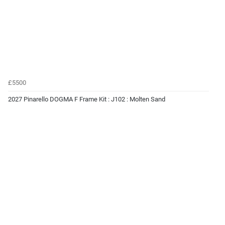
£5500
2027 Pinarello DOGMA F Frame Kit : J102 : Molten Sand