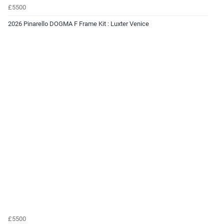
£5500
2026 Pinarello DOGMA F Frame Kit : Luxter Venice
£5500