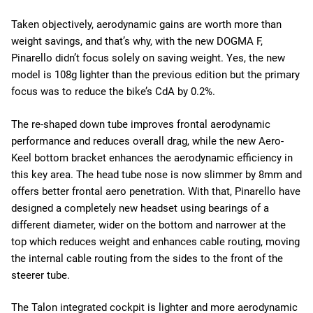
Taken objectively, aerodynamic gains are worth more than
weight savings, and that’s why, with the new DOGMA F,
Pinarello didn’t focus solely on saving weight. Yes, the new
model is 108g lighter than the previous edition but the primary
focus was to reduce the bike’s CdA by 0.2%.
The re-shaped down tube improves frontal aerodynamic
performance and reduces overall drag, while the new Aero-
Keel bottom bracket enhances the aerodynamic efficiency in
this key area. The head tube nose is now slimmer by 8mm and
offers better frontal aero penetration. With that, Pinarello have
designed a completely new headset using bearings of a
different diameter, wider on the bottom and narrower at the
top which reduces weight and enhances cable routing, moving
the internal cable routing from the sides to the front of the
steerer tube.
The Talon integrated cockpit is lighter and more aerodynamic