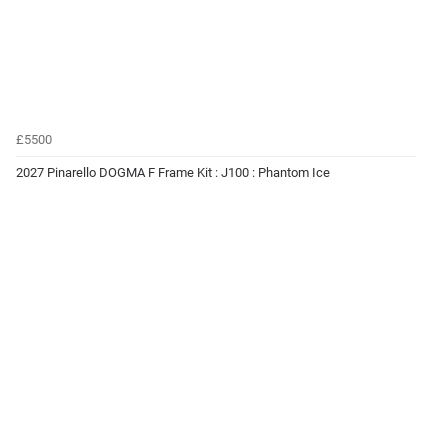
£5500
2027 Pinarello DOGMA F Frame Kit : J100 : Phantom Ice