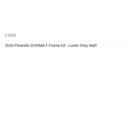
£5500
2026 Pinarello DOGMA F Frame Kit : Luxter Grey Matt