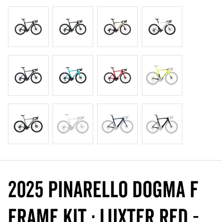
2025 Pinarello DOGMA F
Frame Kit : Luxter Red -