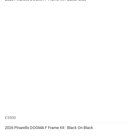
£5500
2026 Pinarello DOGMA F Frame Kit : Black On Black