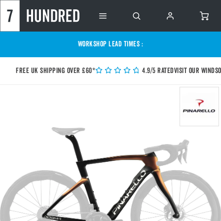
WORKSHOP LEAD TIMES :
Free UK shipping over £60*
4.9/5 Rated
Visit our Winds