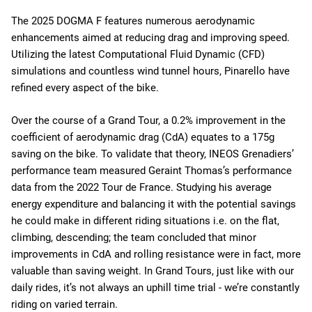
The 2025 DOGMA F features numerous aerodynamic
enhancements aimed at reducing drag and improving speed.
Utilizing the latest Computational Fluid Dynamic (CFD)
simulations and countless wind tunnel hours, Pinarello have
refined every aspect of the bike.
Over the course of a Grand Tour, a 0.2% improvement in the
coefficient of aerodynamic drag (CdA) equates to a 175g
saving on the bike. To validate that theory, INEOS Grenadiers’
performance team measured Geraint Thomas’s performance
data from the 2022 Tour de France. Studying his average
energy expenditure and balancing it with the potential savings
he could make in different riding situations i.e. on the flat,
climbing, descending; the team concluded that minor
improvements in CdA and rolling resistance were in fact, more
valuable than saving weight. In Grand Tours, just like with our
daily rides, it’s not always an uphill time trial - we’re constantly
riding on varied terrain.