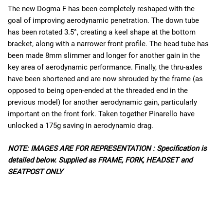
The new Dogma F has been completely reshaped with the
goal of improving aerodynamic penetration. The down tube
has been rotated 3.5°, creating a keel shape at the bottom
bracket, along with a narrower front profile. The head tube has
been made 8mm slimmer and longer for another gain in the
key area of aerodynamic performance. Finally, the thru-axles
have been shortened and are now shrouded by the frame (as
opposed to being open-ended at the threaded end in the
previous model) for another aerodynamic gain, particularly
important on the front fork. Taken together Pinarello have
unlocked a 175g saving in aerodynamic drag.
NOTE: IMAGES ARE FOR REPRESENTATION : Specification is
detailed below. Supplied as FRAME, FORK, HEADSET and
SEATPOST ONLY