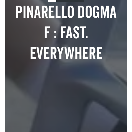
Pinarello Dogma
F : Fast.
Everywhere