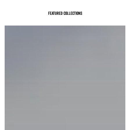
Featured Collections