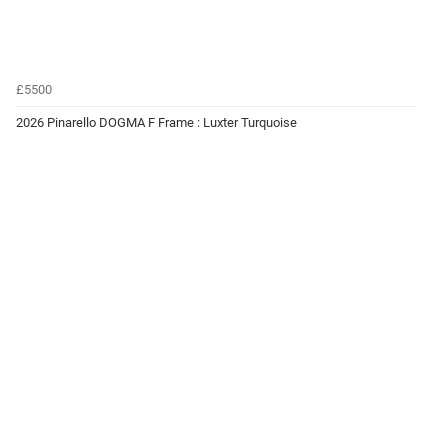
£5500
2026 Pinarello DOGMA F Frame : Luxter Turquoise