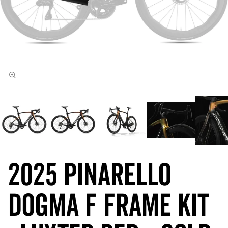
2025 Pinarello
DOGMA F Frame Kit