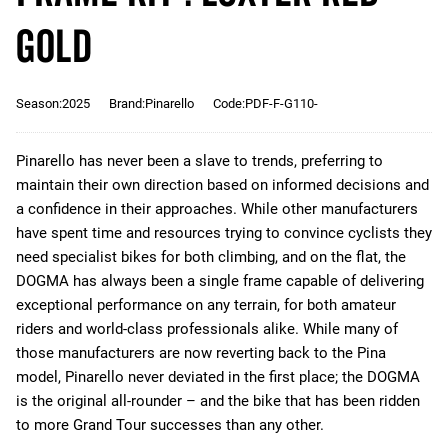
Gold
Season:2025
Brand:Pinarello
Code:PDF-F-G110-
Pinarello has never been a slave to trends, preferring to
maintain their own direction based on informed decisions and
a confidence in their approaches. While other manufacturers
have spent time and resources trying to convince cyclists they
need specialist bikes for both climbing, and on the flat, the
DOGMA has always been a single frame capable of delivering
exceptional performance on any terrain, for both amateur
riders and world-class professionals alike. While many of
those manufacturers are now reverting back to the Pina
model, Pinarello never deviated in the first place; the DOGMA
is the original all-rounder – and the bike that has been ridden
to more Grand Tour successes than any other.