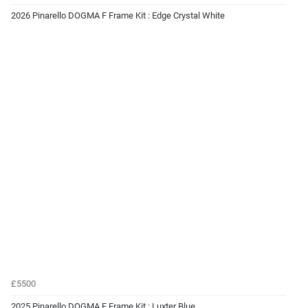
2026 Pinarello DOGMA F Frame Kit : Edge Crystal White
£5500
2025 Pinarello DOGMA F Frame Kit : Luxter Blue