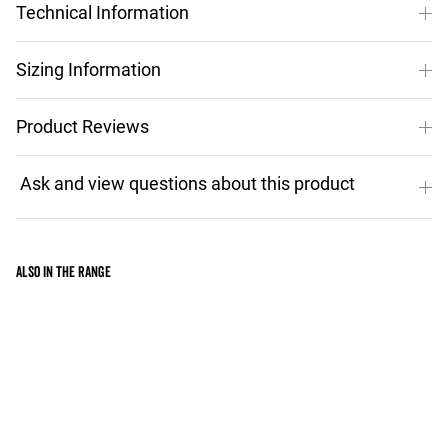
Technical Information
Sizing Information
Product Reviews
Also in the range