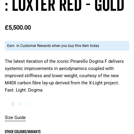
: Luxter Red - Gold
£5,500.00
Earn
in Customer Rewards when you buy this item today
The latest iteration of the iconic Pinarello Dogma F delivers
systemic improvements in aerodynamics coupled with
improved stiffness and lower weight, courtesy of the new
M40X carbon fibre lay-up derived from the X-Light project.
Fast. Light. Dogma
Size Guide