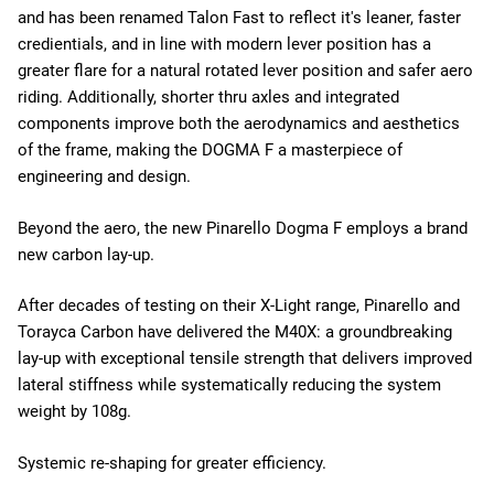
and has been renamed Talon Fast to reflect it's leaner, faster
credientials, and in line with modern lever position has a
greater flare for a natural rotated lever position and safer aero
riding. Additionally, shorter thru axles and integrated
components improve both the aerodynamics and aesthetics
of the frame, making the DOGMA F a masterpiece of
engineering and design.
Beyond the aero, the new Pinarello Dogma F employs a brand
new carbon lay-up.
After decades of testing on their X-Light range, Pinarello and
Torayca Carbon have delivered the M40X: a groundbreaking
lay-up with exceptional tensile strength that delivers improved
lateral stiffness while systematically reducing the system
weight by 108g.
Systemic re-shaping for greater efficiency.