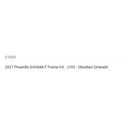
£5500
2027 Pinarello DOGMA F Frame Kit : J103 : Obsidian Emerald