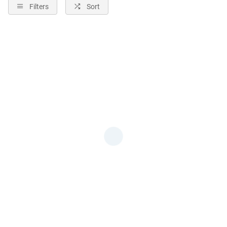
Filters
Sort