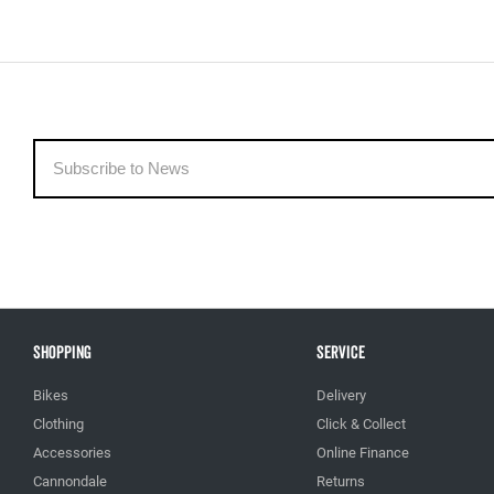
Shopping
Service
Bikes
Delivery
Clothing
Click & Collect
Accessories
Online Finance
Cannondale
Returns