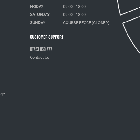
FRIDAY
09:00 - 18:00
SATURDAY
09:00 - 18:00
SUNDAY
COURSE RECCE (CLOSED)
Customer Support
01753 858 777
Contact Us
age