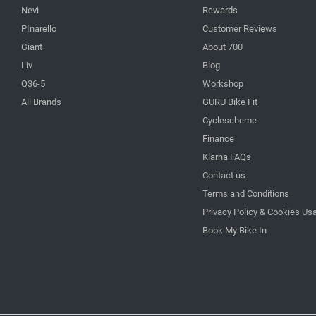
Nevi
Rewards
PInarello
Customer Reviews
Giant
About 700
Liv
Blog
Q36-5
Workshop
All Brands
GURU Bike Fit
Cyclescheme
Finance
Klarna FAQs
Contact us
Terms and Conditions
Privacy Policy & Cookies Us
Book My Bike In