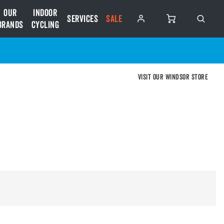
Our
Indoor
Services
SALE
Brands
Cycling
Visit our Windsor store