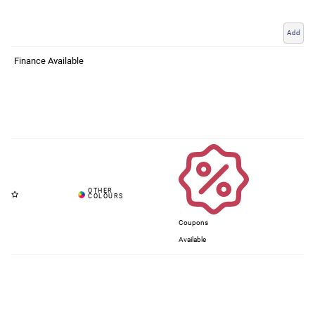
Add
Finance Available
Coupons
Available