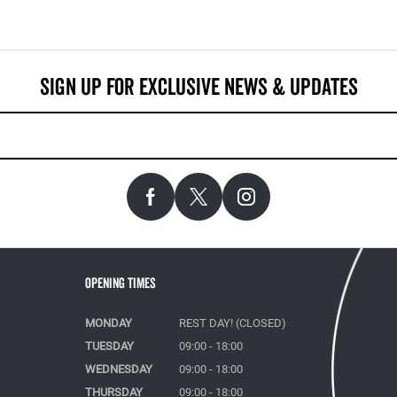
Opening Times
MONDAY
REST DAY! (CLOSED)
TUESDAY
09:00 - 18:00
WEDNESDAY
09:00 - 18:00
THURSDAY
09:00 - 18:00