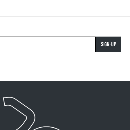
SIGN-UP