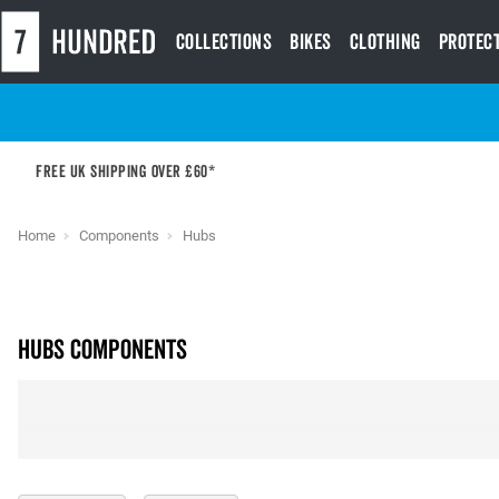
Collections
Bikes
Clothing
Protec
Free UK shipping over £60*
Home
Components
Hubs
Hubs Components