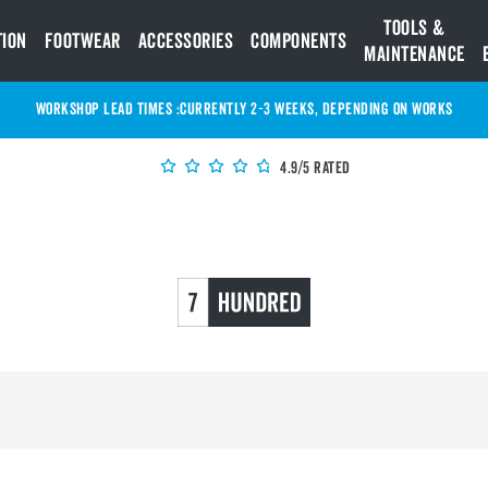
Tools &
tion
Footwear
Accessories
Components
Maintenance
WORKSHOP LEAD TIMES :
Currently 2-3 Weeks, depending on works
4.9/5 Rated