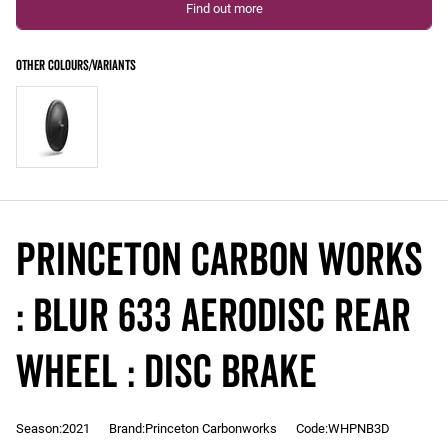
Find out more
Princeton Carbon Works
: BLUR 633 Aerodisc REAR
Wheel : DISC Brake
Season:2021
Brand:Princeton Carbonworks
Code:WHPNB3D