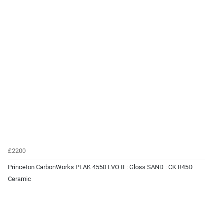
£2200
Princeton CarbonWorks PEAK 4550 EVO II : Gloss SAND : CK R45D
Ceramic