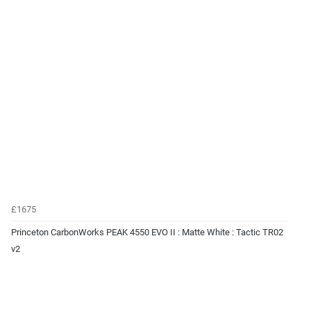
£1675
Princeton CarbonWorks PEAK 4550 EVO II : Matte White : Tactic TR02
v2