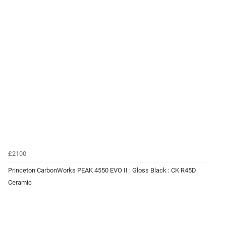
£2100
Princeton CarbonWorks PEAK 4550 EVO II : Gloss Black : CK R45D
Ceramic