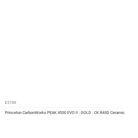
£2100
Princeton CarbonWorks PEAK 4550 EVO II : GOLD : CK R45D Ceramic