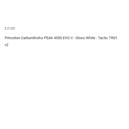
£2100
Princeton CarbonWorks PEAK 4550 EVO II : Gloss White : Tactic TR01
v2