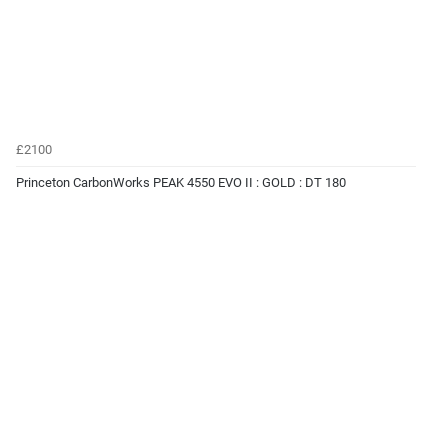
£2100
Princeton CarbonWorks PEAK 4550 EVO II : GOLD : DT 180