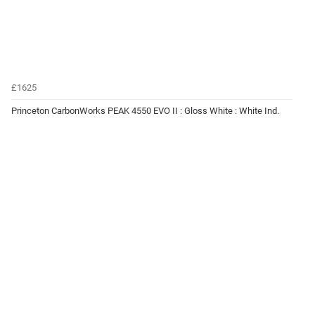
£1625
Princeton CarbonWorks PEAK 4550 EVO II : Gloss White : White Ind.