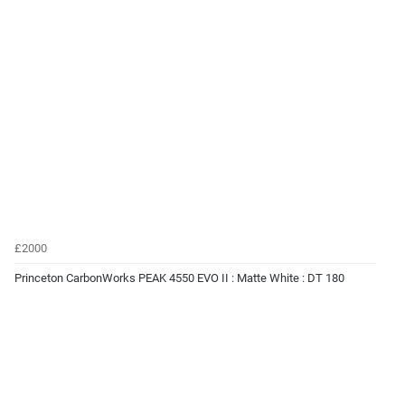
£2000
Princeton CarbonWorks PEAK 4550 EVO II : Matte White : DT 180