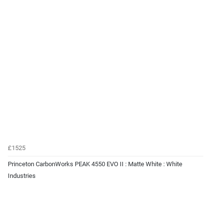
£1525
Princeton CarbonWorks PEAK 4550 EVO II : Matte White : White
Industries