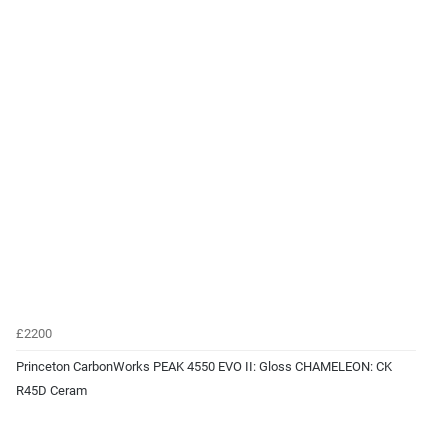
£2200
Princeton CarbonWorks PEAK 4550 EVO II: Gloss CHAMELEON: CK
R45D Ceram