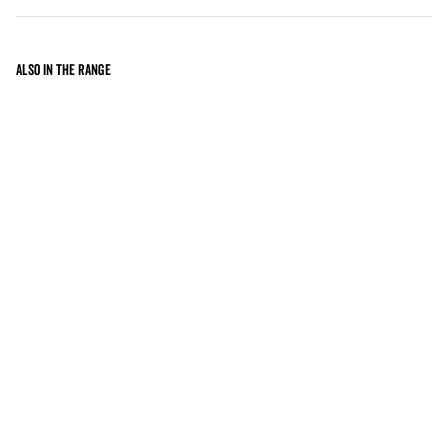
Also in the range