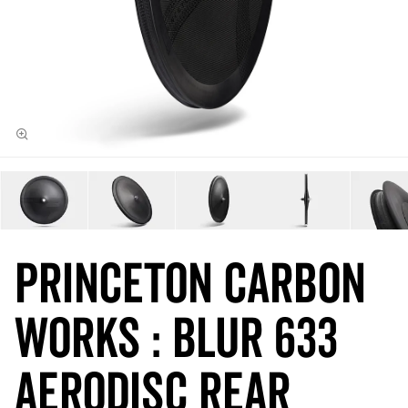
Princeton Carbon
Works : BLUR 633
Aerodisc REAR