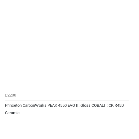
£2200
Princeton CarbonWorks PEAK 4550 EVO II: Gloss COBALT : CK R45D
Ceramic