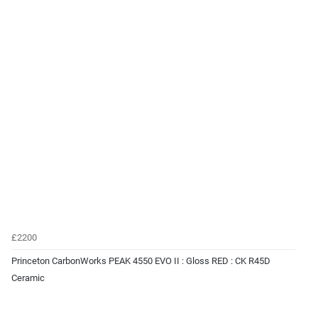
£2200
Princeton CarbonWorks PEAK 4550 EVO II : Gloss RED : CK R45D
Ceramic