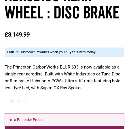
Wheel : DISC Brake
£3,149.99
Earn
in Customer Rewards when you buy this item today
The Princeton CarbonWorks BLUR 633 is now available as a
single rear aerodisc. Built with White Industries or Tune Disc
or Rim brake Hubs onto PCW's Ultra stiff rims featuring hole-
less tyre bed, with Sapim CX-Ray Spokes.
I'm a Pre-order Product.