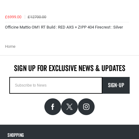
£6999.00
£12700.00
Officine Mattio OM1 RT Build : RED AXS + ZIPP 404 Firecrest : Silver
Home
SIGN-UP
Shopping