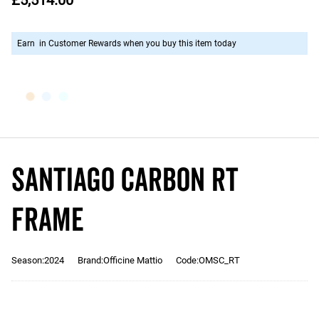
£5,514.00
Earn
in Customer Rewards when you buy this item today
SANTIAGO CARBON RT
Frame
Season:2024
Brand:Officine Mattio
Code:OMSC_RT