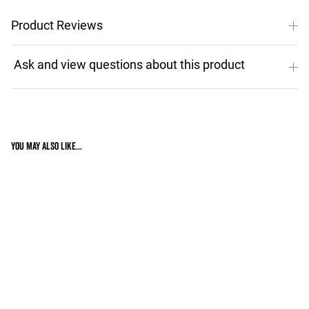
Product Reviews
You may also like...