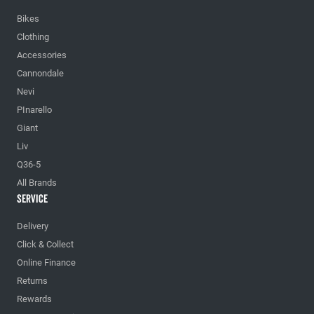
Bikes
Clothing
Accessories
Cannondale
Nevi
PInarello
Giant
Liv
Q36-5
All Brands
Service
Delivery
Click & Collect
Online Finance
Returns
Rewards