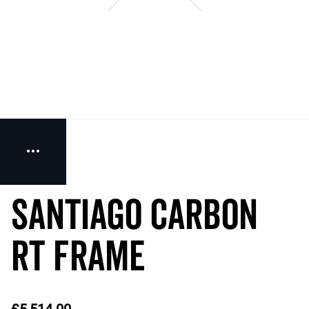
SANTIAGO CARBON
RT Frame