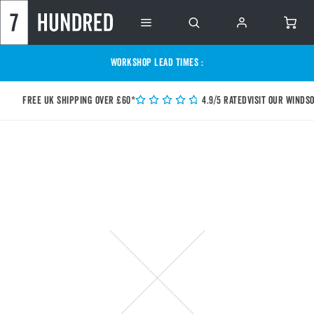
WORKSHOP LEAD TIMES :
Free UK shipping over £60*
4.9/5 Rated
Visit our Winds