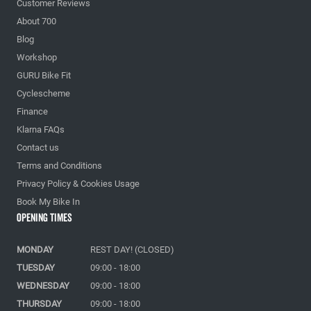
Customer Reviews
About 700
Blog
Workshop
GURU Bike Fit
Cyclescheme
Finance
Klarna FAQs
Contact us
Terms and Conditions
Privacy Policy & Cookies Usage
Book My Bike In
Opening Times
MONDAY
REST DAY! (CLOSED)
TUESDAY
09:00 - 18:00
WEDNESDAY
09:00 - 18:00
THURSDAY
09:00 - 18:00