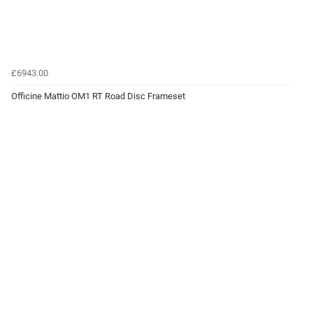
£6943.00
Officine Mattio OM1 RT Road Disc Frameset