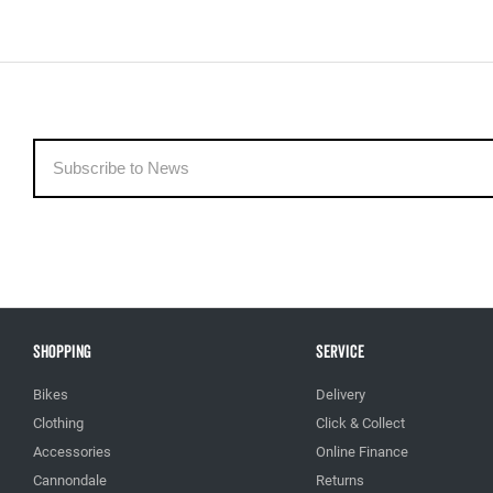
Shopping
Service
Bikes
Delivery
Clothing
Click & Collect
Accessories
Online Finance
Cannondale
Returns