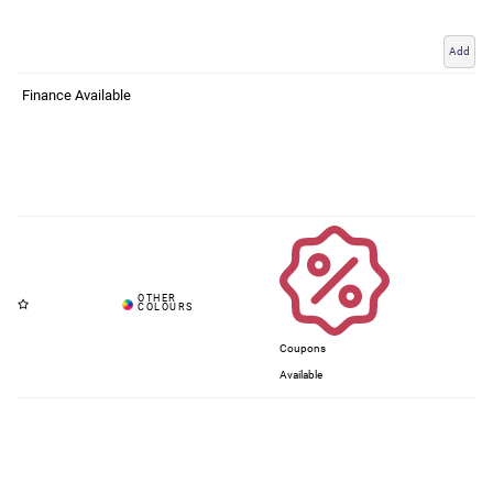
Add
Finance Available
Coupons
Available