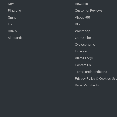
Nevi
Rewards
PInarello
Customer Reviews
Giant
About 700
Liv
Blog
Q36-5
Workshop
All Brands
GURU Bike Fit
Cyclescheme
Finance
Klarna FAQs
Contact us
Terms and Conditions
Privacy Policy & Cookies Us
Book My Bike In