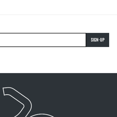
SIGN-UP