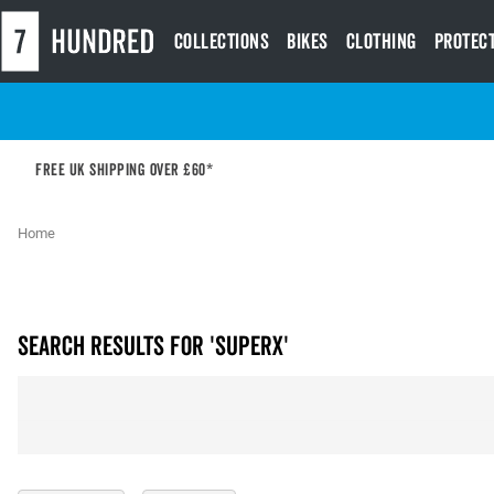
Collections
Bikes
Clothing
Protec
Free UK shipping over £60*
Home
Search results for 'superx'