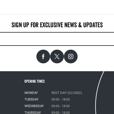
Opening Times
MONDAY
REST DAY! (CLOSED)
TUESDAY
09:00 - 18:00
WEDNESDAY
09:00 - 18:00
THURSDAY
09:00 - 18:00