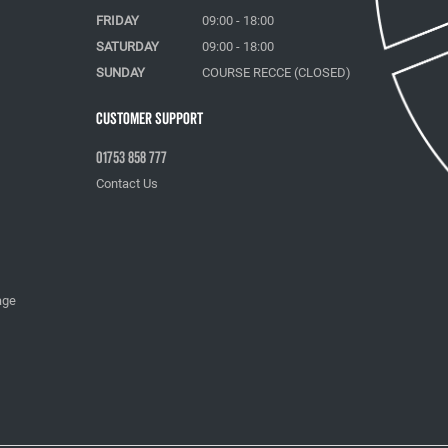
FRIDAY
09:00 - 18:00
SATURDAY
09:00 - 18:00
SUNDAY
COURSE RECCE (CLOSED)
Customer Support
01753 858 777
Contact Us
age