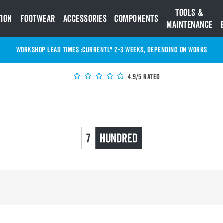
Tools &
tion
Footwear
Accessories
Components
Maintenance
WORKSHOP LEAD TIMES :
Currently 2-3 Weeks, depending on works
4.9/5 Rated