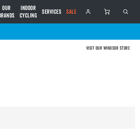
Our
Indoor
Services
SALE
Brands
Cycling
Visit our Windsor store