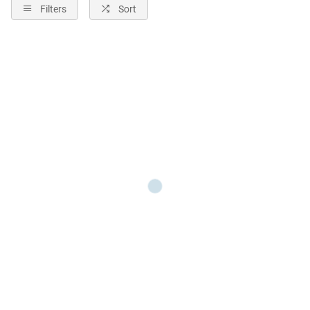
Filters
Sort