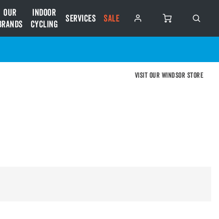
Our
Indoor
Services
SALE
Brands
Cycling
Visit our Windsor store