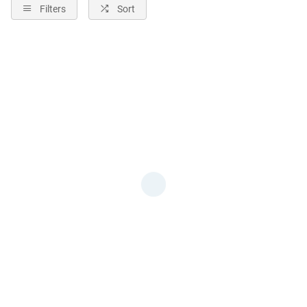
Filters
Sort