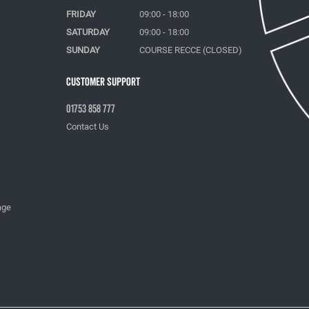
FRIDAY
09:00 - 18:00
SATURDAY
09:00 - 18:00
SUNDAY
COURSE RECCE (CLOSED)
Customer Support
01753 858 777
Contact Us
age