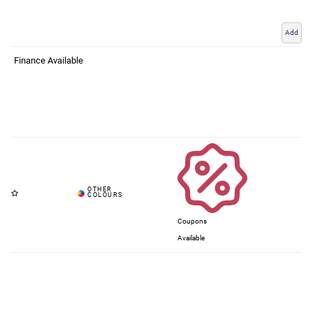
Add
Finance Available
Coupons
Available