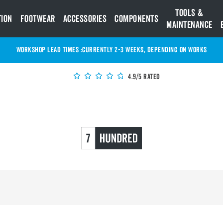
Tools &
tion
Footwear
Accessories
Components
Maintenance
WORKSHOP LEAD TIMES :
Currently 2-3 Weeks, depending on works
4.9/5 Rated