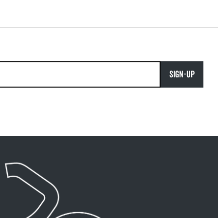
SIGN-UP