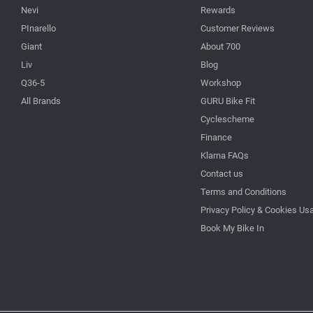
Nevi
Rewards
PInarello
Customer Reviews
Giant
About 700
Liv
Blog
Q36-5
Workshop
All Brands
GURU Bike Fit
Cyclescheme
Finance
Klarna FAQs
Contact us
Terms and Conditions
Privacy Policy & Cookies Us
Book My Bike In