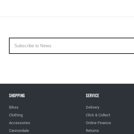
Shopping
Service
Bikes
Delivery
Clothing
Click & Collect
Accessories
Online Finance
Cannondale
Returns