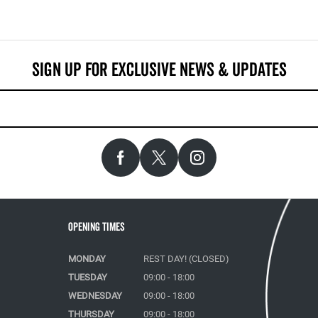
Opening Times
MONDAY
REST DAY! (CLOSED)
TUESDAY
09:00 - 18:00
WEDNESDAY
09:00 - 18:00
THURSDAY
09:00 - 18:00