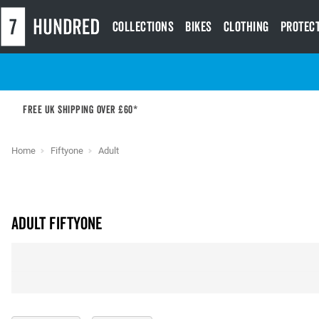
Collections
Bikes
Clothing
Protec
Free UK shipping over £60*
Home
Fiftyone
Adult
Adult Fiftyone