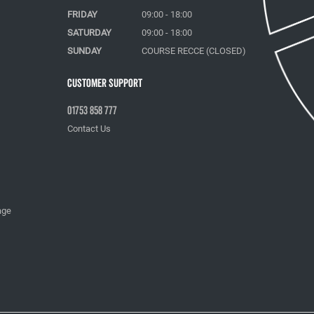
FRIDAY
09:00 - 18:00
SATURDAY
09:00 - 18:00
SUNDAY
COURSE RECCE (CLOSED)
Customer Support
01753 858 777
Contact Us
age