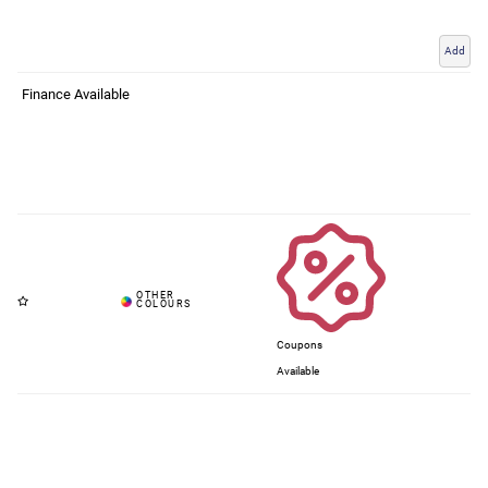
Add
Finance Available
Coupons
Available