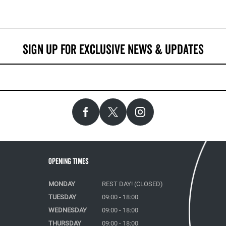
Opening Times
MONDAY
REST DAY! (CLOSED)
TUESDAY
09:00 - 18:00
WEDNESDAY
09:00 - 18:00
THURSDAY
09:00 - 18:00