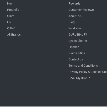
Nevi
Rewards
PInarello
Customer Reviews
Giant
About 700
Liv
Blog
Q36-5
Workshop
All Brands
GURU Bike Fit
Cyclescheme
Finance
Klarna FAQs
Contact us
Terms and Conditions
Privacy Policy & Cookies Us
Book My Bike In