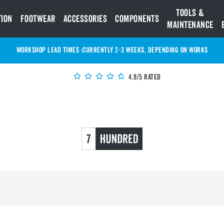
Tools &
tion
Footwear
Accessories
Components
Maintenance
WORKSHOP LEAD TIMES :
Currently 2-3 Weeks, depending on works
4.9/5 Rated