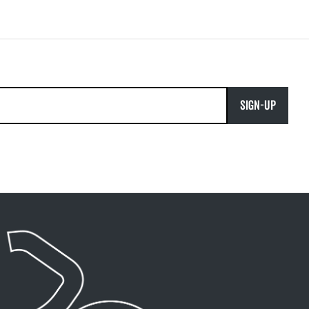
SIGN-UP