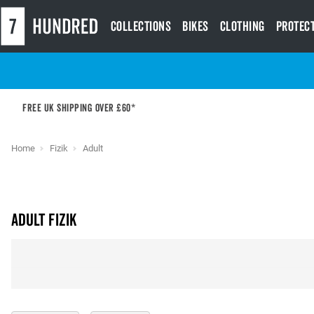
Collections
Bikes
Clothing
Protec
Free UK shipping over £60*
Home
Fizik
Adult
Adult Fizik