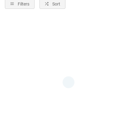
Filters
Sort