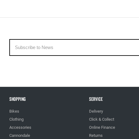
Shopping
Service
Bikes
Delivery
Clothing
Click & Collect
Accessories
Online Finance
Cannondale
Returns