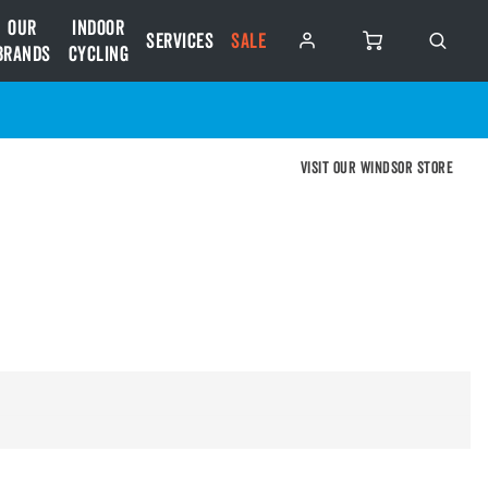
Our
Indoor
Services
SALE
Brands
Cycling
Visit our Windsor store