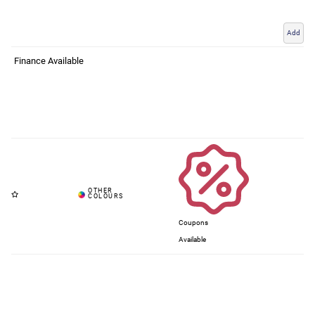
Add
Finance Available
Coupons
Available