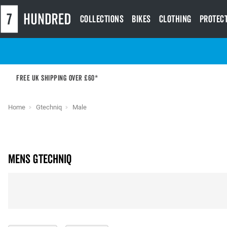
Collections
Bikes
Clothing
Protec
Free UK shipping over £60*
Home
Gtechniq
Male
Mens Gtechniq