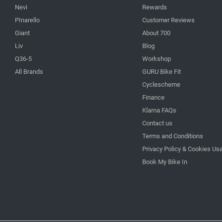
Nevi
Rewards
PInarello
Customer Reviews
Giant
About 700
Liv
Blog
Q36-5
Workshop
All Brands
GURU Bike Fit
Cyclescheme
Finance
Klarna FAQs
Contact us
Terms and Conditions
Privacy Policy & Cookies Us
Book My Bike In