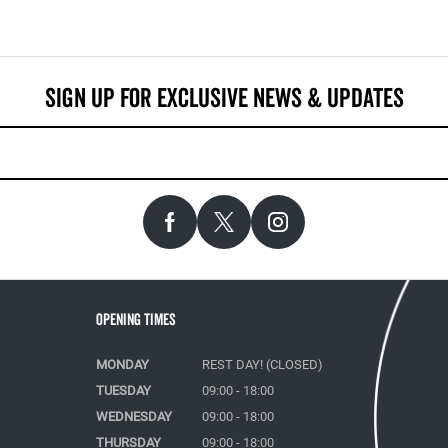
Opening Times
MONDAY
REST DAY! (CLOSED)
TUESDAY
09:00 - 18:00
WEDNESDAY
09:00 - 18:00
THURSDAY
09:00 - 18:00