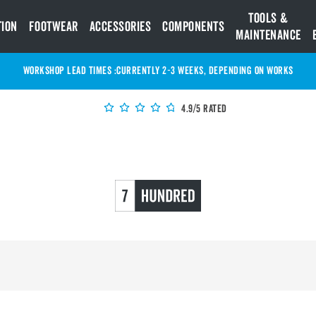
Tools &
tion
Footwear
Accessories
Components
Maintenance
WORKSHOP LEAD TIMES :
Currently 2-3 Weeks, depending on works
4.9/5 Rated