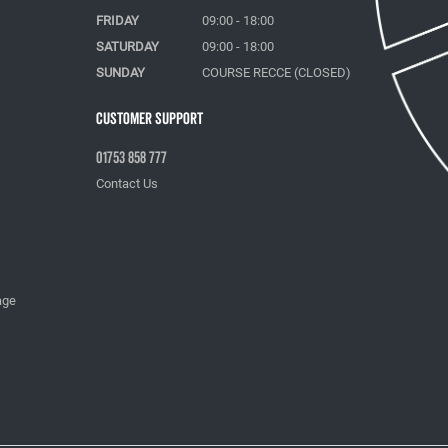
FRIDAY
09:00 - 18:00
SATURDAY
09:00 - 18:00
SUNDAY
COURSE RECCE (CLOSED)
Customer Support
01753 858 777
Contact Us
age