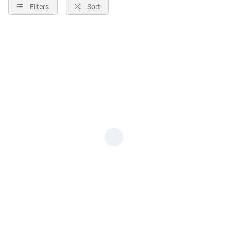
Filters
Sort