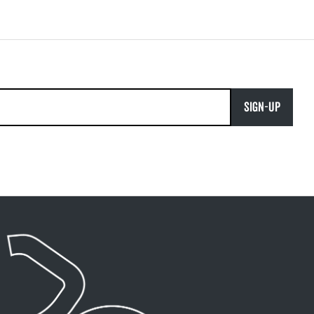
SIGN-UP