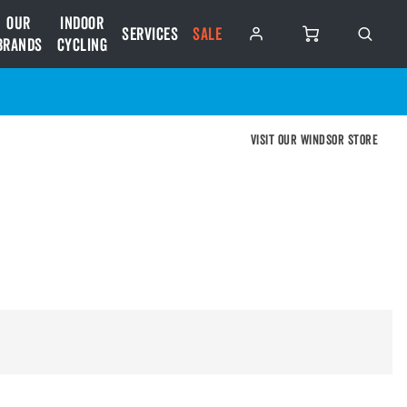
Our
Indoor
Services
SALE
Brands
Cycling
Visit our Windsor store