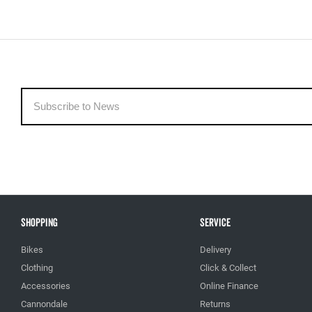
Shopping
Service
Bikes
Delivery
Clothing
Click & Collect
Accessories
Online Finance
Cannondale
Returns