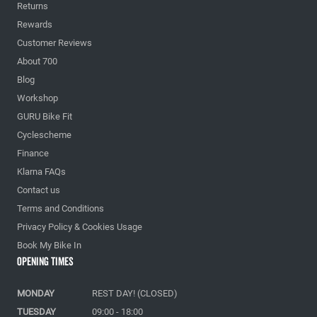
Returns
Rewards
Customer Reviews
About 700
Blog
Workshop
GURU Bike Fit
Cyclescheme
Finance
Klarna FAQs
Contact us
Terms and Conditions
Privacy Policy & Cookies Usage
Book My Bike In
Opening Times
MONDAY
REST DAY! (CLOSED)
TUESDAY
09:00 - 18:00