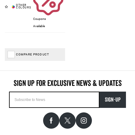
Coupons
Available
COMPARE PRODUCT
SIGN-UP