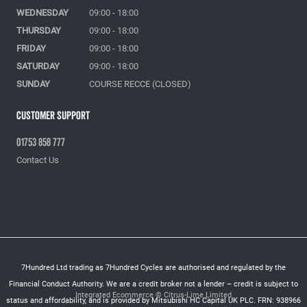
WEDNESDAY
09:00 - 18:00
THURSDAY
09:00 - 18:00
FRIDAY
09:00 - 18:00
SATURDAY
09:00 - 18:00
SUNDAY
COURSE RECCE (CLOSED)
Customer Support
01753 858 777
Contact Us
7Hundred Ltd trading as 7Hundred Cycles are authorised and regulated by the
Financial Conduct Authority. We are a credit broker not a lender – credit is subject to
Integrated Ecommerce ©
Citrus-Lime Limited
status and affordability, and is provided by Mitsubishi HC Capital UK PLC. FRN: 938966