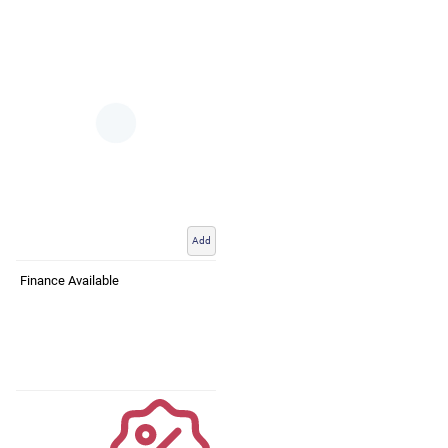
Add
Finance Available