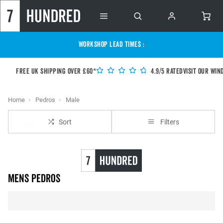
WORKSHOP LEAD TIMES :
Free UK shipping over £60*
4.9/5 Rated
Visit our Win
Home
Pedros
Male
Sort
Filters
Mens Pedros