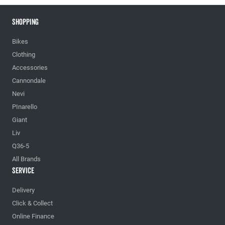
Shopping
Bikes
Clothing
Accessories
Cannondale
Nevi
PInarello
Giant
Liv
Q36-5
All Brands
Service
Delivery
Click & Collect
Online Finance