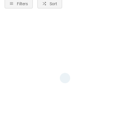
Filters
Sort