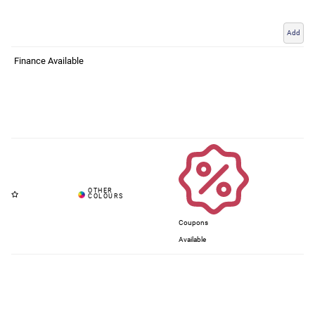
Add
Finance Available
Coupons
Available