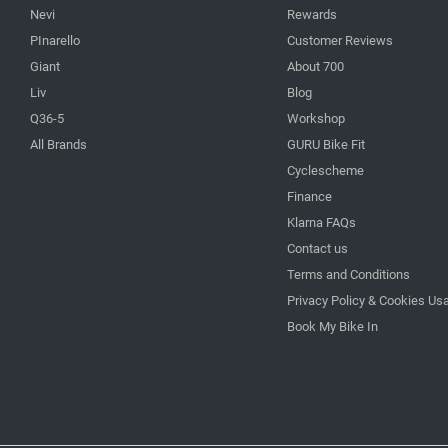
Nevi
Rewards
PInarello
Customer Reviews
Giant
About 700
Liv
Blog
Q36-5
Workshop
All Brands
GURU Bike Fit
Cyclescheme
Finance
Klarna FAQs
Contact us
Terms and Conditions
Privacy Policy & Cookies Us
Book My Bike In