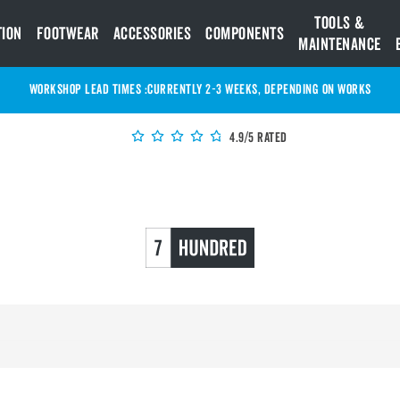
Tools &
tion
Footwear
Accessories
Components
Maintenance
WORKSHOP LEAD TIMES :
Currently 2-3 Weeks, depending on works
4.9/5 Rated