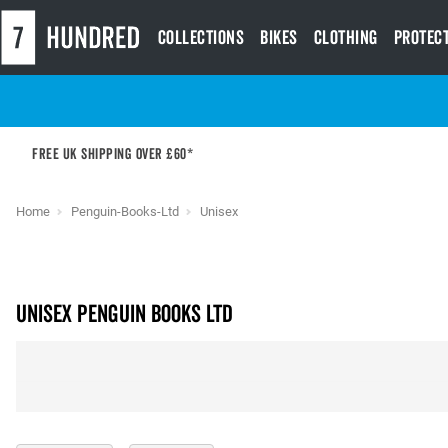
Collections
Bikes
Clothing
Protec
Free UK shipping over £60*
Home
Penguin-Books-Ltd
Unisex
unisex PENGUIN BOOKS LTD