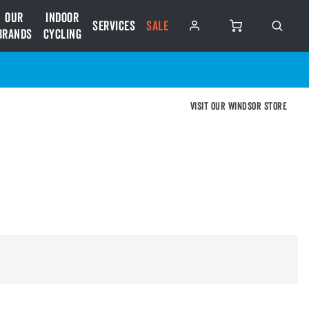
Our
Indoor
Services
SALE
Brands
Cycling
Visit our Windsor store