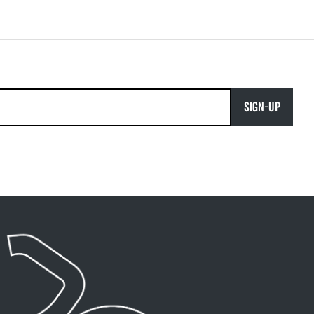
SIGN-UP