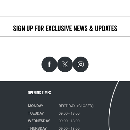
Opening Times
MONDAY
REST DAY! (CLOSED)
TUESDAY
09:00 - 18:00
WEDNESDAY
09:00 - 18:00
THURSDAY
09:00 - 18:00