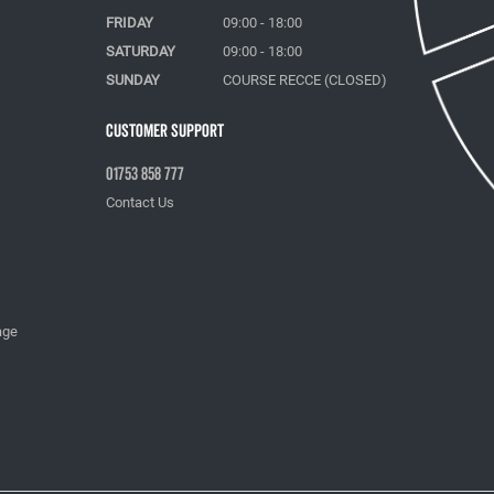
FRIDAY
09:00 - 18:00
SATURDAY
09:00 - 18:00
SUNDAY
COURSE RECCE (CLOSED)
Customer Support
01753 858 777
Contact Us
age