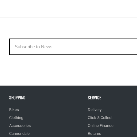
Shopping
Service
Bikes
Delivery
Clothing
Click & Collect
Accessories
Online Finance
Cannondale
Returns