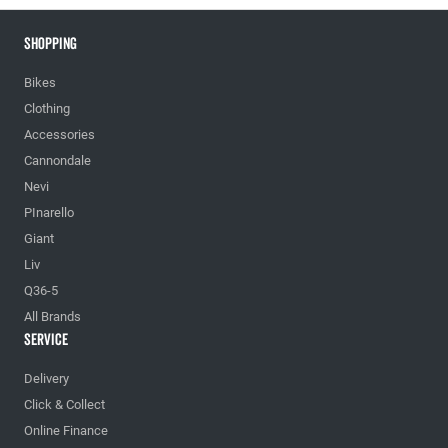
Shopping
Bikes
Clothing
Accessories
Cannondale
Nevi
PInarello
Giant
Liv
Q36-5
All Brands
Service
Delivery
Click & Collect
Online Finance