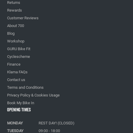
Returns
Rewards
Customer Reviews
About 700
Blog
Workshop
GURU Bike Fit
Cyclescheme
Finance
Klarna FAQs
Contact us
Terms and Conditions
Privacy Policy & Cookies Usage
Book My Bike In
Opening Times
MONDAY
REST DAY! (CLOSED)
TUESDAY
09:00 - 18:00