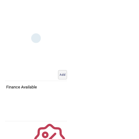
Add
Finance Available