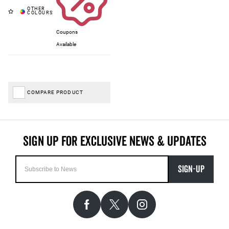
Coupons
Available
COMPARE PRODUCT
SIGN-UP