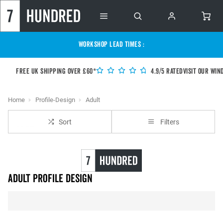
WORKSHOP LEAD TIMES :
Free UK shipping over £60*
4.9/5 Rated
Visit our Win
Home
Profile-Design
Adult
Sort
Filters
Adult Profile Design