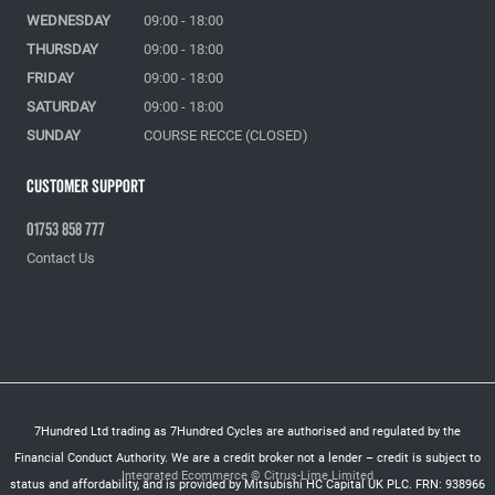
WEDNESDAY
09:00 - 18:00
THURSDAY
09:00 - 18:00
FRIDAY
09:00 - 18:00
SATURDAY
09:00 - 18:00
SUNDAY
COURSE RECCE (CLOSED)
Customer Support
01753 858 777
Contact Us
7Hundred Ltd trading as 7Hundred Cycles are authorised and regulated by the
Financial Conduct Authority. We are a credit broker not a lender – credit is subject to
Integrated Ecommerce ©
Citrus-Lime Limited
status and affordability, and is provided by Mitsubishi HC Capital UK PLC. FRN: 938966