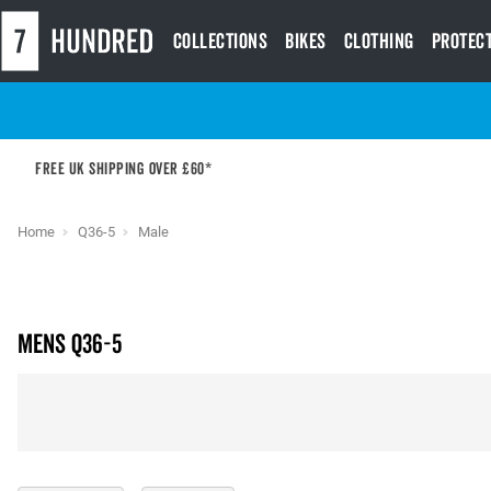
Collections
Bikes
Clothing
Protec
Free UK shipping over £60*
Home
Q36-5
Male
Mens Q36-5