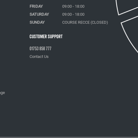
FRIDAY
09:00 - 18:00
SATURDAY
09:00 - 18:00
SUNDAY
COURSE RECCE (CLOSED)
Customer Support
01753 858 777
Contact Us
age