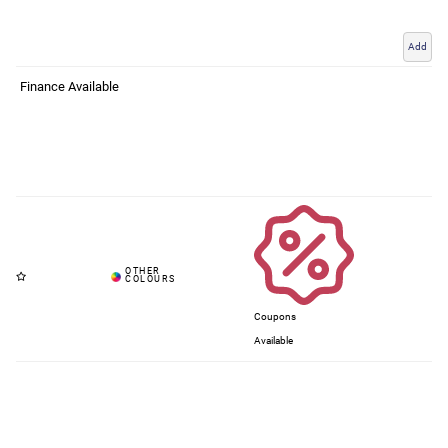
Add
Finance Available
Coupons
Available