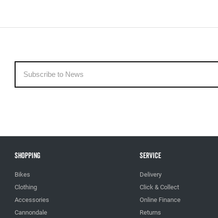
Shopping
Service
Bikes
Delivery
Clothing
Click & Collect
Accessories
Online Finance
Cannondale
Returns