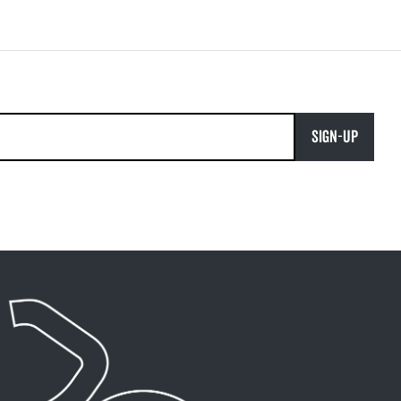
SIGN-UP