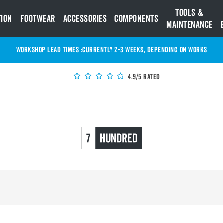
Tools &
tion
Footwear
Accessories
Components
Maintenance
WORKSHOP LEAD TIMES :
Currently 2-3 Weeks, depending on works
4.9/5 Rated