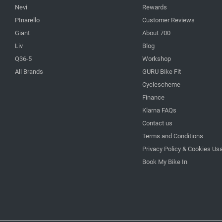
Nevi
Rewards
PInarello
Customer Reviews
Giant
About 700
Liv
Blog
Q36-5
Workshop
All Brands
GURU Bike Fit
Cyclescheme
Finance
Klarna FAQs
Contact us
Terms and Conditions
Privacy Policy & Cookies Us
Book My Bike In