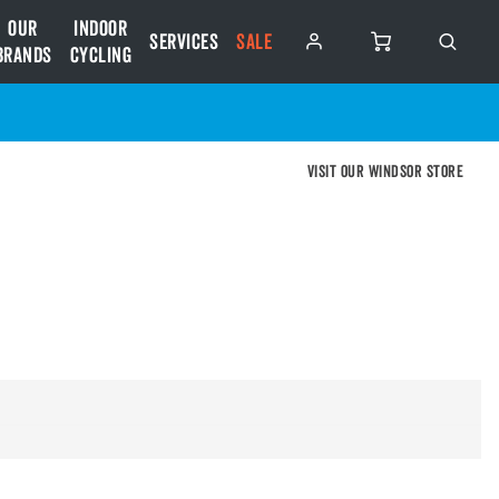
Our
Indoor
Services
SALE
Brands
Cycling
Visit our Windsor store