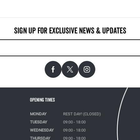
Opening Times
MONDAY
REST DAY! (CLOSED)
TUESDAY
09:00 - 18:00
WEDNESDAY
09:00 - 18:00
THURSDAY
09:00 - 18:00