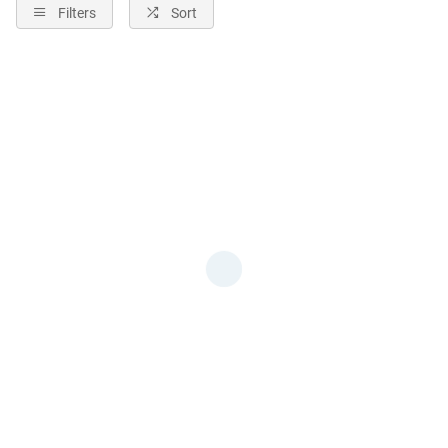
Filters
Sort