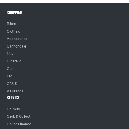
Shopping
Bikes
Clothing
Accessories
Cannondale
Nevi
PInarello
Giant
Liv
Q36-5
All Brands
Service
Delivery
Click & Collect
Online Finance