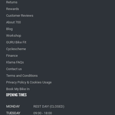
Returns
Rewards
Customer Reviews
About 700
Blog
Workshop
GURU Bike Fit
Cyclescheme
Finance
Klarna FAQs
Contact us
Terms and Conditions
Privacy Policy & Cookies Usage
Book My Bike In
Opening Times
MONDAY
REST DAY! (CLOSED)
TUESDAY
09:00 - 18:00