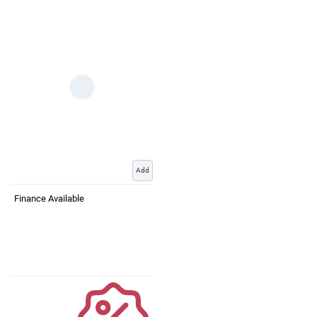
Add
Finance Available