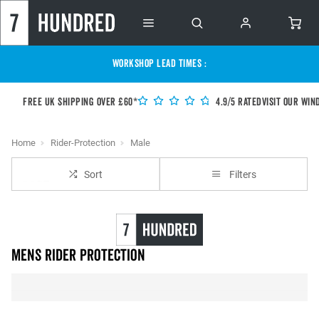
WORKSHOP LEAD TIMES :
Free UK shipping over £60*
4.9/5 Rated
Visit our Win
Home
Rider-Protection
Male
Sort
Filters
Mens Rider Protection