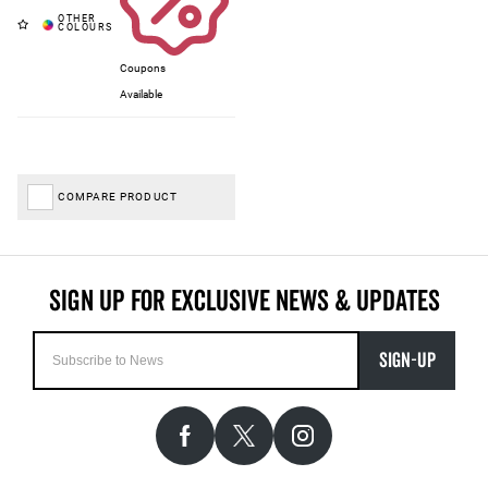
Coupons
Available
COMPARE PRODUCT
SIGN-UP