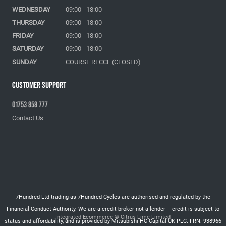
WEDNESDAY
09:00 - 18:00
THURSDAY
09:00 - 18:00
FRIDAY
09:00 - 18:00
SATURDAY
09:00 - 18:00
SUNDAY
COURSE RECCE (CLOSED)
Customer Support
01753 858 777
Contact Us
7Hundred Ltd trading as 7Hundred Cycles are authorised and regulated by the
Financial Conduct Authority. We are a credit broker not a lender – credit is subject to
Integrated Ecommerce ©
Citrus-Lime Limited
status and affordability, and is provided by Mitsubishi HC Capital UK PLC. FRN: 938966