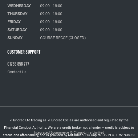
WEDNESDAY
09:00 - 18:00
THURSDAY
09:00 - 18:00
FRIDAY
09:00 - 18:00
SATURDAY
09:00 - 18:00
SUNDAY
COURSE RECCE (CLOSED)
Customer Support
01753 858 777
Contact Us
7Hundred Ltd trading as 7Hundred Cycles are authorised and regulated by the
Financial Conduct Authority. We are a credit broker not a lender – credit is subject to
Integrated Ecommerce ©
Citrus-Lime Limited
status and affordability, and is provided by Mitsubishi HC Capital UK PLC. FRN: 938966