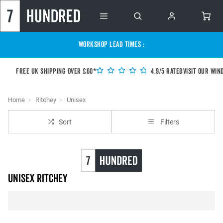
WORKSHOP LEAD TIMES :
Free UK shipping over £60*
4.9/5 Rated
Visit our Win
Home
Ritchey
Unisex
Sort
Filters
unisex Ritchey