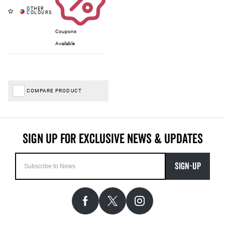
Coupons
Available
COMPARE PRODUCT
SIGN-UP