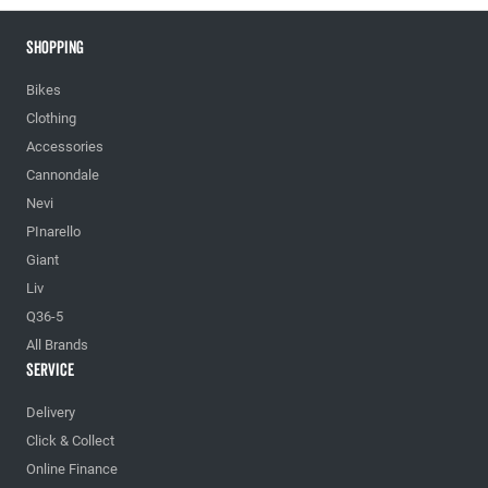
Shopping
Bikes
Clothing
Accessories
Cannondale
Nevi
PInarello
Giant
Liv
Q36-5
All Brands
Service
Delivery
Click & Collect
Online Finance