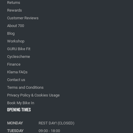
Returns
Rewards
Customer Reviews
About 700
Blog
Workshop
GURU Bike Fit
Cyclescheme
Finance
Klarna FAQs
Contact us
Terms and Conditions
Privacy Policy & Cookies Usage
Book My Bike In
Opening Times
MONDAY
REST DAY! (CLOSED)
TUESDAY
09:00 - 18:00