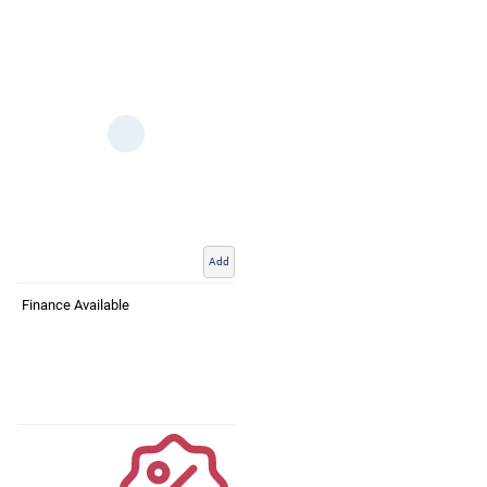
Add
Finance Available