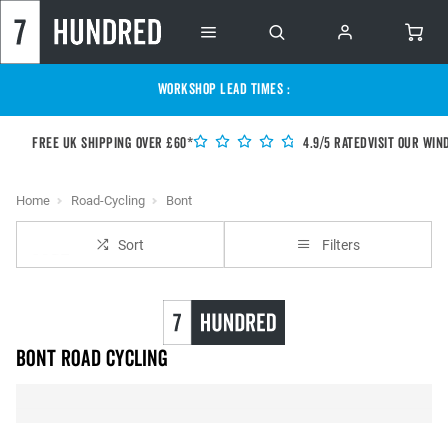
WORKSHOP LEAD TIMES :
Free UK shipping over £60*
4.9/5 Rated
Visit our Win
Home
Road-Cycling
Bont
Sort
Filters
BONT Road Cycling