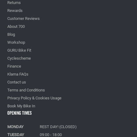
Returns
Rewards
Customer Reviews
About 700
Blog
Workshop
GURU Bike Fit
Cyclescheme
Finance
Klarna FAQs
Contact us
Terms and Conditions
Privacy Policy & Cookies Usage
Book My Bike In
Opening Times
MONDAY
REST DAY! (CLOSED)
TUESDAY
09:00 - 18:00