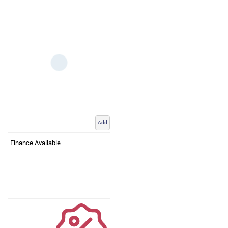
Add
Finance Available