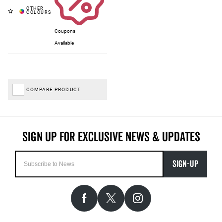
Coupons
Available
COMPARE PRODUCT
SIGN-UP