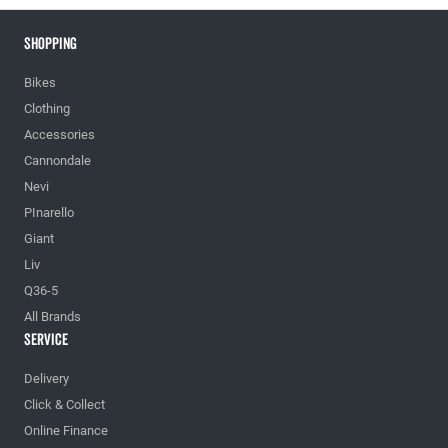
Shopping
Bikes
Clothing
Accessories
Cannondale
Nevi
PInarello
Giant
Liv
Q36-5
All Brands
Service
Delivery
Click & Collect
Online Finance