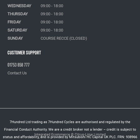
WEDNESDAY
09:00 - 18:00
THURSDAY
09:00 - 18:00
FRIDAY
09:00 - 18:00
SATURDAY
09:00 - 18:00
SUNDAY
COURSE RECCE (CLOSED)
Customer Support
01753 858 777
Contact Us
7Hundred Ltd trading as 7Hundred Cycles are authorised and regulated by the
Financial Conduct Authority. We are a credit broker not a lender – credit is subject to
Integrated Ecommerce ©
Citrus-Lime Limited
status and affordability, and is provided by Mitsubishi HC Capital UK PLC. FRN: 938966