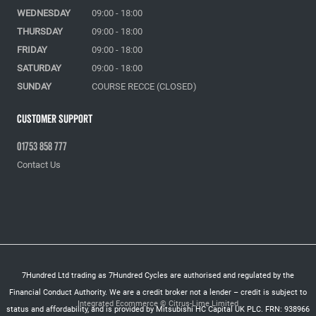
WEDNESDAY
09:00 - 18:00
THURSDAY
09:00 - 18:00
FRIDAY
09:00 - 18:00
SATURDAY
09:00 - 18:00
SUNDAY
COURSE RECCE (CLOSED)
Customer Support
01753 858 777
Contact Us
7Hundred Ltd trading as 7Hundred Cycles are authorised and regulated by the
Financial Conduct Authority. We are a credit broker not a lender – credit is subject to
Integrated Ecommerce ©
Citrus-Lime Limited
status and affordability, and is provided by Mitsubishi HC Capital UK PLC. FRN: 938966