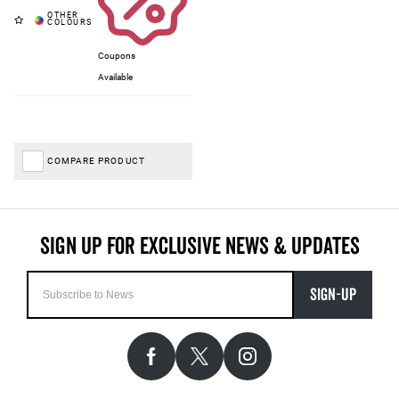
Coupons
Available
COMPARE PRODUCT
SIGN-UP