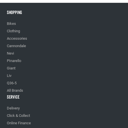
Shopping
Bikes
Clothing
Accessories
Cannondale
Nevi
PInarello
Giant
Liv
Q36-5
All Brands
Service
Delivery
Click & Collect
Online Finance