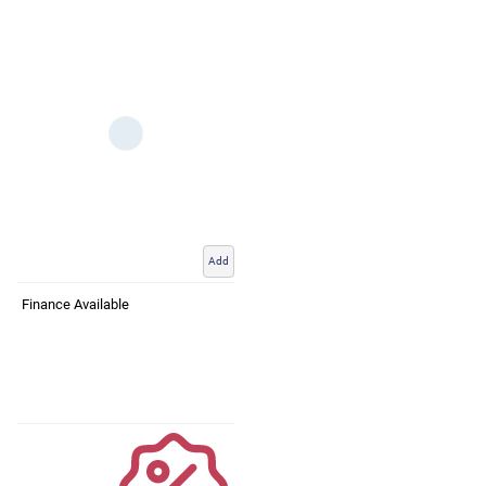
Add
Finance Available