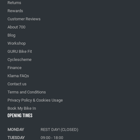
Returns
Rewards
Customer Reviews
About 700
Blog
Workshop
GURU Bike Fit
Cyclescheme
Finance
Klarna FAQs
Contact us
Terms and Conditions
Privacy Policy & Cookies Usage
Book My Bike In
Opening Times
MONDAY
REST DAY! (CLOSED)
TUESDAY
09:00 - 18:00