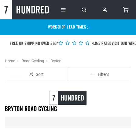
WORKSHOP LEAD TIMES :
Free UK shipping over £60*
4.9/5 Rated
Visit our Win
Home
Road-Cycling
Bryton
Sort
Filters
Bryton Road Cycling