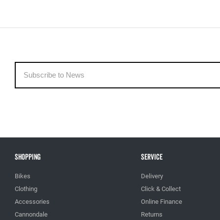
Shopping
Service
Bikes
Delivery
Clothing
Click & Collect
Accessories
Online Finance
Cannondale
Returns