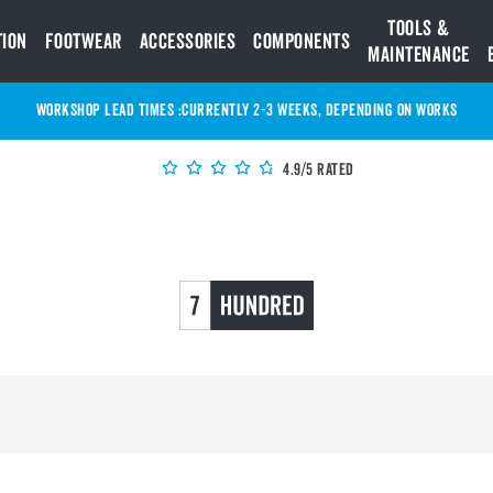
Tools &
tion
Footwear
Accessories
Components
Maintenance
WORKSHOP LEAD TIMES :
Currently 2-3 Weeks, depending on works
4.9/5 Rated