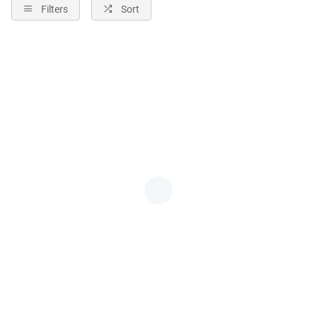
Filters
Sort