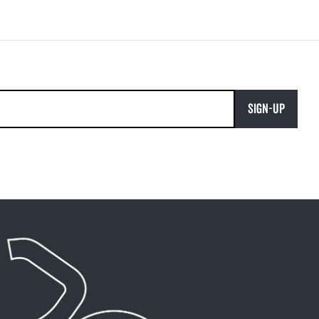
SIGN-UP