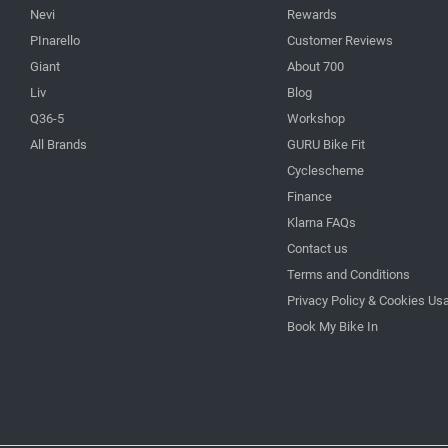
Nevi
Rewards
PInarello
Customer Reviews
Giant
About 700
Liv
Blog
Q36-5
Workshop
All Brands
GURU Bike Fit
Cyclescheme
Finance
Klarna FAQs
Contact us
Terms and Conditions
Privacy Policy & Cookies Us
Book My Bike In