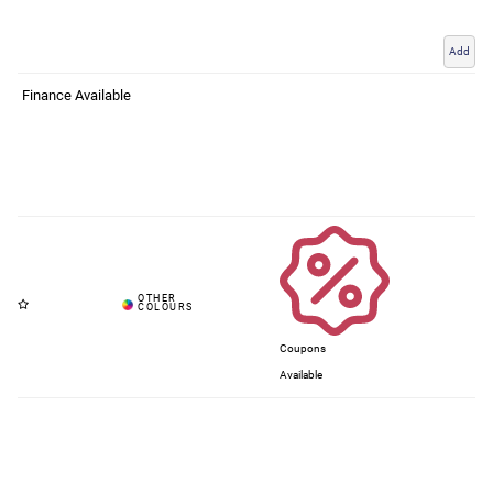
Add
Finance Available
Coupons
Available