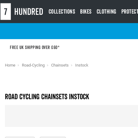
Collections
Bikes
Clothing
Protec
Free UK shipping over £60*
Home
Road-Cycling
Chainsets
Instock
Road Cycling Chainsets instock