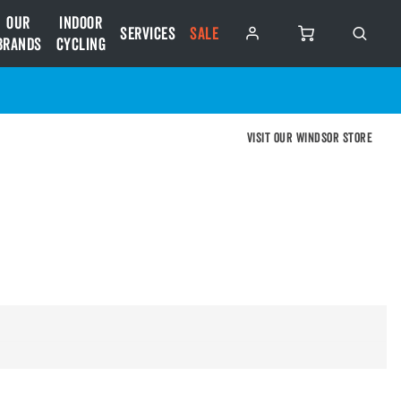
Our
Indoor
Services
SALE
Brands
Cycling
Visit our Windsor store