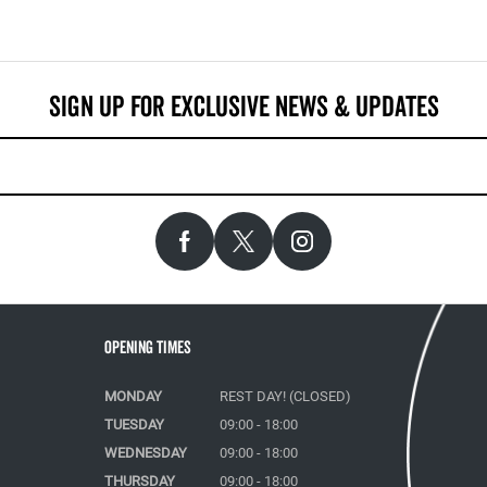
Opening Times
MONDAY
REST DAY! (CLOSED)
TUESDAY
09:00 - 18:00
WEDNESDAY
09:00 - 18:00
THURSDAY
09:00 - 18:00