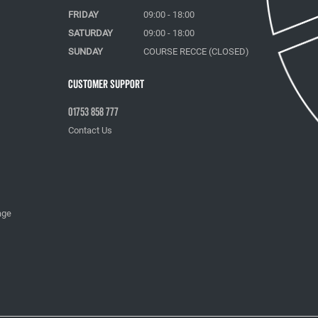
FRIDAY
09:00 - 18:00
SATURDAY
09:00 - 18:00
SUNDAY
COURSE RECCE (CLOSED)
Customer Support
01753 858 777
Contact Us
age