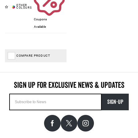
Coupons
Available
COMPARE PRODUCT
SIGN-UP