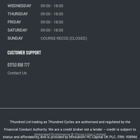
WEDNESDAY
09:00 - 18:00
THURSDAY
09:00 - 18:00
FRIDAY
09:00 - 18:00
SATURDAY
09:00 - 18:00
SUNDAY
COURSE RECCE (CLOSED)
Customer Support
01753 858 777
Contact Us
7Hundred Ltd trading as 7Hundred Cycles are authorised and regulated by the
Financial Conduct Authority. We are a credit broker not a lender – credit is subject to
Integrated Ecommerce ©
Citrus-Lime Limited
status and affordability, and is provided by Mitsubishi HC Capital UK PLC. FRN: 938966