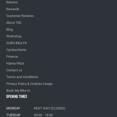
Returns
Rewards
Customer Reviews
About 700
Blog
Workshop
GURU Bike Fit
Cyclescheme
Finance
Klarna FAQs
Contact us
Terms and Conditions
Privacy Policy & Cookies Usage
Book My Bike In
Opening Times
MONDAY
REST DAY! (CLOSED)
TUESDAY
09:00 - 18:00