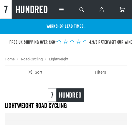
WORKSHOP LEAD TIMES :
Free UK shipping over £60*
4.9/5 Rated
Visit our Win
Home
Road-Cycling
Lightweight
Sort
Filters
Lightweight Road Cycling