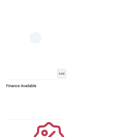
Add
Finance Available