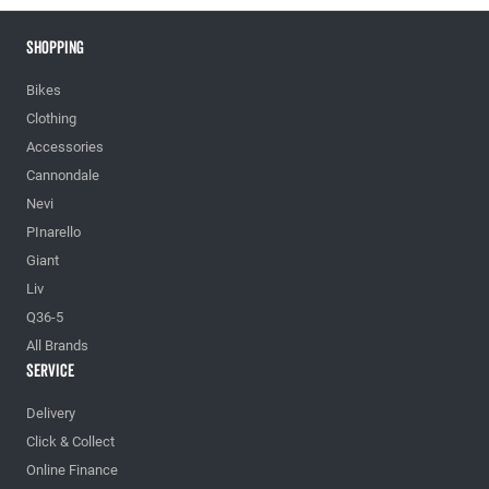
Shopping
Bikes
Clothing
Accessories
Cannondale
Nevi
PInarello
Giant
Liv
Q36-5
All Brands
Service
Delivery
Click & Collect
Online Finance