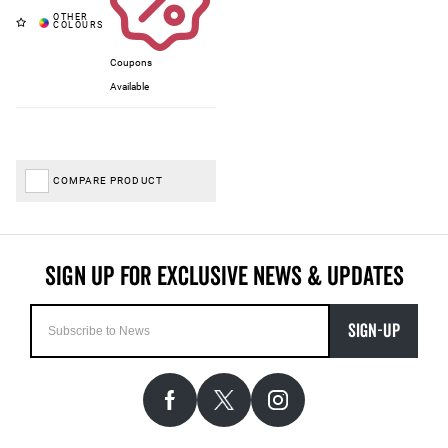
Coupons
Available
COMPARE PRODUCT
SIGN-UP