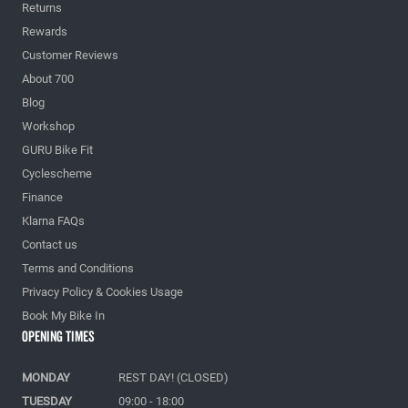
Returns
Rewards
Customer Reviews
About 700
Blog
Workshop
GURU Bike Fit
Cyclescheme
Finance
Klarna FAQs
Contact us
Terms and Conditions
Privacy Policy & Cookies Usage
Book My Bike In
Opening Times
MONDAY
REST DAY! (CLOSED)
TUESDAY
09:00 - 18:00