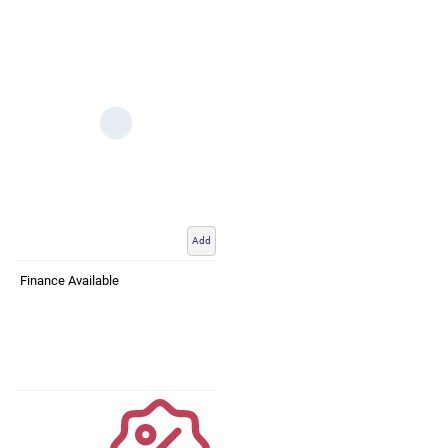
Add
Finance Available