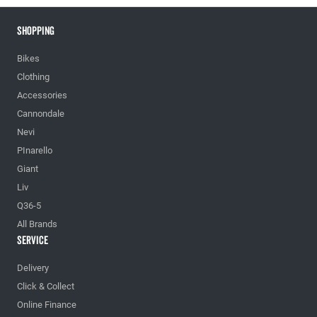
Shopping
Bikes
Clothing
Accessories
Cannondale
Nevi
PInarello
Giant
Liv
Q36-5
All Brands
Service
Delivery
Click & Collect
Online Finance