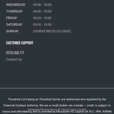
WEDNESDAY
09:00 - 18:00
THURSDAY
09:00 - 18:00
FRIDAY
09:00 - 18:00
SATURDAY
09:00 - 18:00
SUNDAY
COURSE RECCE (CLOSED)
Customer Support
01753 858 777
Contact Us
7Hundred Ltd trading as 7Hundred Cycles are authorised and regulated by the
Financial Conduct Authority. We are a credit broker not a lender – credit is subject to
Integrated Ecommerce ©
Citrus-Lime Limited
status and affordability, and is provided by Mitsubishi HC Capital UK PLC. FRN: 938966