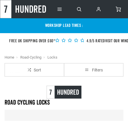
WORKSHOP LEAD TIMES :
Free UK shipping over £60*
4.9/5 Rated
Visit our Win
Home
Road-Cycling
Locks
Sort
Filters
Road Cycling Locks