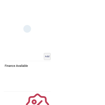
Add
Finance Available