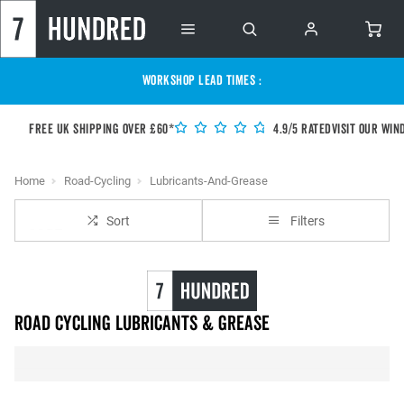
WORKSHOP LEAD TIMES :
Free UK shipping over £60*
4.9/5 Rated
Visit our Win
Home
Road-Cycling
Lubricants-And-Grease
Sort
Filters
Road Cycling Lubricants & Grease