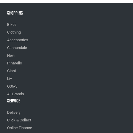
Shopping
Bikes
Clothing
Accessories
Cannondale
Nevi
PInarello
Giant
Liv
Q36-5
All Brands
Service
Delivery
Click & Collect
Online Finance