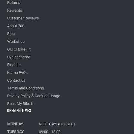
Returns
Rewards
Customer Reviews
About 700
Blog
Workshop
GURU Bike Fit
Cyclescheme
Finance
Klarna FAQs
Contact us
Terms and Conditions
Privacy Policy & Cookies Usage
Book My Bike In
Opening Times
MONDAY
REST DAY! (CLOSED)
TUESDAY
09:00 - 18:00