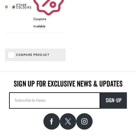
Coupons
Available
COMPARE PRODUCT
SIGN-UP