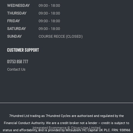
WEDNESDAY
09:00 - 18:00
THURSDAY
09:00 - 18:00
FRIDAY
09:00 - 18:00
SATURDAY
09:00 - 18:00
SUNDAY
COURSE RECCE (CLOSED)
Customer Support
01753 858 777
Contact Us
7Hundred Ltd trading as 7Hundred Cycles are authorised and regulated by the
Financial Conduct Authority. We are a credit broker not a lender – credit is subject to
Integrated Ecommerce ©
Citrus-Lime Limited
status and affordability, and is provided by Mitsubishi HC Capital UK PLC. FRN: 938966