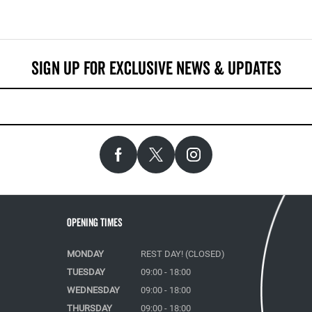
Opening Times
MONDAY
REST DAY! (CLOSED)
TUESDAY
09:00 - 18:00
WEDNESDAY
09:00 - 18:00
THURSDAY
09:00 - 18:00