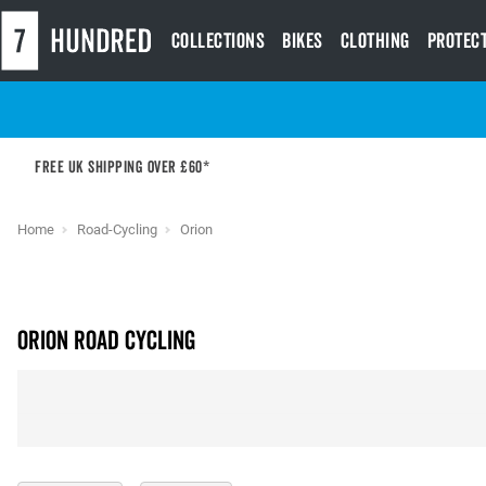
Collections
Bikes
Clothing
Protec
Free UK shipping over £60*
Home
Road-Cycling
Orion
ORION Road Cycling