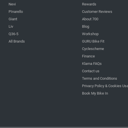
Nevi
Rewards
PInarello
Customer Reviews
Giant
About 700
Liv
Blog
Q36-5
Workshop
All Brands
GURU Bike Fit
Cyclescheme
Finance
Klarna FAQs
Contact us
Terms and Conditions
Privacy Policy & Cookies Us
Book My Bike In