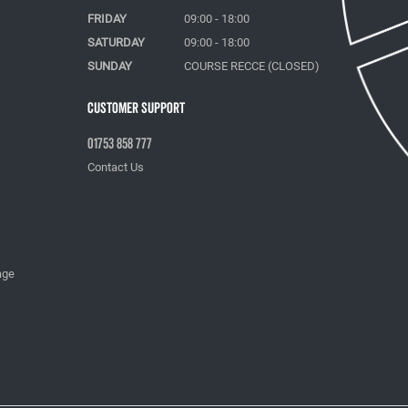
FRIDAY
09:00 - 18:00
SATURDAY
09:00 - 18:00
SUNDAY
COURSE RECCE (CLOSED)
Customer Support
01753 858 777
Contact Us
age