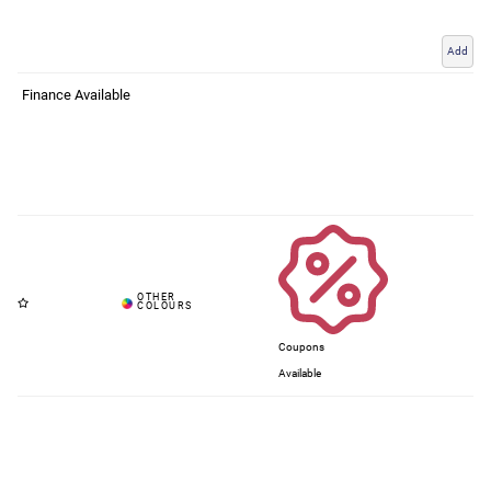
Add
Finance Available
Coupons
Available