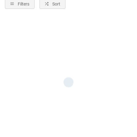
Filters
Sort