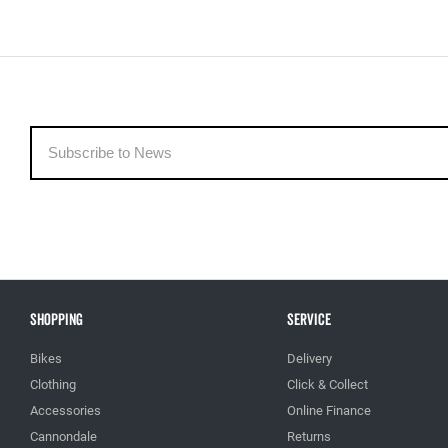
Shopping
Service
Bikes
Delivery
Clothing
Click & Collect
Accessories
Online Finance
Cannondale
Returns