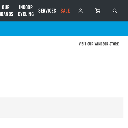
Our
Indoor
Services
SALE
Brands
Cycling
Visit our Windsor store