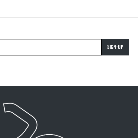
SIGN-UP