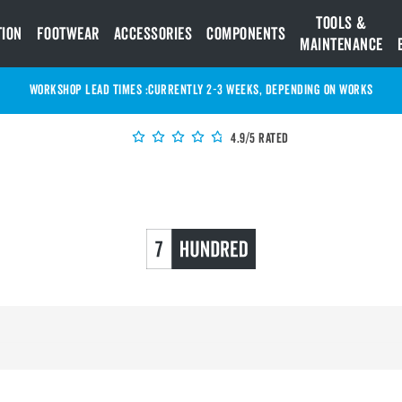
Tools &
tion
Footwear
Accessories
Components
Maintenance
WORKSHOP LEAD TIMES :
Currently 2-3 Weeks, depending on works
4.9/5 Rated