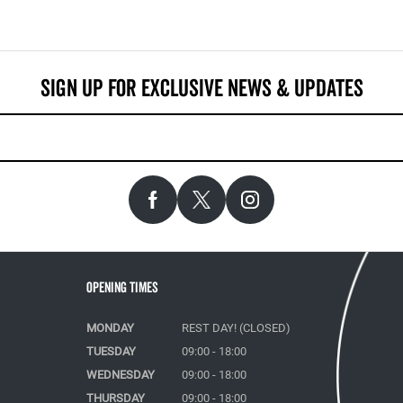
Opening Times
MONDAY
REST DAY! (CLOSED)
TUESDAY
09:00 - 18:00
WEDNESDAY
09:00 - 18:00
THURSDAY
09:00 - 18:00