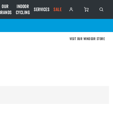
Our
Indoor
Services
SALE
Brands
Cycling
Visit our Windsor store