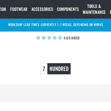
Tools &
tion
Footwear
Accessories
Components
Maintenance
WORKSHOP LEAD TIMES :
Currently 2-3 Weeks, depending on works
4.9/5 Rated