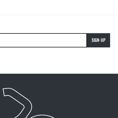
SIGN-UP