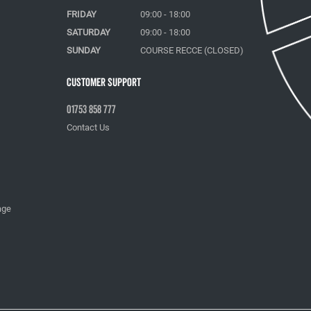
FRIDAY
09:00 - 18:00
SATURDAY
09:00 - 18:00
SUNDAY
COURSE RECCE (CLOSED)
Customer Support
01753 858 777
Contact Us
age