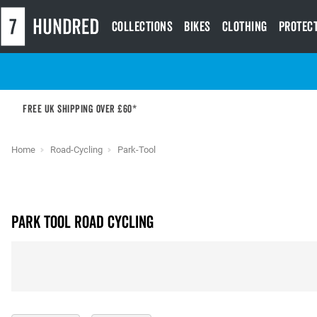
Collections
Bikes
Clothing
Protec
Free UK shipping over £60*
Home
Road-Cycling
Park-Tool
Park Tool Road Cycling