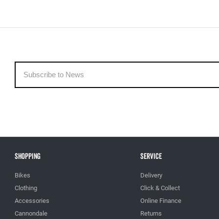
Shopping
Service
Bikes
Delivery
Clothing
Click & Collect
Accessories
Online Finance
Cannondale
Returns