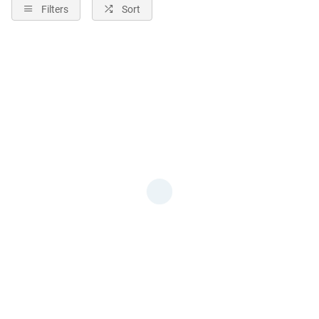
Filters
Sort