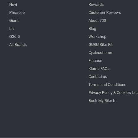
Nevi
Rewards
PInarello
Customer Reviews
Giant
About 700
Liv
Blog
Q36-5
Workshop
All Brands
GURU Bike Fit
Cyclescheme
Finance
Klarna FAQs
Contact us
Terms and Conditions
Privacy Policy & Cookies Us
Book My Bike In