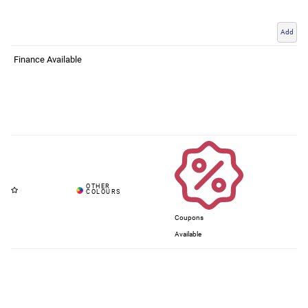
Add
Finance Available
Coupons
Available