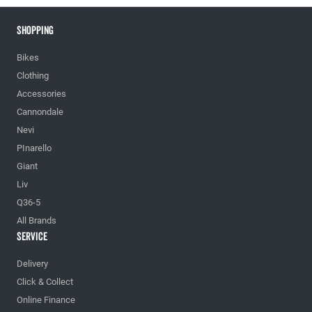
Shopping
Bikes
Clothing
Accessories
Cannondale
Nevi
PInarello
Giant
Liv
Q36-5
All Brands
Service
Delivery
Click & Collect
Online Finance