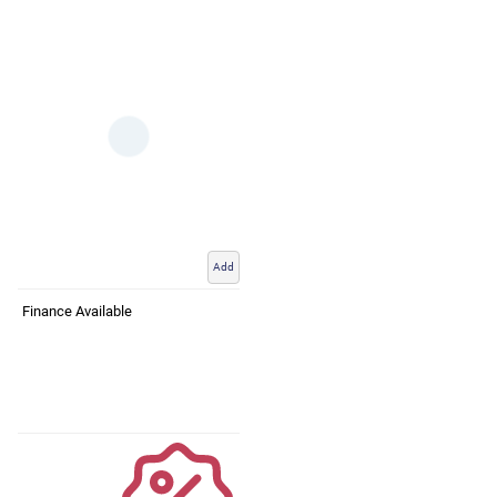
Add
Finance Available