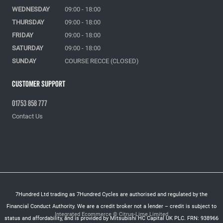
WEDNESDAY
09:00 - 18:00
THURSDAY
09:00 - 18:00
FRIDAY
09:00 - 18:00
SATURDAY
09:00 - 18:00
SUNDAY
COURSE RECCE (CLOSED)
Customer Support
01753 858 777
Contact Us
7Hundred Ltd trading as 7Hundred Cycles are authorised and regulated by the
Financial Conduct Authority. We are a credit broker not a lender – credit is subject to
Integrated Ecommerce ©
Citrus-Lime Limited
status and affordability, and is provided by Mitsubishi HC Capital UK PLC. FRN: 938966