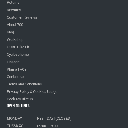
Returns
Rewards
Customer Reviews
About 700
Blog
Workshop
GURU Bike Fit
Cyclescheme
Finance
Klarna FAQs
Contact us
Terms and Conditions
Privacy Policy & Cookies Usage
Book My Bike In
Opening Times
MONDAY
REST DAY! (CLOSED)
TUESDAY
09:00 - 18:00