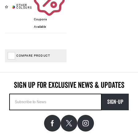
Coupons
Available
COMPARE PRODUCT
SIGN-UP