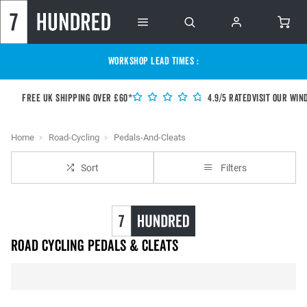
WORKSHOP LEAD TIMES :
Free UK shipping over £60*
4.9/5 Rated
Visit our Win
Home
Road-Cycling
Pedals-And-Cleats
Sort
Filters
Road Cycling Pedals & Cleats