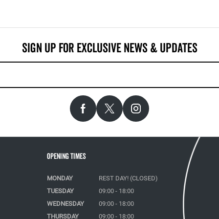
Opening Times
MONDAY
REST DAY! (CLOSED)
TUESDAY
09:00 - 18:00
WEDNESDAY
09:00 - 18:00
THURSDAY
09:00 - 18:00