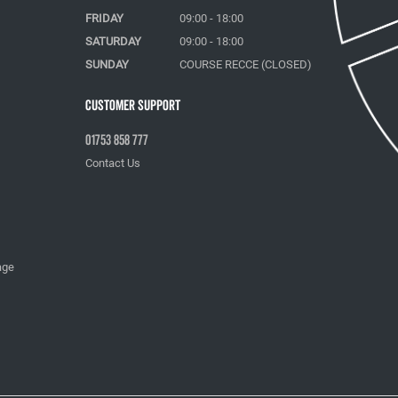
FRIDAY
09:00 - 18:00
SATURDAY
09:00 - 18:00
SUNDAY
COURSE RECCE (CLOSED)
Customer Support
01753 858 777
Contact Us
age