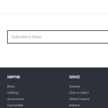
Shopping
Service
Bikes
Delivery
Clothing
Click & Collect
Accessories
Online Finance
Cannondale
Returns