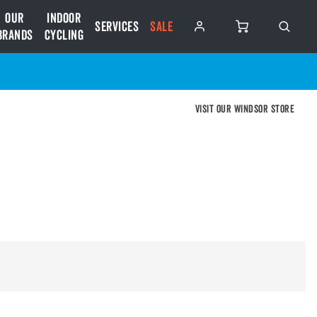
Our
Indoor
Services
SALE
Brands
Cycling
Visit our Windsor store