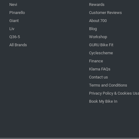
Nevi
Rewards
PInarello
Customer Reviews
Giant
About 700
Liv
Blog
Q36-5
Workshop
All Brands
GURU Bike Fit
Cyclescheme
Finance
Klarna FAQs
Contact us
Terms and Conditions
Privacy Policy & Cookies Us
Book My Bike In