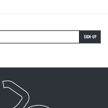
SIGN-UP