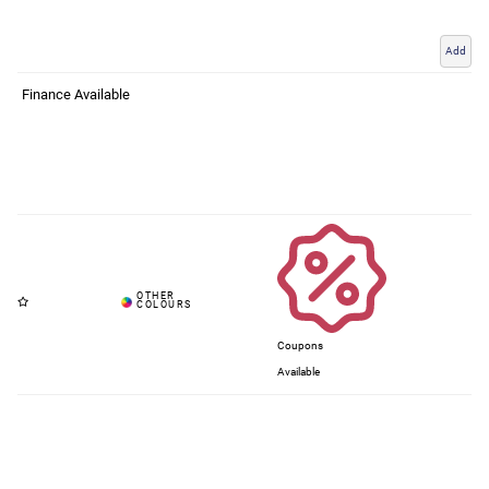
Add
Finance Available
Coupons
Available