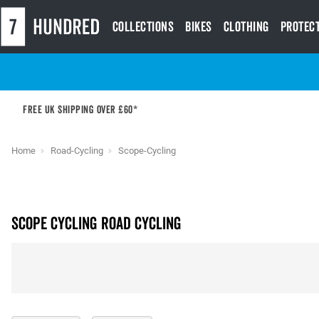
Collections
Bikes
Clothing
Protec
Free UK shipping over £60*
Home
Road-Cycling
Scope-Cycling
Scope Cycling Road Cycling