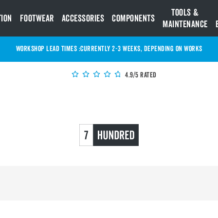
Tools &
tion
Footwear
Accessories
Components
Maintenance
WORKSHOP LEAD TIMES :
Currently 2-3 Weeks, depending on works
4.9/5 Rated