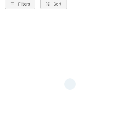
Filters
Sort