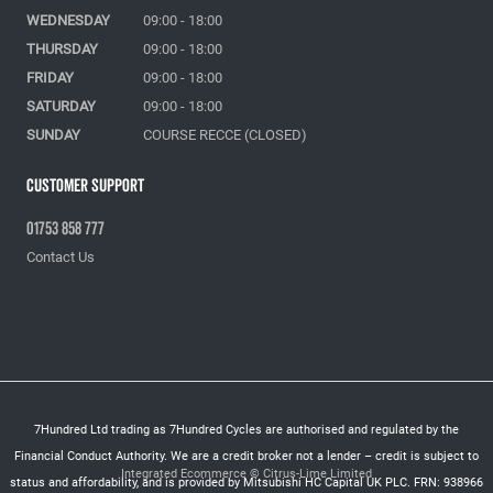
WEDNESDAY
09:00 - 18:00
THURSDAY
09:00 - 18:00
FRIDAY
09:00 - 18:00
SATURDAY
09:00 - 18:00
SUNDAY
COURSE RECCE (CLOSED)
Customer Support
01753 858 777
Contact Us
7Hundred Ltd trading as 7Hundred Cycles are authorised and regulated by the
Financial Conduct Authority. We are a credit broker not a lender – credit is subject to
Integrated Ecommerce ©
Citrus-Lime Limited
status and affordability, and is provided by Mitsubishi HC Capital UK PLC. FRN: 938966