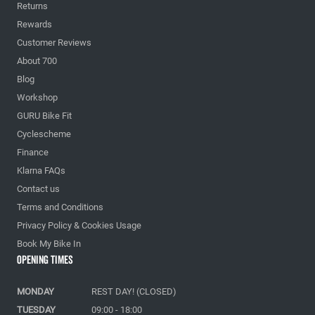
Returns
Rewards
Customer Reviews
About 700
Blog
Workshop
GURU Bike Fit
Cyclescheme
Finance
Klarna FAQs
Contact us
Terms and Conditions
Privacy Policy & Cookies Usage
Book My Bike In
Opening Times
MONDAY
REST DAY! (CLOSED)
TUESDAY
09:00 - 18:00