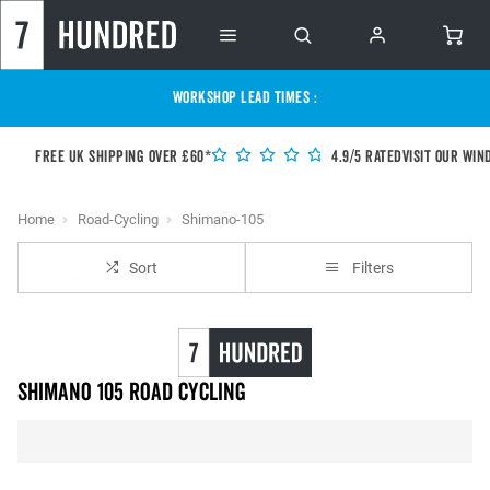
WORKSHOP LEAD TIMES :
Free UK shipping over £60*
4.9/5 Rated
Visit our Win
Home
Road-Cycling
Shimano-105
Sort
Filters
Shimano 105 Road Cycling