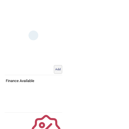
Add
Finance Available