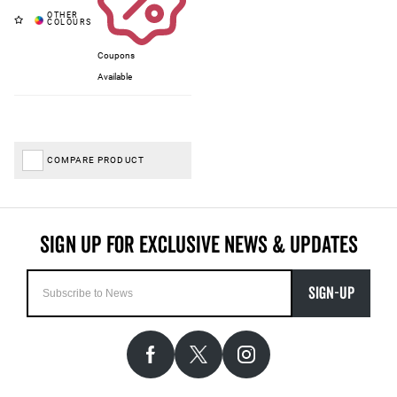
Coupons
Available
COMPARE PRODUCT
SIGN-UP