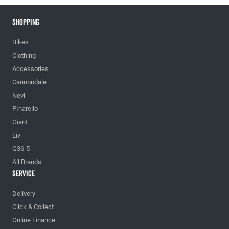
Shopping
Bikes
Clothing
Accessories
Cannondale
Nevi
PInarello
Giant
Liv
Q36-5
All Brands
Service
Delivery
Click & Collect
Online Finance