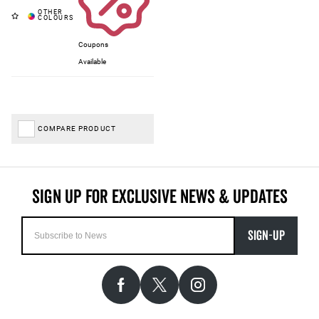
Coupons
Available
COMPARE PRODUCT
SIGN-UP