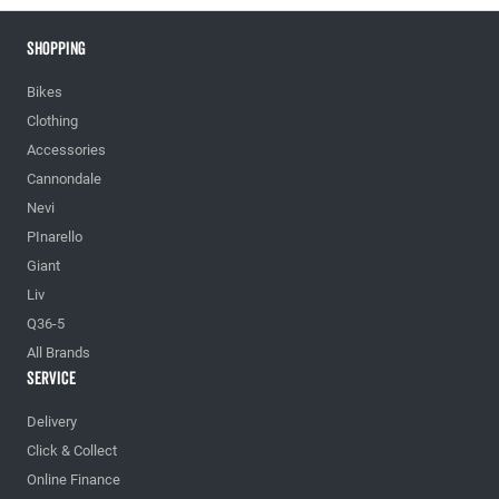
Shopping
Bikes
Clothing
Accessories
Cannondale
Nevi
PInarello
Giant
Liv
Q36-5
All Brands
Service
Delivery
Click & Collect
Online Finance