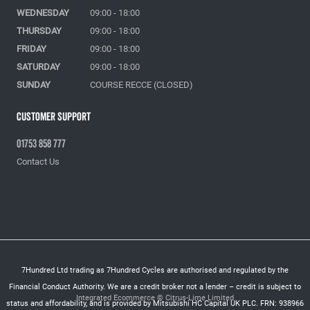
WEDNESDAY
09:00 - 18:00
THURSDAY
09:00 - 18:00
FRIDAY
09:00 - 18:00
SATURDAY
09:00 - 18:00
SUNDAY
COURSE RECCE (CLOSED)
Customer Support
01753 858 777
Contact Us
7Hundred Ltd trading as 7Hundred Cycles are authorised and regulated by the
Financial Conduct Authority. We are a credit broker not a lender – credit is subject to
Integrated Ecommerce ©
Citrus-Lime Limited
status and affordability, and is provided by Mitsubishi HC Capital UK PLC. FRN: 938966