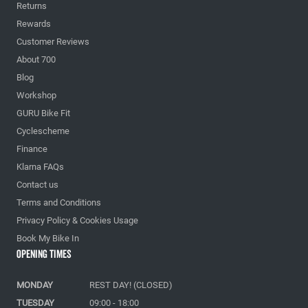
Returns
Rewards
Customer Reviews
About 700
Blog
Workshop
GURU Bike Fit
Cyclescheme
Finance
Klarna FAQs
Contact us
Terms and Conditions
Privacy Policy & Cookies Usage
Book My Bike In
Opening Times
MONDAY
REST DAY! (CLOSED)
TUESDAY
09:00 - 18:00