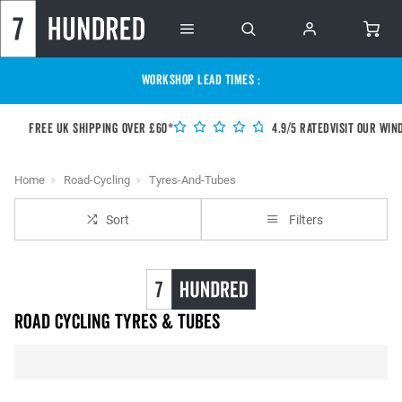
WORKSHOP LEAD TIMES :
Free UK shipping over £60*
4.9/5 Rated
Visit our Win
Home
Road-Cycling
Tyres-And-Tubes
Sort
Filters
Road Cycling Tyres & Tubes