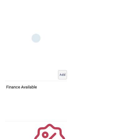
Add
Finance Available