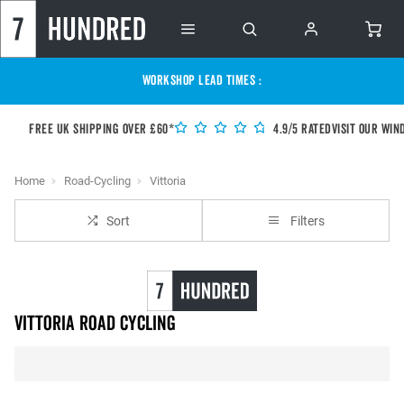
WORKSHOP LEAD TIMES :
Free UK shipping over £60*
4.9/5 Rated
Visit our Win
Home
Road-Cycling
Vittoria
Sort
Filters
Vittoria Road Cycling