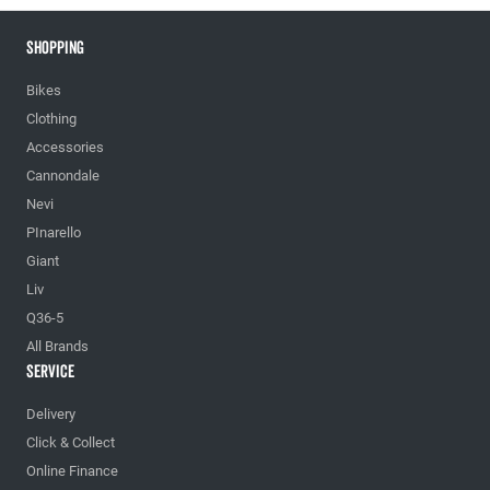
Shopping
Bikes
Clothing
Accessories
Cannondale
Nevi
PInarello
Giant
Liv
Q36-5
All Brands
Service
Delivery
Click & Collect
Online Finance