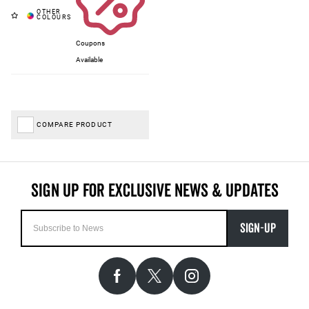
Coupons
Available
COMPARE PRODUCT
SIGN-UP