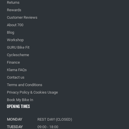
Returns
Rewards
Customer Reviews
About 700
Blog
Workshop
GURU Bike Fit
Cyclescheme
Finance
Klarna FAQs
Contact us
Terms and Conditions
Privacy Policy & Cookies Usage
Book My Bike In
Opening Times
MONDAY
REST DAY! (CLOSED)
TUESDAY
09:00 - 18:00