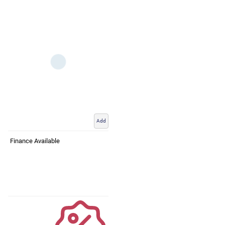
Add
Finance Available