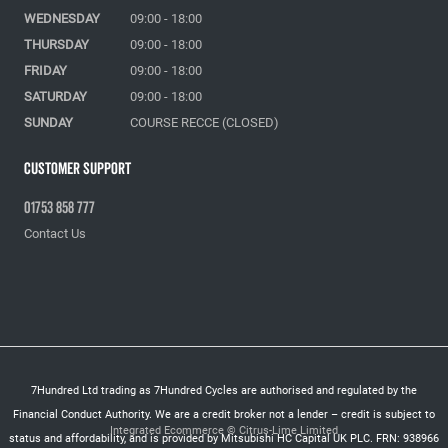
WEDNESDAY
09:00 - 18:00
THURSDAY
09:00 - 18:00
FRIDAY
09:00 - 18:00
SATURDAY
09:00 - 18:00
SUNDAY
COURSE RECCE (CLOSED)
Customer Support
01753 858 777
Contact Us
7Hundred Ltd trading as 7Hundred Cycles are authorised and regulated by the
Financial Conduct Authority. We are a credit broker not a lender – credit is subject to
Integrated Ecommerce ©
Citrus-Lime Limited
status and affordability, and is provided by Mitsubishi HC Capital UK PLC. FRN: 938966