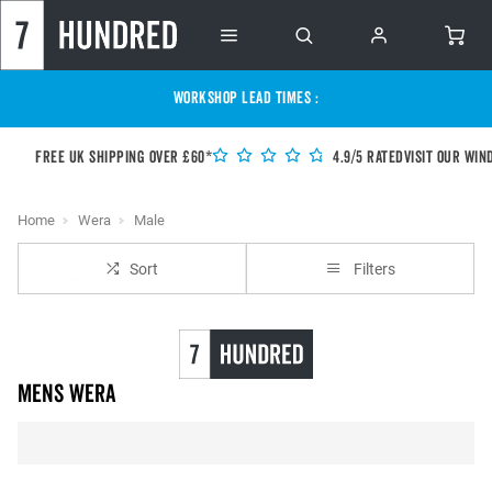
WORKSHOP LEAD TIMES :
Free UK shipping over £60*
4.9/5 Rated
Visit our Win
Home
Wera
Male
Sort
Filters
Mens Wera