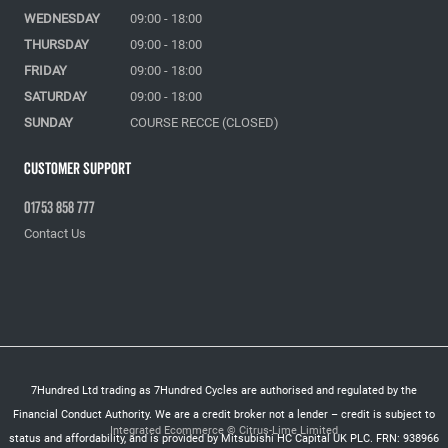
WEDNESDAY
09:00 - 18:00
THURSDAY
09:00 - 18:00
FRIDAY
09:00 - 18:00
SATURDAY
09:00 - 18:00
SUNDAY
COURSE RECCE (CLOSED)
Customer Support
01753 858 777
Contact Us
7Hundred Ltd trading as 7Hundred Cycles are authorised and regulated by the
Financial Conduct Authority. We are a credit broker not a lender – credit is subject to
Integrated Ecommerce ©
Citrus-Lime Limited
status and affordability, and is provided by Mitsubishi HC Capital UK PLC. FRN: 938966