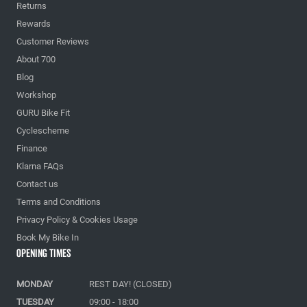
Returns
Rewards
Customer Reviews
About 700
Blog
Workshop
GURU Bike Fit
Cyclescheme
Finance
Klarna FAQs
Contact us
Terms and Conditions
Privacy Policy & Cookies Usage
Book My Bike In
Opening Times
MONDAY
REST DAY! (CLOSED)
TUESDAY
09:00 - 18:00