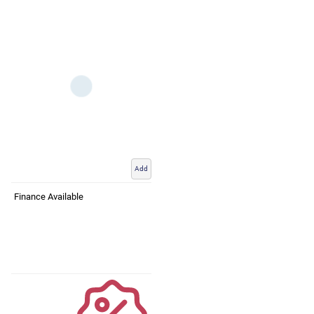
Add
Finance Available