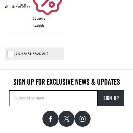
Coupons
Available
COMPARE PRODUCT
SIGN-UP