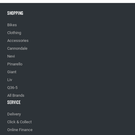
Shopping
Bikes
Clothing
Accessories
Cannondale
Nevi
PInarello
Giant
Liv
Q36-5
All Brands
Service
Delivery
Click & Collect
Online Finance