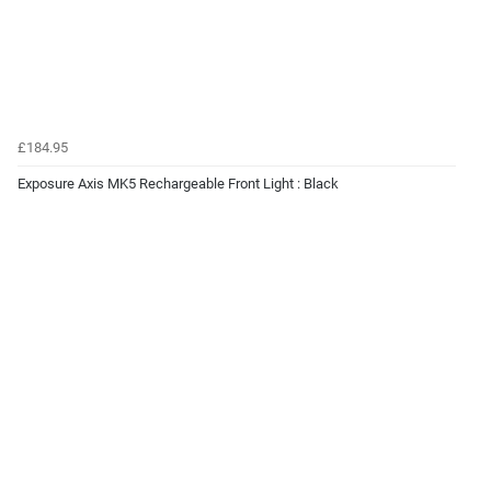
£184.95
Exposure Axis MK5 Rechargeable Front Light : Black