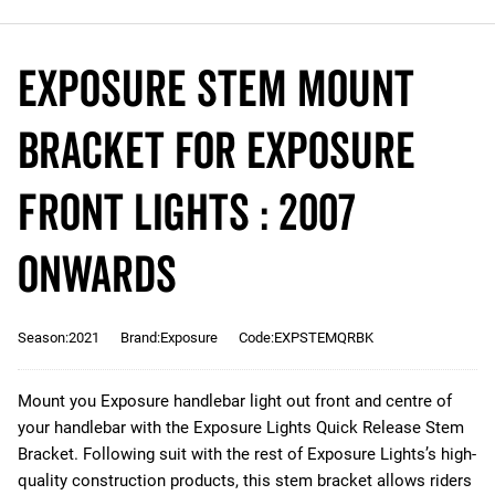
Exposure Stem Mount
Bracket for Exposure
Front Lights : 2007
Onwards
Season:2021
Brand:Exposure
Code:EXPSTEMQRBK
Mount you Exposure handlebar light out front and centre of
your handlebar with the Exposure Lights Quick Release Stem
Bracket. Following suit with the rest of Exposure Lights’s high-
quality construction products, this stem bracket allows riders