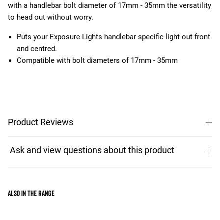
with a handlebar bolt diameter of 17mm - 35mm the versatility
to head out without worry.
Puts your Exposure Lights handlebar specific light out front
and centred.
Compatible with bolt diameters of 17mm - 35mm
Product Reviews
Also in the range