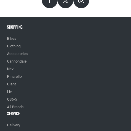
Shopping
Bikes
Clothing
Accessories
Cannondale
Nevi
PInarello
Giant
Liv
Q36-5
All Brands
Service
Delivery