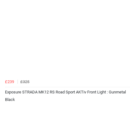
£239
£325
Exposure STRADA MK12 RS Road Sport AKTiv Front Light : Gunmetal
Black