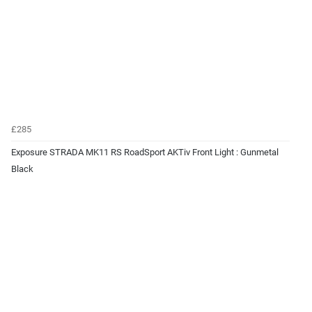
£285
Exposure STRADA MK11 RS RoadSport AKTiv Front Light : Gunmetal
Black