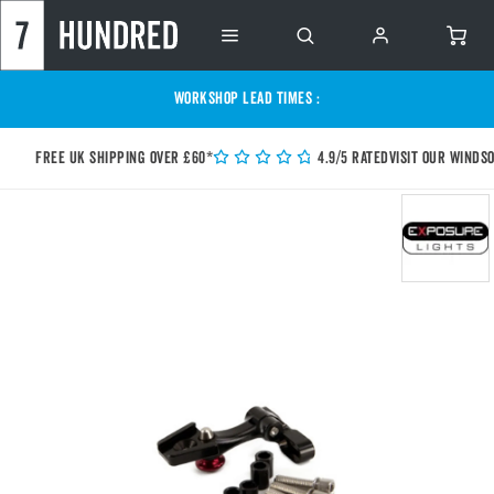
WORKSHOP LEAD TIMES :
Free UK shipping over £60*
4.9/5 Rated
Visit our Winds