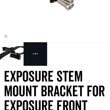
Exposure Stem
Mount Bracket for
Exposure Front