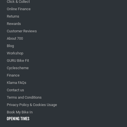
Click & Collect
Online Finance
Returns
Rewards
Customer Reviews
About 700
Blog
Workshop
GURU Bike Fit
Cyclescheme
Finance
Klarna FAQs
Contact us
Terms and Conditions
Privacy Policy & Cookies Usage
Book My Bike In
Opening Times