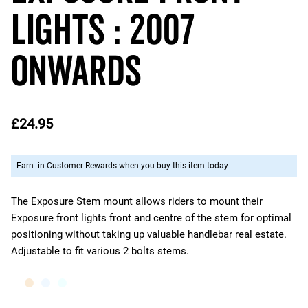
Lights : 2007
Onwards
£24.95
Earn
in Customer Rewards when you buy this item today
The Exposure Stem mount allows riders to mount their
Exposure front lights front and centre of the stem for optimal
positioning without taking up valuable handlebar real estate.
Adjustable to fit various 2 bolts stems.