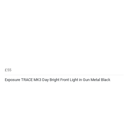
£55
Exposure TRACE MK3 Day Bright Front Light in Gun Metal Black