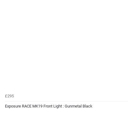
£295
Exposure RACE MK19 Front Light : Gunmetal Black