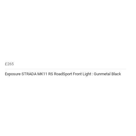
£265
Exposure STRADA MK11 RS RoadSport Front Light : Gunmetal Black