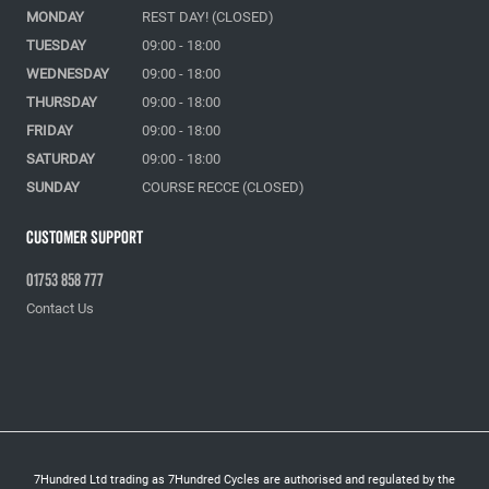
MONDAY
REST DAY! (CLOSED)
TUESDAY
09:00 - 18:00
WEDNESDAY
09:00 - 18:00
THURSDAY
09:00 - 18:00
FRIDAY
09:00 - 18:00
SATURDAY
09:00 - 18:00
SUNDAY
COURSE RECCE (CLOSED)
Customer Support
01753 858 777
Contact Us
7Hundred Ltd trading as 7Hundred Cycles are authorised and regulated by the