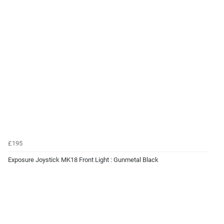
£195
Exposure Joystick MK18 Front Light : Gunmetal Black