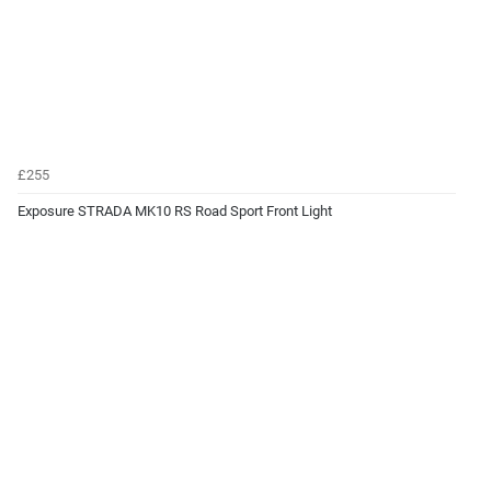
£255
Exposure STRADA MK10 RS Road Sport Front Light