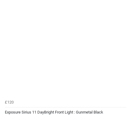
£120
Exposure Sirius 11 DayBright Front Light : Gunmetal Black