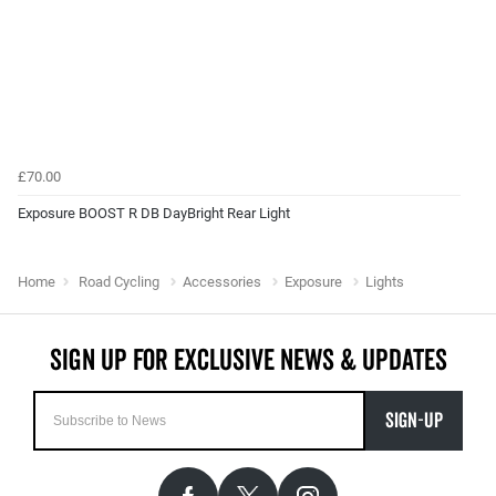
£70.00
Exposure BOOST R DB DayBright Rear Light
Home
Road Cycling
Accessories
Exposure
Lights
SIGN-UP