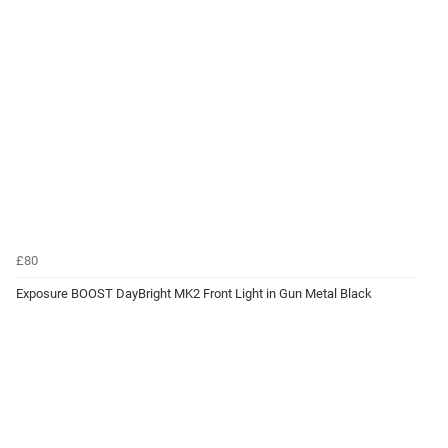
£80
Exposure BOOST DayBright MK2 Front Light in Gun Metal Black