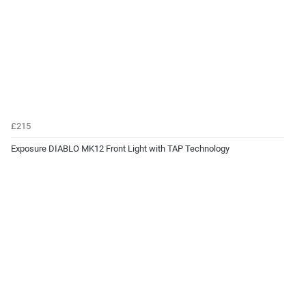
£215
Exposure DIABLO MK12 Front Light with TAP Technology