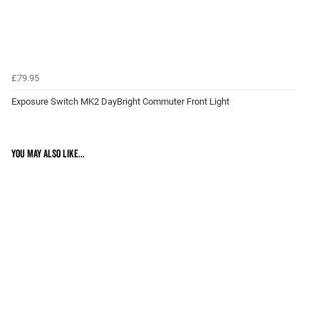
£79.95
Exposure Switch MK2 DayBright Commuter Front Light
You may also like...