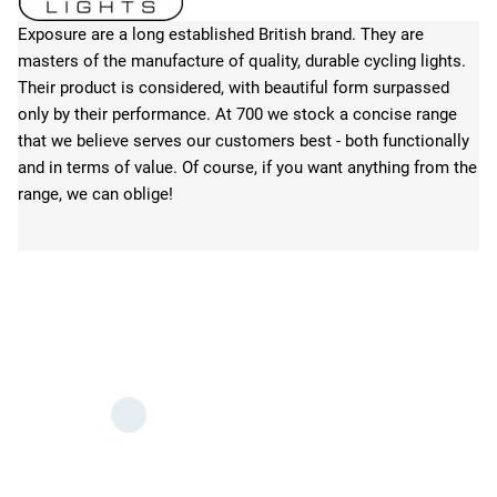
Exposure are a long established British brand. They are
masters of the manufacture of quality, durable cycling lights.
Their product is considered, with beautiful form surpassed
only by their performance. At 700 we stock a concise range
that we believe serves our customers best - both functionally
and in terms of value. Of course, if you want anything from the
range, we can oblige!