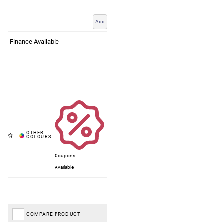
Add
Finance Available
Coupons
Available
COMPARE PRODUCT