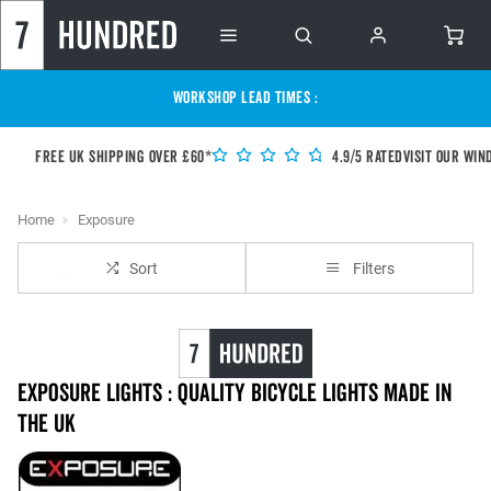
WORKSHOP LEAD TIMES :
Free UK shipping over £60*
4.9/5 Rated
Visit our Win
Home
Exposure
Sort
Filters
Exposure Lights : Quality Bicycle Lights Made in
the UK