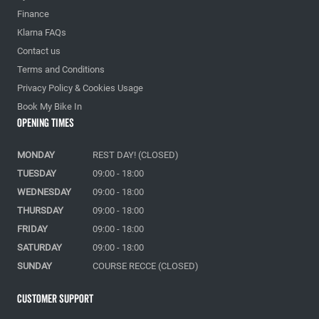
Finance
Klarna FAQs
Contact us
Terms and Conditions
Privacy Policy & Cookies Usage
Book My Bike In
Opening Times
MONDAY
REST DAY! (CLOSED)
TUESDAY
09:00 - 18:00
WEDNESDAY
09:00 - 18:00
THURSDAY
09:00 - 18:00
FRIDAY
09:00 - 18:00
SATURDAY
09:00 - 18:00
SUNDAY
COURSE RECCE (CLOSED)
Customer Support