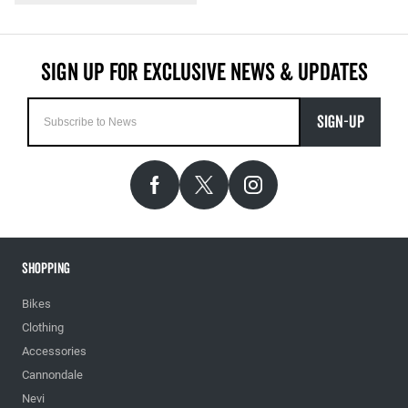
SIGN-UP
Shopping
Bikes
Clothing
Accessories
Cannondale
Nevi