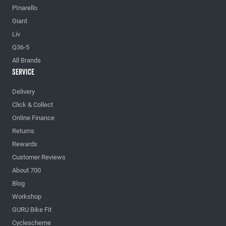
PInarello
Giant
Liv
Q36-5
All Brands
Service
Delivery
Click & Collect
Online Finance
Returns
Rewards
Customer Reviews
About 700
Blog
Workshop
GURU Bike Fit
Cyclescheme