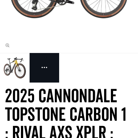
2025 Cannondale
Topstone Carbon 1
: RIVAL AXS XPLR :