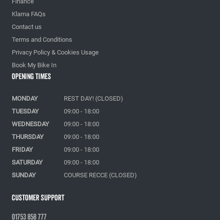
Finance
Klarna FAQs
Contact us
Terms and Conditions
Privacy Policy & Cookies Usage
Book My Bike In
Opening Times
MONDAY
REST DAY! (CLOSED)
TUESDAY
09:00 - 18:00
WEDNESDAY
09:00 - 18:00
THURSDAY
09:00 - 18:00
FRIDAY
09:00 - 18:00
SATURDAY
09:00 - 18:00
SUNDAY
COURSE RECCE (CLOSED)
Customer Support
01753 858 777