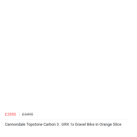
£2950
£3495
Cannondale Topstone Carbon 3 : GRX 1x Gravel Bike in Orange Slice