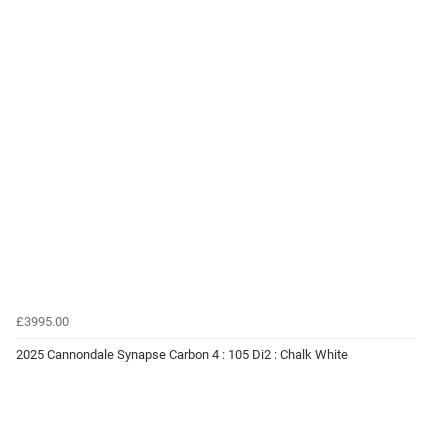
£3995.00
2025 Cannondale Synapse Carbon 4 : 105 Di2 : Chalk White