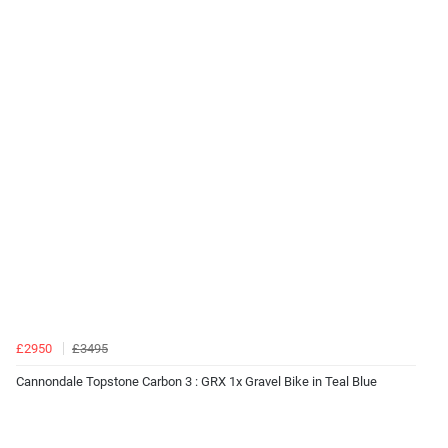
£2950
£3495
Cannondale Topstone Carbon 3 : GRX 1x Gravel Bike in Teal Blue