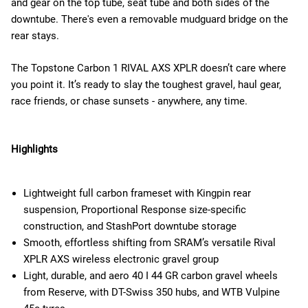
and gear on the top tube, seat tube and both sides of the
downtube. There's even a removable mudguard bridge on the
rear stays.
The Topstone Carbon 1 RIVAL AXS XPLR doesn’t care where
you point it. It’s ready to slay the toughest gravel, haul gear,
race friends, or chase sunsets - anywhere, any time.
Highlights
Lightweight full carbon frameset with Kingpin rear
suspension, Proportional Response size-specific
construction, and StashPort downtube storage
Smooth, effortless shifting from SRAM’s versatile Rival
XPLR AXS wireless electronic gravel group
Light, durable, and aero 40 I 44 GR carbon gravel wheels
from Reserve, with DT-Swiss 350 hubs, and WTB Vulpine