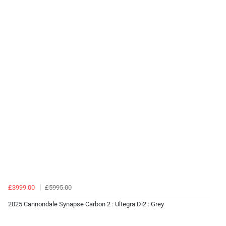
£3999.00
£5995.00
2025 Cannondale Synapse Carbon 2 : Ultegra Di2 : Grey