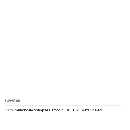
£3995.00
2025 Cannondale Synapse Carbon 4 : 105 Di2 : Metallic Red