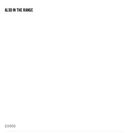
Also in the range
£6900