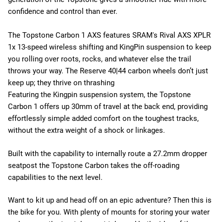
confidence and control than ever.
The Topstone Carbon 1 AXS features SRAM's Rival AXS XPLR
1x 13-speed wireless shifting and KingPin suspension to keep
you rolling over roots, rocks, and whatever else the trail
throws your way. The Reserve 40|44 carbon wheels don’t just
keep up; they thrive on thrashing
Featuring the Kingpin suspension system, the Topstone
Carbon 1 offers up 30mm of travel at the back end, providing
effortlessly simple added comfort on the toughest tracks,
without the extra weight of a shock or linkages.
Built with the capability to internally route a 27.2mm dropper
seatpost the Topstone Carbon takes the off-roading
capabilities to the next level.
Want to kit up and head off on an epic adventure? Then this is
the bike for you. With plenty of mounts for storing your water