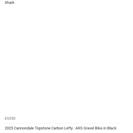
Shark
£6350
2025 Cannondale Topstone Carbon Lefty : AXS Gravel Bike in Black