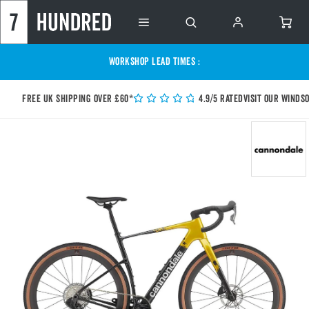
WORKSHOP LEAD TIMES :
Free UK shipping over £60*
4.9/5 Rated
Visit our Winds