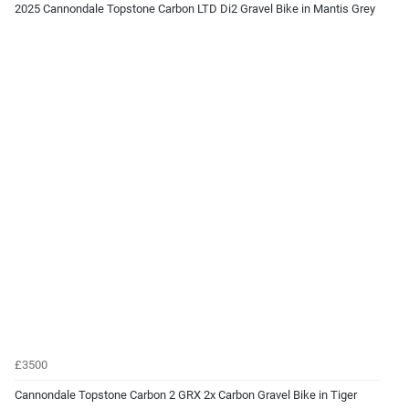
2025 Cannondale Topstone Carbon LTD Di2 Gravel Bike in Mantis Grey
£3500
Cannondale Topstone Carbon 2 GRX 2x Carbon Gravel Bike in Tiger