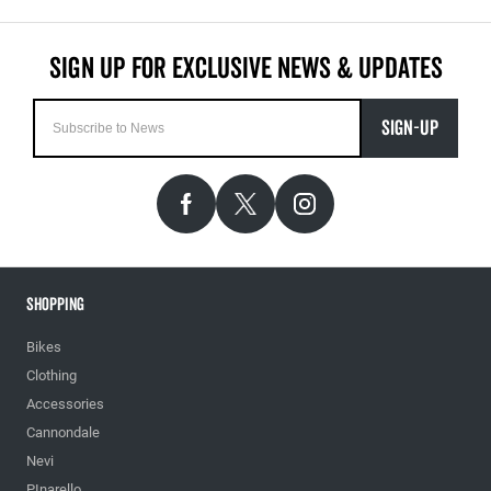
SIGN-UP
Shopping
Bikes
Clothing
Accessories
Cannondale
Nevi
PInarello