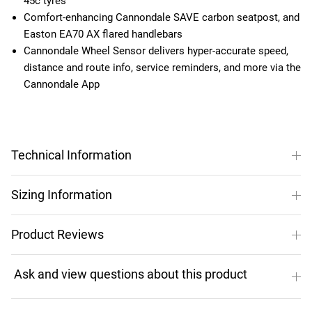
45c tyres
Comfort-enhancing Cannondale SAVE carbon seatpost, and
Easton EA70 AX flared handlebars
Cannondale Wheel Sensor delivers hyper-accurate speed,
distance and route info, service reminders, and more via the
Cannondale App
Technical Information
Sizing Information
Product Reviews