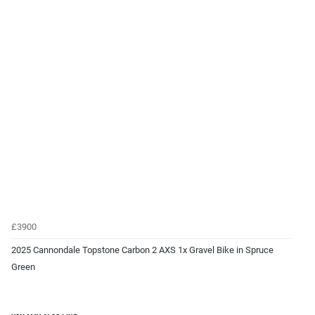
£3900
2025 Cannondale Topstone Carbon 2 AXS 1x Gravel Bike in Spruce
Green