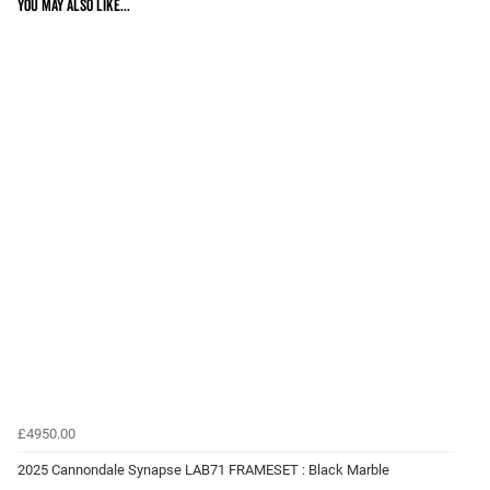
You may also like...
£4950.00
2025 Cannondale Synapse LAB71 FRAMESET : Black Marble