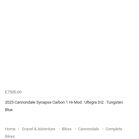
£7500.00
2025 Cannondale Synapse Carbon 1 Hi-Mod : Ultegra Di2 : Tungsten
Blue
Home
Gravel & Adventure
Bikes
Cannondale
Complete
Bikes