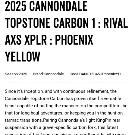
2025 Cannondale
Topstone Carbon 1 : RIVAL
AXS XPLR : Phoenix
Yellow
Season:2025
Brand:Cannondale
Code:CANC15045UPhoenixYEL
Since it's inception, and with continuous refinement, the
Cannondale Topstone Carbon has proven itself a versatile
beast capable of putting the manners on the competition - be
that for long haul adventures, or keeping you in the hunt on
tarmac transitions.Pairing Cannondale's light KingPin rear
suspension with a gravel-specific carbon fork, this latest
generation of the Topstone gives a smoother ride with more