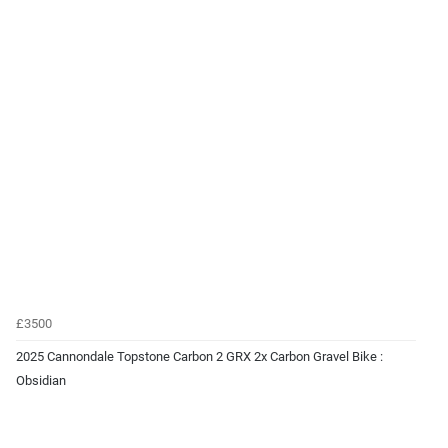
£3500
2025 Cannondale Topstone Carbon 2 GRX 2x Carbon Gravel Bike :
Obsidian