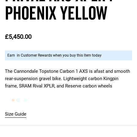
Phoenix Yellow
£5,450.00
Earn
in Customer Rewards when you buy this item today
The Cannondale Topstone Carbon 1 AXS is a
fast and smooth
rear-suspension gravel bike. Lightweight carbon Kingpin
frame, SRAM Rival XPLR, and Reserve carbon wheels
Size Guide