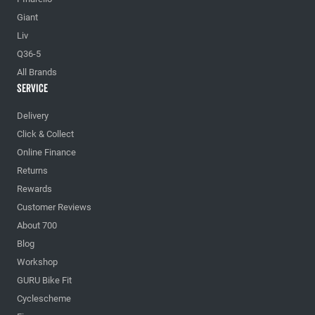
Giant
Liv
Q36-5
All Brands
Service
Delivery
Click & Collect
Online Finance
Returns
Rewards
Customer Reviews
About 700
Blog
Workshop
GURU Bike Fit
Cyclescheme