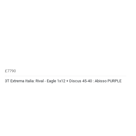
£7790
3T Extrema Italia: Rival - Eagle 1x12 + Discus 45-40 : Abisso PURPLE