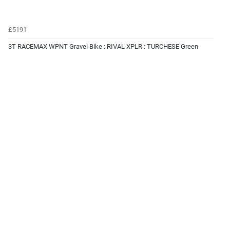
£5191
3T RACEMAX WPNT Gravel Bike : RIVAL XPLR : TURCHESE Green