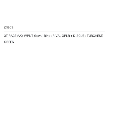
£5903
3T RACEMAX WPNT Gravel Bike : RIVAL XPLR + DISCUS : TURCHESE
GREEN