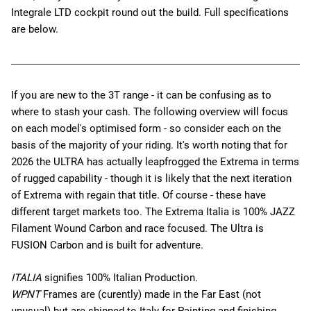
Integrale LTD
cockpit round out the build. Full specifications
are below.
If you are new to the 3T range - it can be confusing as to
where to stash your cash. The following overview will focus
on each model's optimised form - so consider each on the
basis of the majority of your riding. It's worth noting that for
2026 the ULTRA has actually leapfrogged the Extrema in terms
of rugged capability - though it is likely that the next iteration
of Extrema with regain that title. Of course - these have
different target markets too. The Extrema Italia is 100% JAZZ
Filament Wound Carbon and race focused. The Ultra is
FUSION Carbon and is built for adventure.
ITALIA
signifies 100% Italian Production.
WPNT
Frames are (curently) made in the Far East (not
unusual) but are shipped to Italy for Painting and finishing -