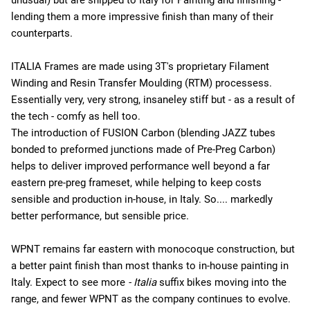
lending them a more impressive finish than many of their
counterparts.
ITALIA Frames are made using 3T's proprietary Filament
Winding and Resin Transfer Moulding (RTM) processess.
Essentially very, very strong, insaneley stiff but - as a result of
the tech - comfy as hell too.
The introduction of FUSION Carbon (blending JAZZ tubes
bonded to preformed junctions made of Pre-Preg Carbon)
helps to deliver improved performance well beyond a far
eastern pre-preg frameset, while helping to keep costs
sensible and production in-house, in Italy. So.... markedly
better performance, but sensible price.
WPNT remains far eastern with monocoque construction, but
a better paint finish than most thanks to in-house painting in
Italy. Expect to see more
- Italia
suffix bikes moving into the
range, and fewer WPNT as the company continues to evolve.