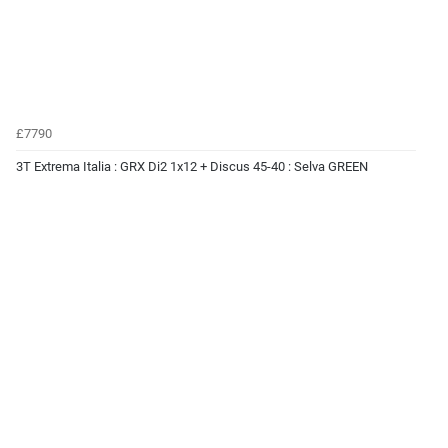
£7790
3T Extrema Italia : GRX Di2 1x12 + Discus 45-40 : Selva GREEN