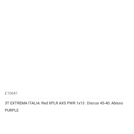
£10641
3T EXTREMA ITALIA: Red XPLR AXS PWR 1x13 : Discus 45-40: Abisso
PURPLE