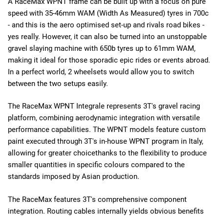
A RaceMax WPNT frame can be built up with a focus on pure
speed with 35-46mm WAM (Width As Measured) tyres in 700c
- and this is the aero optimised set-up and rivals road bikes -
yes really. However, it can also be turned into an unstoppable
gravel slaying machine with 650b tyres up to 61mm WAM,
making it ideal for those sporadic epic rides or events abroad.
In a perfect world, 2 wheelsets would allow you to switch
between the two setups easily.
The RaceMax WPNT Integrale represents 3T's gravel racing
platform, combining aerodynamic integration with versatile
performance capabilities. The WPNT models feature custom
paint executed through 3T's in-house WPNT program in Italy,
allowing for greater choice
thanks to the flexibility to produce
smaller quantities in specific colours compared to the
standards imposed by Asian production.
The RaceMax features 3T's comprehensive component
integration. Routing cables internally yields obvious benefits