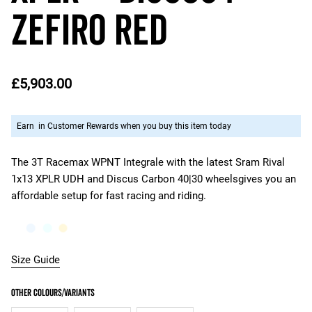
ZEFIRO RED
£5,903.00
Earn
in Customer Rewards when you buy this item today
The 3T Racemax WPNT Integrale with the latest Sram Rival
1x13 XPLR UDH and Discus Carbon 40|30 wheelsgives you an
affordable setup for fast racing and riding.
Size Guide