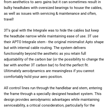
from aesthetics to aero gains but it can sometimes result in
bulky headtubes with oversized bearings to house the cables,
as well as issues with servicing & maintenance and often,
travel!
3T's goal with the Integrale was to hide the cables but keep
the headtube narrow while maintaining ease of use. 3T use
their APTO Integrale stem - the original minimalist Apto shape
but with internal cable routing. The system delivers
functionality beyond the aesthetic as you retain full
adjustability of the carbon bar (or the possibility to change the
bar with another 3T carbon bar) to find the perfect fit.
Ulitimately aerodynamics are meaningless if you cannot
comfortably hold your aero position.
All control lines run through the handlebar and stem, entering
the frame through a specially designed headset system. This
design provides aerodynamic advantages while maintaining
serviceability, a critical consideration, particularly for the