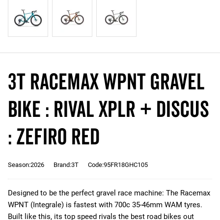
3T RACEMAX WPNT Gravel
Bike : RIVAL XPLR + DISCUS
: ZEFIRO RED
Season:2026
Brand:3T
Code:95FR18GHC105
Designed to be the perfect gravel race machine: The Racemax
WPNT (Integrale) is fastest with 700c 35-46mm WAM tyres.
Built like this, its top speed rivals the best road bikes out