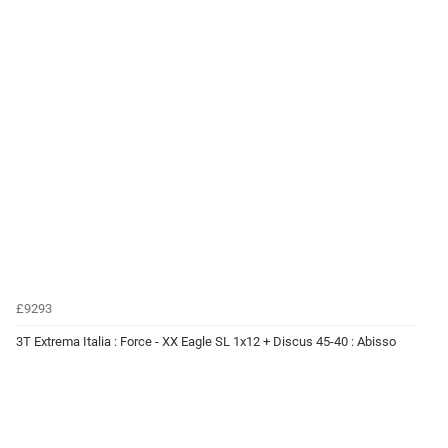
£9293
3T Extrema Italia : Force - XX Eagle SL 1x12 + Discus 45-40 : Abisso