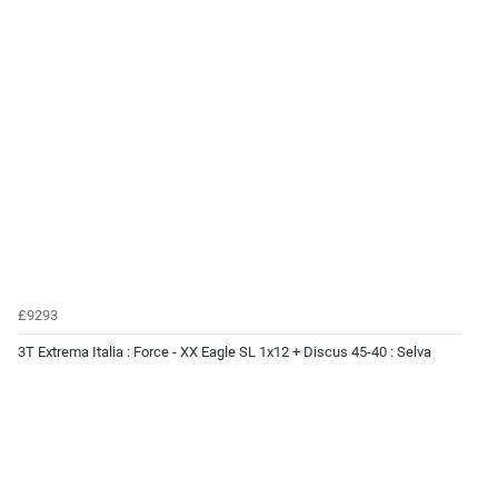
£9293
3T Extrema Italia : Force - XX Eagle SL 1x12 + Discus 45-40 : Selva