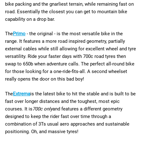
bike packing and the gnarliest terrain, while remaining fast on
road. Essentially the closest you can get to mountain bike
capability on a drop bar.
The
Primo
- the original - is the most versatile bike in the
range. It
features a more road inspired geometry, partially
external cables while still allowing for excellent wheel and tyre
versatility. Ride your faster days with 700c road tyres then
swap to 650b when adventure calls. The perfect all-round bike
for those looking for a one-ride-fits-all. A second wheelset
really opens the door on this bad boy!
The
Extrema
is the latest bike to hit the stable and is built to be
fast over longer distances and the toughest, most epic
courses. It is
700c only
and features a different geometry
designed to keep the rider fast over time through a
combination of 3Ts usual aero approaches and sustainable
positioning. Oh, and massive tyres!