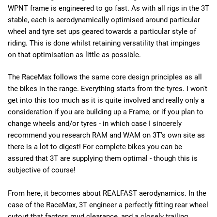
WPNT frame is engineered to go fast. As with all rigs in the 3T
stable, each is aerodynamically optimised around particular
wheel and tyre set ups geared towards a particular style of
riding. This is done whilst retaining versatility that impinges
on that optimisation as little as possible.
The RaceMax follows the same core design principles as all
the bikes in the range. Everything starts from the tyres. I won't
get into this too much as it is quite involved and really only a
consideration if you are building up a Frame, or if you plan to
change wheels and/or tyres - in which case I sincerely
recommend you research RAM and WAM on 3T's own site as
there is a lot to digest! For complete bikes you can be
assured that 3T are supplying them optimal - though this is
subjective of course!
From here, it becomes about REALFAST aerodynamics. In the
case of the RaceMax, 3T engineer a perfectly fitting rear wheel
cutout that factors mud clearance, and a closely trailing