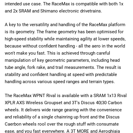
intended use case. The RaceMax is compatible with both 1x
and 2x SRAM and Shimano electronic drivetrains.
A key to the versatility and handling of the RaceMax platform
is its geometry. The frame geometry has been optimised for
high-speed stability while maintaining agility at lower speeds,
because without confident handling - all the aero in the world
won't make you fast. This is achieved through careful
manipulation of key geometric parameters, including head
tube angle, fork rake, and trail measurements. The result is
stability and confident handling at speed with predictable
handling across various speed ranges and terrain types.
The RaceMax WPNT Rival is available with a SRAM 1x13 Rival
XPLR AXS Wireless Groupset and 3T's Discus 40|30 Carbon
wheels. It delivers wide range gearing with the convenience
and reliability of a single chainring up front and the Discus
Caerbon wheels rool over the rough stuff with consumate
ease, and you fast everywhere. A 3T MORE and
Aeroghiaia