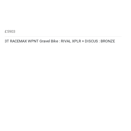
£5903
3T RACEMAX WPNT Gravel Bike : RIVAL XPLR + DISCUS : BRONZE