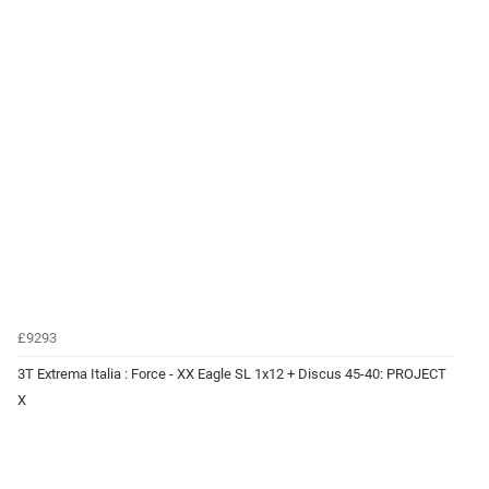
£9293
3T Extrema Italia : Force - XX Eagle SL 1x12 + Discus 45-40: PROJECT
X