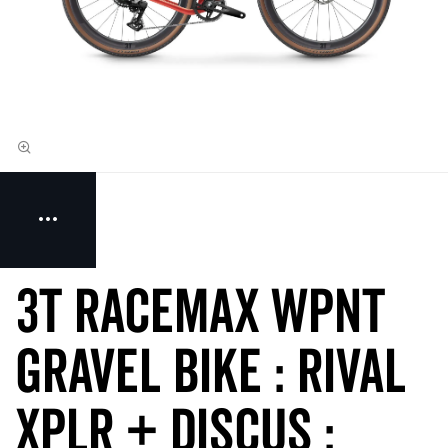
3T RACEMAX WPNT
Gravel Bike : RIVAL
XPLR + DISCUS :