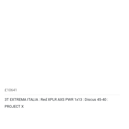
£10641
3T EXTREMA ITALIA : Red XPLR AXS PWR 1x13 : Discus 45-40 :
PROJECT X