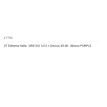
£7790
3T Extrema Italia : GRX Di2 1x12 + Discus 45-40 : Abisso PURPLE