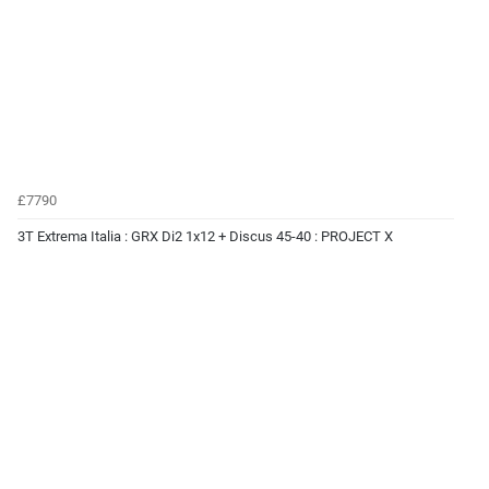
£7790
3T Extrema Italia : GRX Di2 1x12 + Discus 45-40 : PROJECT X