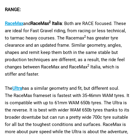
RANGE:
2
RaceMax
and
RaceMax
Italia
: Both are RACE focused. These
are ideal for Fast Gravel riding, from racing or less technical,
2
to tarmac heavy courses. The Racemax
has greater tyre
clearance and an updated frame. Similar geometry, angles,
shapes and remit keep them both in the same stable but
production techniques are different, as a result, the ride feel
2
changes between RaceMax and RaceMax
Italia, which is
stiffer and faster.
The
Ultra
has a similar geometry and fit, but different soul.
The RaceMax frameset is fastest with 35-46mm WAM tyres. It
is compatible with up to 61mm WAM 650b tyres. The Ultra is
the reverse. It is best with wider WAM 650b tyres thanks to its
broader downtube but can run a pretty wide 700c tyre suitable
for all but the toughest conditions and surfaces. RaceMax is
more about pure speed while the Ultra is about the adventure,