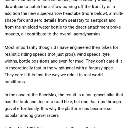
downtube to catch the airflow coming off the front tyre. In
addition the new super-narrow headtube (more below), a multi-
shape fork and aero details from seatstay to seatpost and
from the shielded water bottle to the direct-attachment brake
mounts, all contribute to the overall aerodynamics.
Most importantly though, 3T have engineered their bikes for
realistic riding speeds (not just pros), wind speeds, tyre
widths, bottle positions and even for mud. They don’t care if it
is theoretically fast in the windtunnel with a fantasy spec.
They care if it is fast the way we ride it in real world
conditions.
In the case of the RaceMax, the result is a fast gravel bike that
has the look and ride of a road bike, but one that rips through
gravel effortlessly. It is why the platform has become so
popular among gravel racers