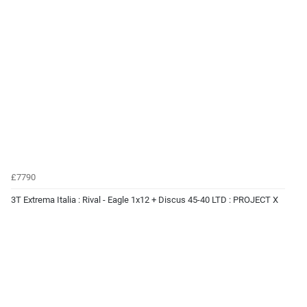
£7790
3T Extrema Italia : Rival - Eagle 1x12 + Discus 45-40 LTD : PROJECT X