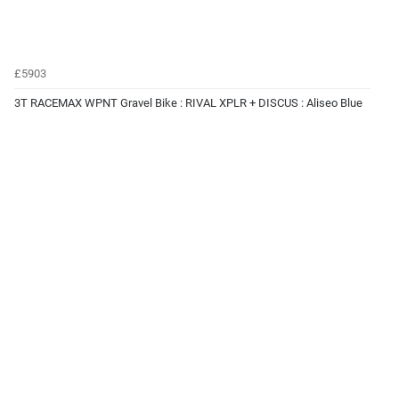
£5903
3T RACEMAX WPNT Gravel Bike : RIVAL XPLR + DISCUS : Aliseo Blue