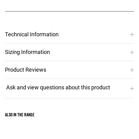
Technical Information
Sizing Information
Product Reviews
Also in the range