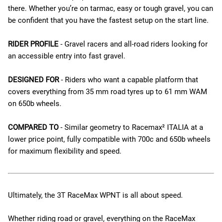
there. Whether you’re on tarmac, easy or tough gravel, you can
be confident that you have the fastest setup on the start line.
RIDER PROFILE
- Gravel racers and all-road riders looking for
an accessible entry into fast gravel.
DESIGNED FOR
- Riders who want a capable platform that
covers everything from 35 mm road tyres up to 61 mm WAM
on 650b wheels.
COMPARED TO
- Similar geometry to Racemax² ITALIA at a
lower price point, fully compatible with 700c and 650b wheels
for maximum flexibility and speed.
Ultimately, the 3T RaceMax WPNT is all about speed.
Whether riding road or gravel, everything on the RaceMax