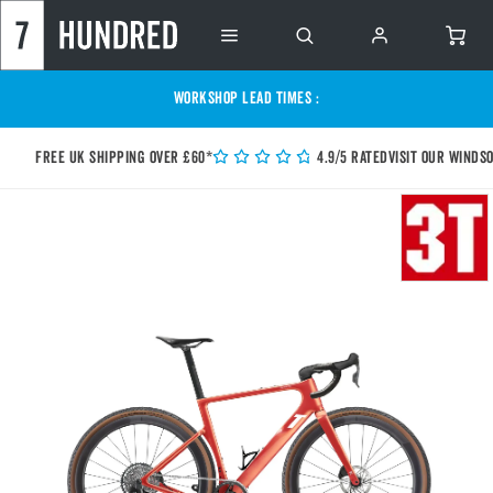
WORKSHOP LEAD TIMES :
Free UK shipping over £60*
4.9/5 Rated
Visit our Winds