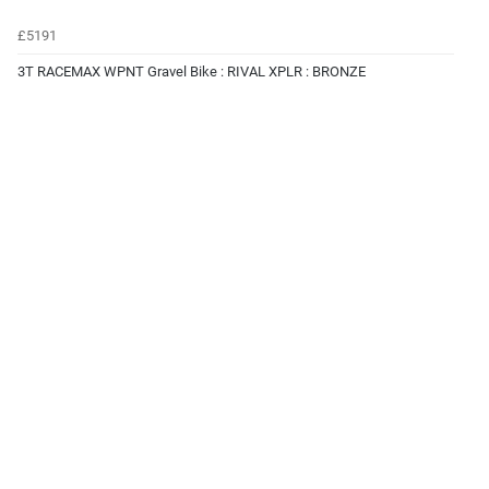
£5191
3T RACEMAX WPNT Gravel Bike : RIVAL XPLR : BRONZE