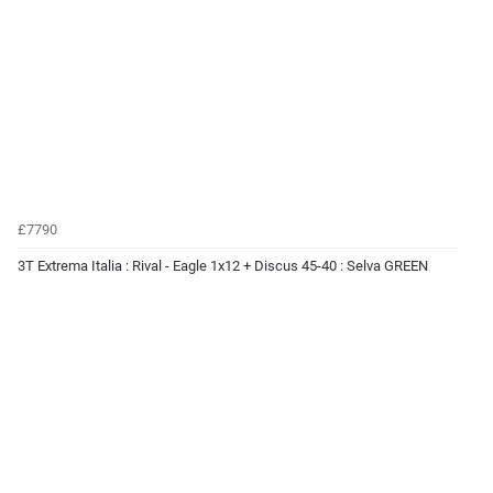
£7790
3T Extrema Italia : Rival - Eagle 1x12 + Discus 45-40 : Selva GREEN