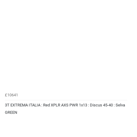
£10641
3T EXTREMA ITALIA : Red XPLR AXS PWR 1x13 : Discus 45-40 : Selva
GREEN