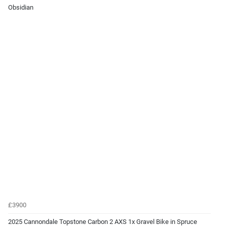
Obsidian
£3900
2025 Cannondale Topstone Carbon 2 AXS 1x Gravel Bike in Spruce