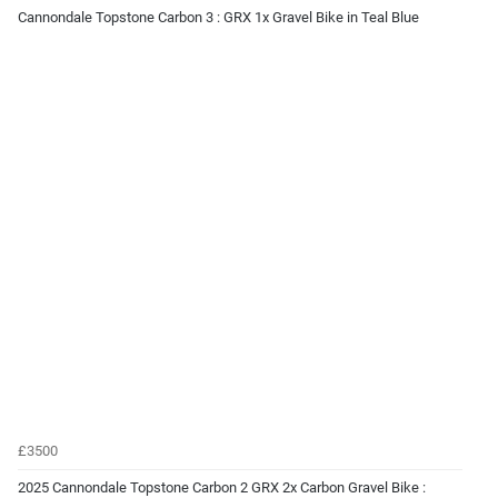
Cannondale Topstone Carbon 3 : GRX 1x Gravel Bike in Teal Blue
£3500
2025 Cannondale Topstone Carbon 2 GRX 2x Carbon Gravel Bike :