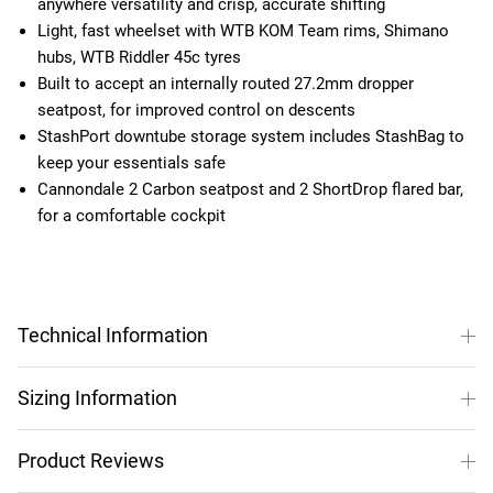
anywhere versatility and crisp, accurate shifting
Light, fast wheelset with WTB KOM Team rims, Shimano
hubs, WTB Riddler 45c tyres
Built to accept an internally routed 27.2mm dropper
seatpost, for improved control on descents
StashPort downtube storage system includes StashBag to
keep your essentials safe
Cannondale 2 Carbon seatpost and 2 ShortDrop flared bar,
for a comfortable cockpit
Technical Information
Sizing Information
Product Reviews