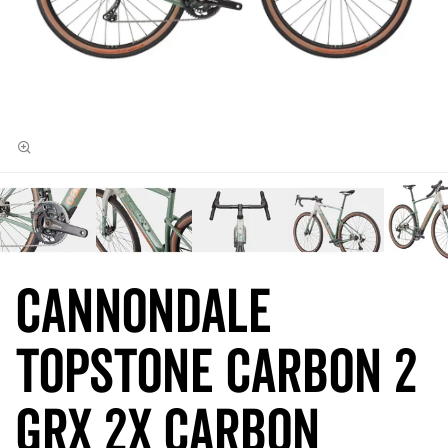
Cannondale
Topstone Carbon 2
GRX 2x Carbon