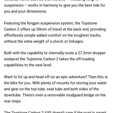
suspension – works in harmony to give you the best ride for
you and your dimensions.
Featuring the Kingpin suspension system, the Topstone
Carbon 2 offers up 30mm of travel at the back end, providing
effortlessly simple added comfort on the toughest tracks,
without the extra weight of a shock or linkages.
Built with the capability to internally route a 27.2mm dropper
seatpost the Topstone Carbon 2 takes the off-roading
capabilities to the next level.
Want to kit up and head off on an epic adventure? Then this is
the bike for you. With plenty of mounts for storing your water
and gear on the top tube, seat tube and both sides of the
downtube. There's even a removable mudguard bridge on the
rear stays.
The Topstone Carbon 2 AXS doesn’t care if the road is paved,