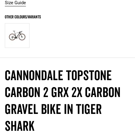
Size Guide
Cannondale Topstone
Carbon 2 GRX 2x Carbon
Gravel Bike in Tiger
Shark