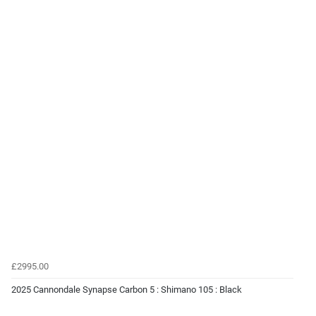
£2995.00
2025 Cannondale Synapse Carbon 5 : Shimano 105 : Black