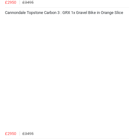
£2950
£3495
Cannondale Topstone Carbon 3 : GRX 1x Gravel Bike in Orange Slice
£2950
£3495