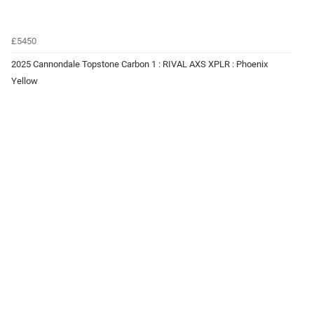
£5450
2025 Cannondale Topstone Carbon 1 : RIVAL AXS XPLR : Phoenix
Yellow