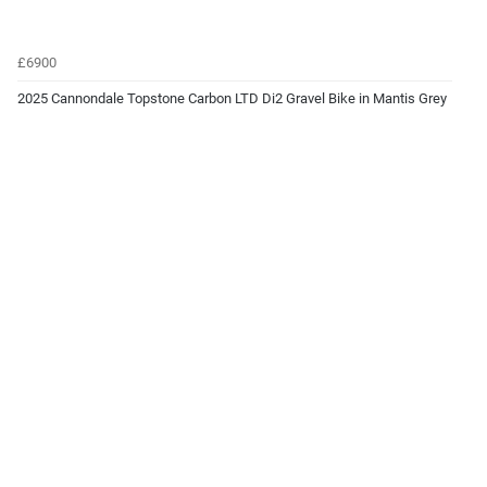
£6900
2025 Cannondale Topstone Carbon LTD Di2 Gravel Bike in Mantis Grey