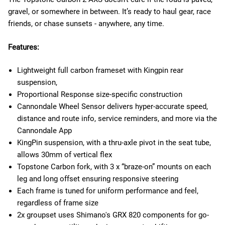
gravel, or somewhere in between. It’s ready to haul gear, race
friends, or chase sunsets - anywhere, any time.
Features:
Lightweight full carbon frameset with Kingpin rear
suspension,
Proportional Response size-specific construction
Cannondale Wheel Sensor delivers hyper-accurate speed,
distance and route info, service reminders, and more via the
Cannondale App
KingPin suspension, with a thru-axle pivot in the seat tube,
allows 30mm of vertical flex
Topstone Carbon fork, with 3 x “braze-on” mounts on each
leg and long offset ensuring responsive steering
Each frame is tuned for uniform performance and feel,
regardless of frame size
2x groupset uses Shimano's GRX 820 components for go-