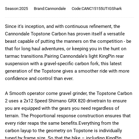
Season:2025
Brand:Cannondale
Code:CANC15155UTIGShark
Since it's inception, and with continuous refinement, the
Cannondale Topstone Carbon has proven itself a versatile
beast capable of putting the manners on the competition - be
that for long haul adventures, or keeping you in the hunt on
tarmac transitions.
Pairing Cannondale's light KingPin rear
suspension with a gravel-specific carbon fork, this latest
generation of the Topstone gives a smoother ride with more
confidence and control than ever.
A Smooth operator come gravel grinder, the Topstone Carbon
2 uses a 2x12 Speed Shimano GRX 820 drivetrain to ensure
you are equipped with the gears you need regardless of
terrain. The Proportional response construction ensures that
every rider reaps the same benefits.
Everything from the
carbon layup to the geometry on Topstone is individually
tuned by frame size. So that the bike – including KingPin