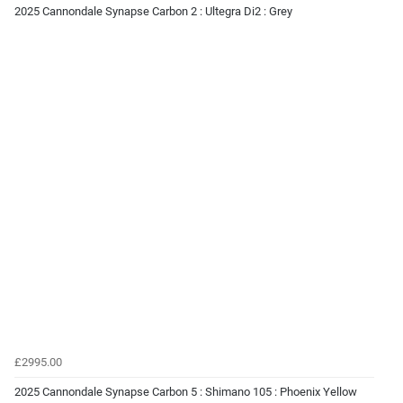
2025 Cannondale Synapse Carbon 2 : Ultegra Di2 : Grey
£2995.00
2025 Cannondale Synapse Carbon 5 : Shimano 105 : Phoenix Yellow