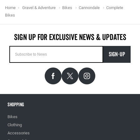
Home
Gravel & Adventure
Bikes
Cannondale
Complete
Bikes
SIGN-UP
Shopping
Bikes
Clothing
Accessories