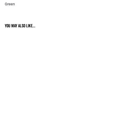
Green
You may also like...