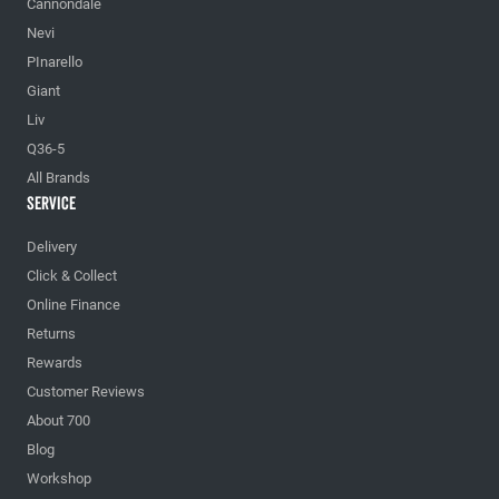
Cannondale
Nevi
PInarello
Giant
Liv
Q36-5
All Brands
Service
Delivery
Click & Collect
Online Finance
Returns
Rewards
Customer Reviews
About 700
Blog
Workshop