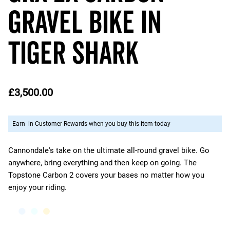
Gravel Bike in
Tiger Shark
£3,500.00
Earn
in Customer Rewards when you buy this item today
Cannondale's take on the ultimate all-round gravel bike. Go
anywhere, bring everything and then keep on going. The
Topstone Carbon 2 covers your bases no matter how you
enjoy your riding.