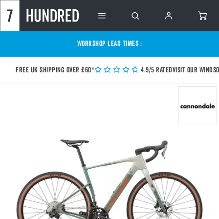
WORKSHOP LEAD TIMES :
Free UK shipping over £60*
4.9/5 Rated
Visit our Winds