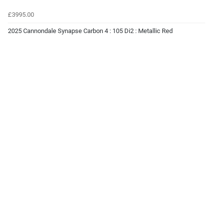
£3995.00
2025 Cannondale Synapse Carbon 4 : 105 Di2 : Metallic Red