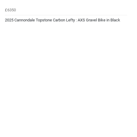
£6350
2025 Cannondale Topstone Carbon Lefty : AXS Gravel Bike in Black