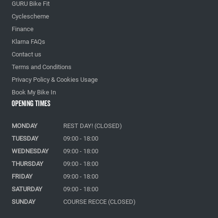
GURU Bike Fit
Cyclescheme
Finance
Klarna FAQs
Contact us
Terms and Conditions
Privacy Policy & Cookies Usage
Book My Bike In
Opening Times
MONDAY
REST DAY! (CLOSED)
TUESDAY
09:00 - 18:00
WEDNESDAY
09:00 - 18:00
THURSDAY
09:00 - 18:00
FRIDAY
09:00 - 18:00
SATURDAY
09:00 - 18:00
SUNDAY
COURSE RECCE (CLOSED)