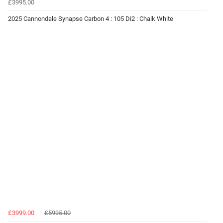
£3995.00
2025 Cannondale Synapse Carbon 4 : 105 Di2 : Chalk White
£3999.00
£5995.00