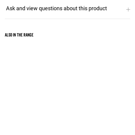
Also in the range