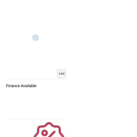
Add
Finance Available