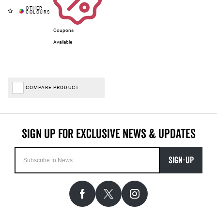
Coupons
Available
COMPARE PRODUCT
SIGN-UP