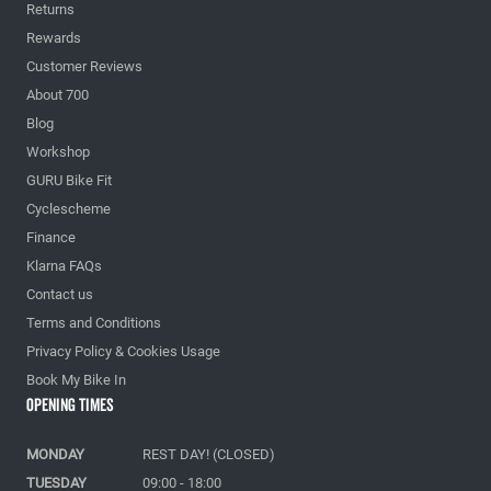
Returns
Rewards
Customer Reviews
About 700
Blog
Workshop
GURU Bike Fit
Cyclescheme
Finance
Klarna FAQs
Contact us
Terms and Conditions
Privacy Policy & Cookies Usage
Book My Bike In
Opening Times
MONDAY
REST DAY! (CLOSED)
TUESDAY
09:00 - 18:00