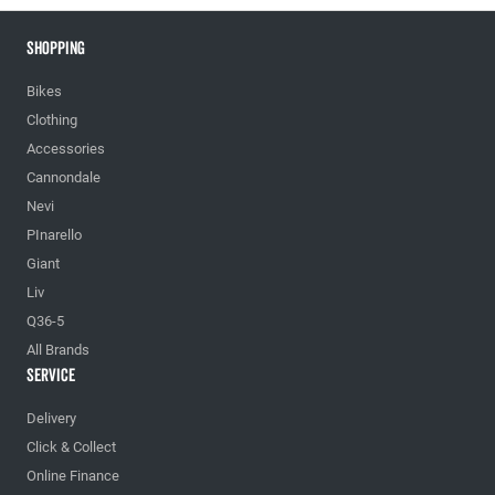
Shopping
Bikes
Clothing
Accessories
Cannondale
Nevi
PInarello
Giant
Liv
Q36-5
All Brands
Service
Delivery
Click & Collect
Online Finance