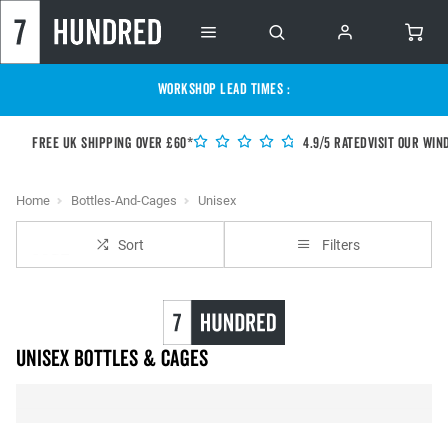
WORKSHOP LEAD TIMES :
Free UK shipping over £60*
4.9/5 Rated
Visit our Win
Home
Bottles-And-Cages
Unisex
Sort
Filters
unisex Bottles & Cages