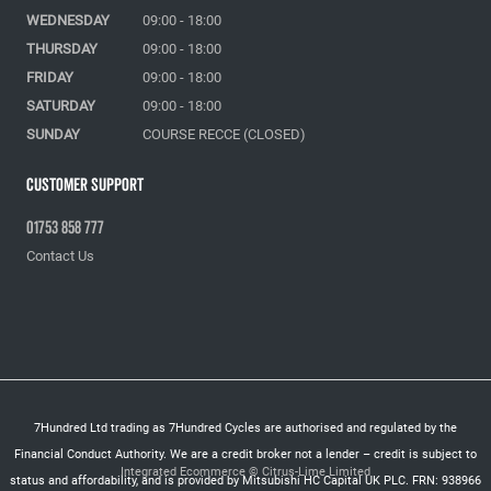
WEDNESDAY
09:00 - 18:00
THURSDAY
09:00 - 18:00
FRIDAY
09:00 - 18:00
SATURDAY
09:00 - 18:00
SUNDAY
COURSE RECCE (CLOSED)
Customer Support
01753 858 777
Contact Us
7Hundred Ltd trading as 7Hundred Cycles are authorised and regulated by the
Financial Conduct Authority. We are a credit broker not a lender – credit is subject to
Integrated Ecommerce ©
Citrus-Lime Limited
status and affordability, and is provided by Mitsubishi HC Capital UK PLC. FRN: 938966