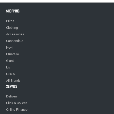
Shopping
Bikes
Clothing
Accessories
Cannondale
Nevi
PInarello
Giant
Liv
Q36-5
All Brands
Service
Delivery
Click & Collect
Online Finance