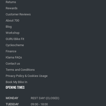
Returns
Rewards
Customer Reviews
About 700
Blog
Workshop
GURU Bike Fit
Cyclescheme
Finance
Klarna FAQs
Contact us
Terms and Conditions
Privacy Policy & Cookies Usage
Book My Bike In
Opening Times
MONDAY
REST DAY! (CLOSED)
TUESDAY
09:00 - 18:00