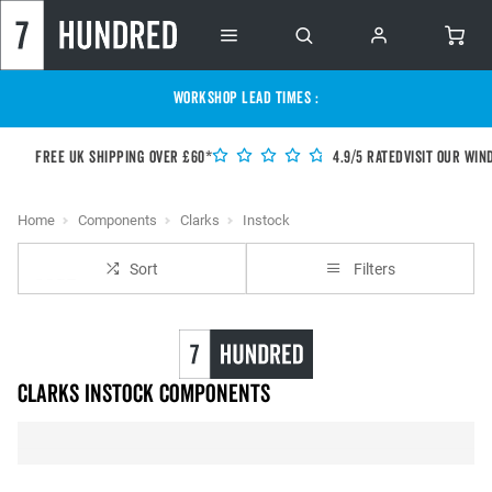
WORKSHOP LEAD TIMES :
Free UK shipping over £60*
4.9/5 Rated
Visit our Win
Home
Components
Clarks
Instock
Sort
Filters
Clarks instock Components