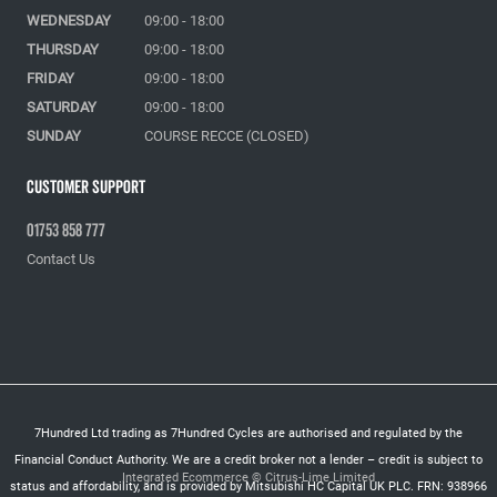
WEDNESDAY
09:00 - 18:00
THURSDAY
09:00 - 18:00
FRIDAY
09:00 - 18:00
SATURDAY
09:00 - 18:00
SUNDAY
COURSE RECCE (CLOSED)
Customer Support
01753 858 777
Contact Us
7Hundred Ltd trading as 7Hundred Cycles are authorised and regulated by the
Financial Conduct Authority. We are a credit broker not a lender – credit is subject to
Integrated Ecommerce ©
Citrus-Lime Limited
status and affordability, and is provided by Mitsubishi HC Capital UK PLC. FRN: 938966