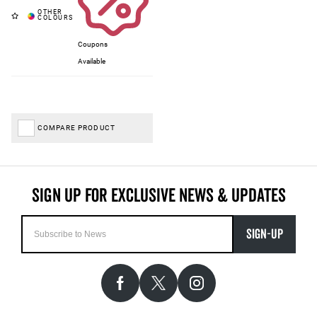
Coupons
Available
COMPARE PRODUCT
SIGN-UP