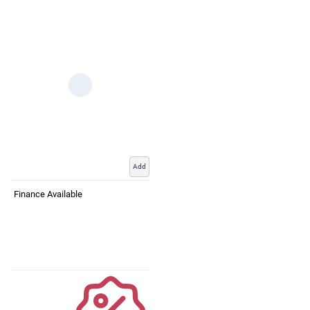
Add
Finance Available