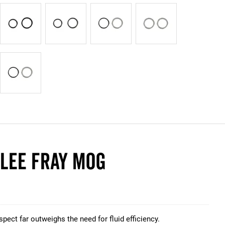
ELEE FRAY MOG
pect far outweighs the need for fluid efficiency.