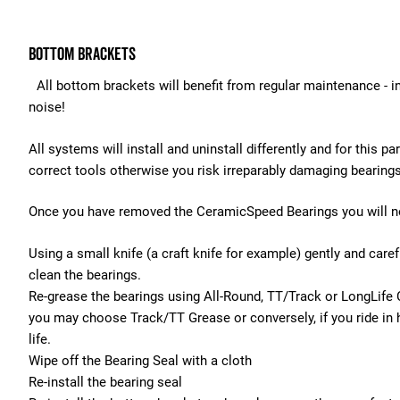
Bottom Brackets
All bottom brackets will benefit from regular maintenance - ind
noise!
All systems will install and uninstall differently and for th
correct tools otherwise you risk irreparably damaging bearing
Once you have removed the CeramicSpeed Bearings you will ne
Using a small knife (a craft knife for example) gently and care
clean the bearings.
Re-grease the bearings using All-Round, TT/Track or LongLife 
you may choose Track/TT Grease or conversely, if you ride in 
life.
Wipe off the Bearing Seal with a cloth
Re-install the bearing seal