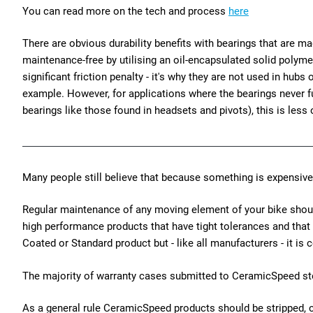
You can read more on the tech and process
here
There are obvious durability benefits with bearings that are ma
maintenance-free by utilising an oil-encapsulated solid polym
significant friction penalty - it's why they are not used in hubs
example. However, for applications where the bearings never fu
bearings like those found in headsets and pivots), this is less 
Many people still believe that because something is expensive
Regular maintenance of any moving element of your bike should 
high performance products that have tight tolerances and that
Coated or Standard product but - like all manufacturers - it i
The majority of warranty cases submitted to CeramicSpeed ste
As a general rule CeramicSpeed products should be stripped, 