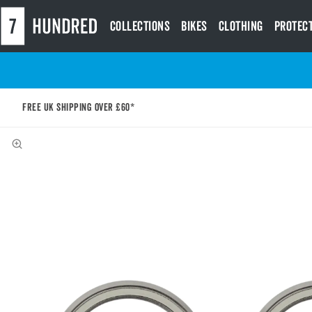
Collections
Bikes
Clothing
Protec
Free UK shipping over £60*