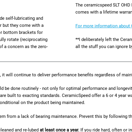
The ceramicspeed SLT OHD be
comes with a lifetime warran
de self-lubricating and
er but they come with a
For more information about 
 or bottom brackets for
lly rotate (reciprocating
**I deliberately left the Ce
of a concern as the zero-
all the stuff you can ignore b
, it will continue to deliver performance benefits regardless of ma
be done routinely - not only for optimal performance and longevity
 are built to exacting standards. CeramicSpeed offer a 6 or 4 year 
s conditional on the product being maintained.
m from a lack of bearing maintenance. Prevent this by following t
cleaned and re-lubed
at least once a year.
If you ride hard, often or i