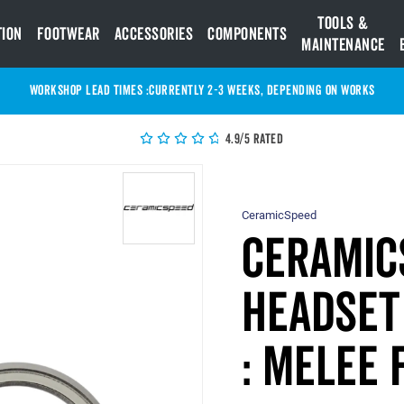
Tools &
tion
Footwear
Accessories
Components
Maintenance
WORKSHOP LEAD TIMES :
Currently 2-3 Weeks, depending on works
4.9/5 Rated
CeramicSpeed
Ceramic
Headset 
: MELEE 