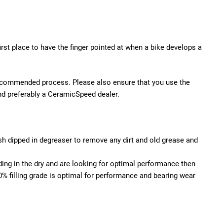
irst place to have the finger pointed at when a bike develops a
s recommended process. Please also ensure that you use the
 and preferably a CeramicSpeed dealer.
ush dipped in degreaser to remove any dirt and old grease and
ing in the dry and are looking for optimal performance then
% filling grade is optimal for performance and bearing wear