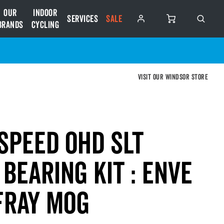
Our
Indoor
Services
SALE
Brands
Cycling
Visit our Windsor store
Speed OHD SLT
Bearing Kit : ENVE
FRAY MOG