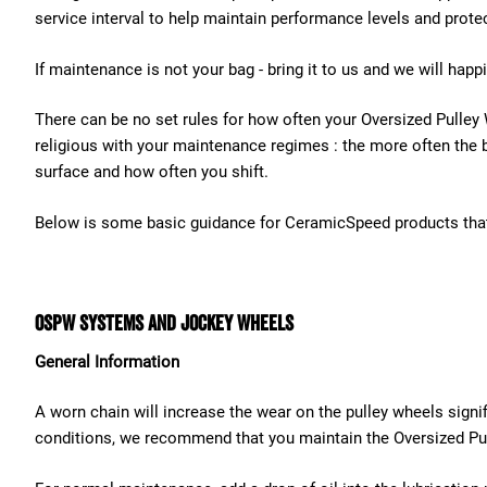
service interval to help maintain performance levels and prote
If maintenance is not your bag - bring it to us and we will happ
There can be no set rules for how often your Oversized Pulley
religious with your maintenance regimes : the more often the b
surface and how often you shift.
Below is some basic guidance for CeramicSpeed products that
OSPW Systems and Jockey Wheels
General Information
A worn chain will increase the wear on the pulley wheels signif
conditions, we recommend that you maintain the Oversized Pul