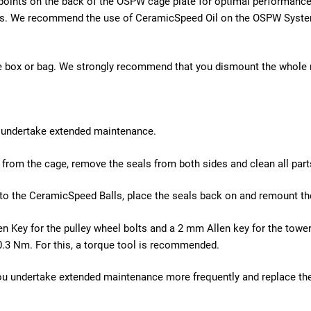
n points on the back of the OSPW cage plate for optimal performanc
ings. We recommend the use of CeramicSpeed Oil on the OSPW System
bike box or bag. We strongly recommend that you dismount the whole 
undertake extended maintenance.
from the cage, remove the seals from both sides and clean all part
onto the CeramicSpeed Balls, place the seals back on and remount t
n Key for the pulley wheel bolts and a 2 mm Allen key for the tower
0.3 Nm. For this, a torque tool is recommended.
ou undertake extended maintenance more frequently and replace the