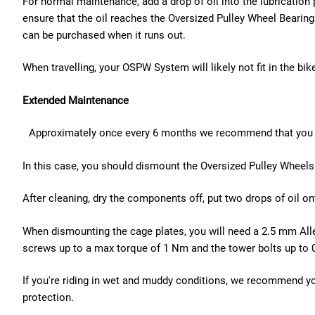
For normal maintenance, add a drop of oil into the lubricatio
ensure that the oil reaches the Oversized Pulley Wheel Bear
can be purchased when it runs out.
When travelling, your OSPW System will likely not fit in the 
Extended Maintenance
Approximately once every 6 months we recommend that you 
In this case, you should dismount the Oversized Pulley Wheels 
After cleaning, dry the components off, put two drops of oil 
When dismounting the cage plates, you will need a 2.5 mm Alle
screws up to a max torque of 1 Nm and the tower bolts up to 
If you're riding in wet and muddy conditions, we recommend y
protection.