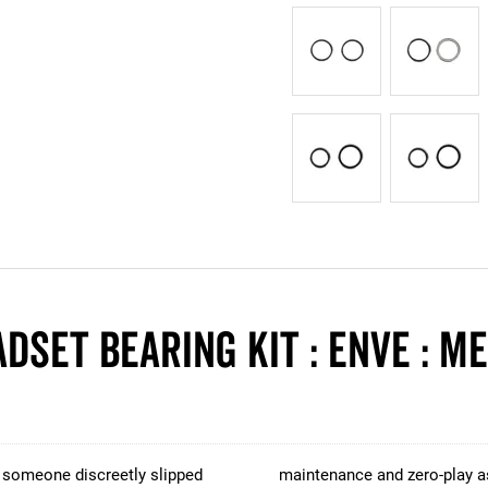
dset Bearing Kit : ENVE : M
, someone discreetly slipped
maintenance and zero-play as