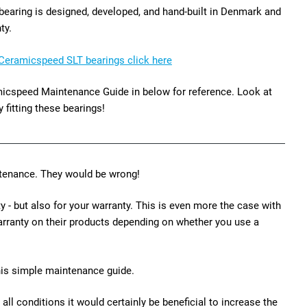
aring is designed, developed, and hand-built in Denmark and
ty.
Ceramicspeed SLT bearings click here
ramicspeed Maintenance Guide in below for reference. Look at
y fitting these bearings!
intenance. They would be wrong!
 - but also for your warranty. This is even more the case with
warranty on their products depending on whether you use a
his simple maintenance guide.
n all conditions it would certainly be beneficial to increase the