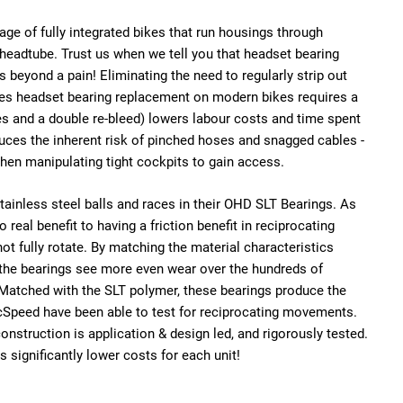
e age of fully integrated bikes that run housings through
headtube. Trust us when we tell you that headset bearing
 beyond a pain! Eliminating the need to regularly strip out
es headset bearing replacement on modern bikes requires a
es and a double re-bleed) lowers labour costs and time spent
educes the inherent risk of pinched hoses and snagged cables -
hen manipulating tight cockpits to gain access.
inless steel balls and races in their OHD SLT Bearings. As
 real benefit to having a friction benefit in reciprocating
ot fully rotate. By
matching the material characteristics
 the bearings see more even wear over the hundreds of
 Matched with the SLT polymer, these bearings produce the
cSpeed have been able to test for reciprocating movements.
construction is application & design led, and rigorously tested.
s significantly lower costs for each unit!