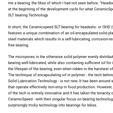
me a bearing, the likes of which I had not seen before. "Heads
at the beginning of the development cycle for what CeramicSp
SLT bearing Technology.
In short, the Ceramicspeed SLT bearing for headsets: or OHD 
features a unique combination of an oil-encapsulated solid pla
steel materials which results in a self-lubricating, corrosion-r
free bearing.
The micropores in the otherwise solid polymer evenly distribut
bearing well-lubricated, while also containing sufficient oil for i
the lifespan of the bearing, even when ridden in the harshest o
The technique of encapsulating oil in polymer - the tech behi
Solid Lubrication Technology - is not new. It has been around 
that operate effectively non-stop in food production. However
of the tech is entirely innovative and it has taken the tenacity
CeramicSpeed - with their singular focus on bearing technologi
surprisingly tricky technology into bearings for bikes.