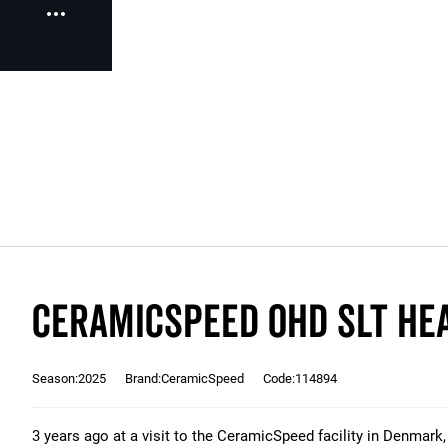
CeramicSpeed OHD SLT Hea
Season:2025
Brand:CeramicSpeed
Code:114894
3 years ago at a visit to the CeramicSpeed facility in Denmark