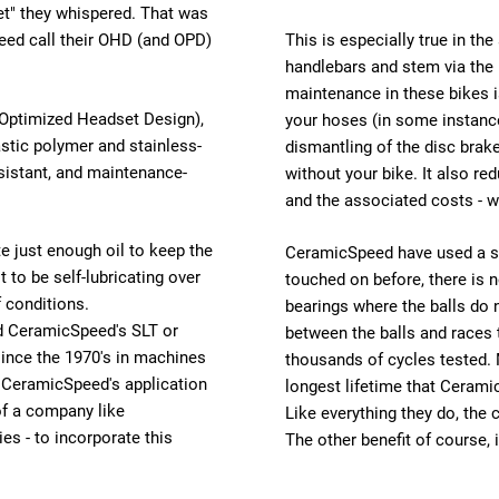
et" they whispered. That was
eed call their OHD (and OPD)
This is especially true in th
handlebars and stem via the 
maintenance in these bikes is
(Optimized Headset Design),
your hoses (in some instanc
stic polymer and stainless-
dismantling of the disc brak
esistant, and maintenance-
without your bike. It also r
and the associated costs - w
e just enough oil to keep the
CeramicSpeed have used a sta
t to be self-lubricating over
touched on before, there is no
f conditions.
bearings where the balls do n
nd CeramicSpeed's SLT or
between the balls and races
since the 1970's in machines
thousands of cycles tested.
, CeramicSpeed's application
longest lifetime that Cerami
 of a company like
Like everything they do, the 
es - to incorporate this
The other benefit of course, i