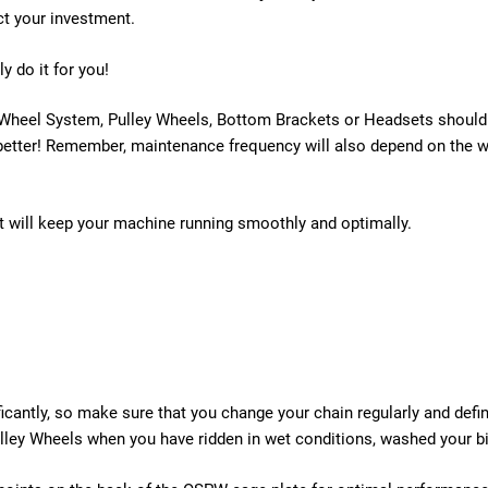
ct your investment.
ily do it for you!
 Wheel System, Pulley Wheels, Bottom Brackets or Headsets should b
etter! Remember, maintenance frequency will also depend on the weat
 will keep your machine running smoothly and optimally.
icantly, so make sure that you change your chain regularly and defi
ley Wheels when you have ridden in wet conditions, washed your bi