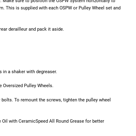
e. Make sure to position the OSPW System horizontally to
. This is supplied with each OSPW or Pulley Wheel set and
rear derailleur and pack it aside.
s in a shaker with degreaser.
he Oversized Pulley Wheels.
 bolts. To remount the screws, tighten the pulley wheel
 Oil with CeramicSpeed All Round Grease for better