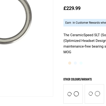
£229.99
Earn
in Customer Rewards when
The CeramicSpeed SLT (Sol
(Optimized Headset Design),
maintenance-free bearing s
MOG