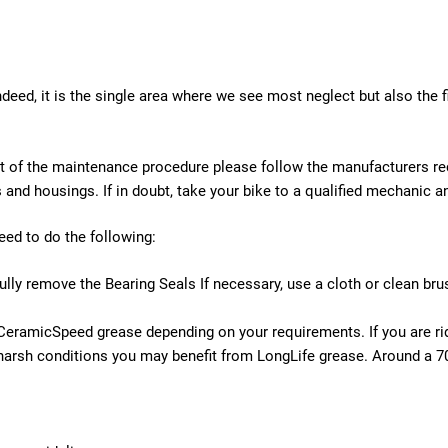
eed, it is the single area where we see most neglect but also the f
is part of the maintenance procedure please follow the manufacturer
s and housings. If in doubt, take your bike to a qualified mechanic
ed to do the following:
fully remove the Bearing Seals If necessary, use a cloth or clean br
CeramicSpeed grease depending on your requirements. If you are rid
harsh conditions you may benefit from LongLife grease. Around a 70