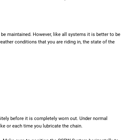
e maintained. However, like all systems it is better to be
her conditions that you are riding in, the state of the
nitely before it is completely worn out. Under normal
ke or each time you lubricate the chain.