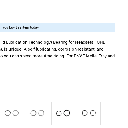
 you buy this item today
id Lubrication Technology) Bearing for Headsets : OHD
 is unique. A self-lubricating, corrosion-resistant, and
o you can spend more time riding. For ENVE Melle, Fray and