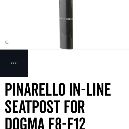
Pinarello IN-LINE
Seatpost for
Dogma F8-F12