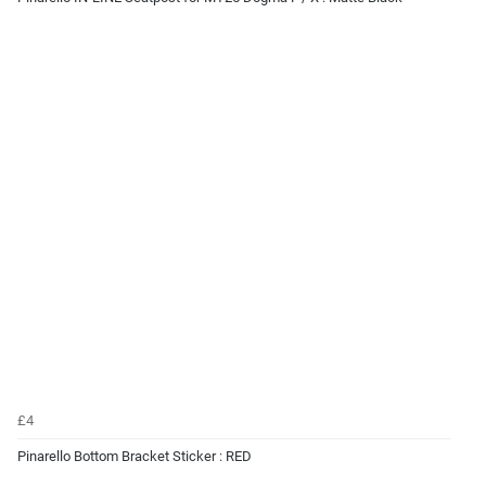
£4
Pinarello Bottom Bracket Sticker : RED