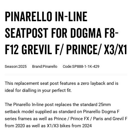
Pinarello IN-LINE
Seatpost for Dogma F8-
F12 Grevil F/ Prince/ X3/X1
Season:2025
Brand:Pinarello
Code:SP888-1-1K-429
This replacement seat post features a zero layback and is
ideal for dialling in your perfect fit.
The Pinarello In-line post replaces the standard 25mm
setback model supplied as standard on Pinarello Dogma F
series frames as well as Prince / Prince FX / Paris and Grevil F
from 2020 as well as X1/X3 bikes from 2024