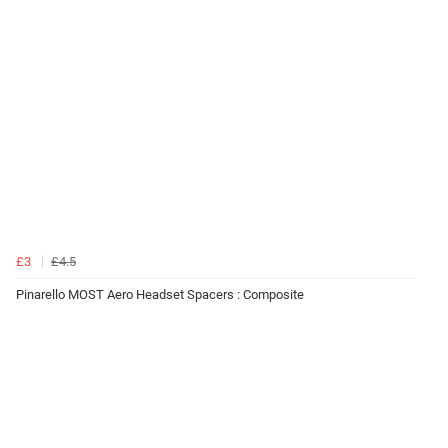
£3
£4.5
Pinarello MOST Aero Headset Spacers : Composite