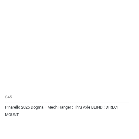
£45
Pinarello 2025 Dogma F Mech Hanger : Thru Axle BLIND : DIRECT
MOUNT