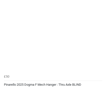
£50
Pinarello 2025 Dogma F Mech Hanger : Thru Axle BLIND