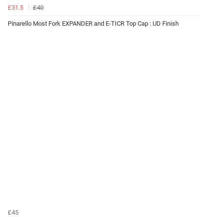
£31.5
£40
Pinarello Most Fork EXPANDER and E-TICR Top Cap : UD Finish
£45