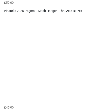
£50.00
Pinarello 2025 Dogma F Mech Hanger : Thru Axle BLIND
£45.00