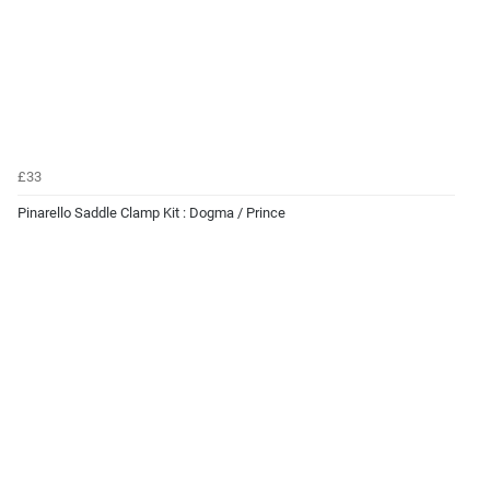
£33
Pinarello Saddle Clamp Kit : Dogma / Prince