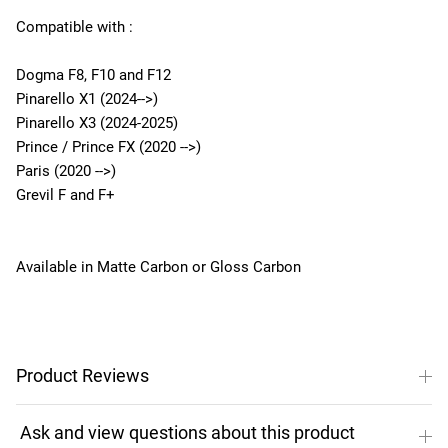
Compatible with :
Dogma F8, F10 and F12
Pinarello X1 (2024-->)
Pinarello X3 (2024-2025)
Prince / Prince FX (2020 -->)
Paris (2020 -->)
Grevil F and F+
Available in Matte Carbon or Gloss Carbon
Product Reviews