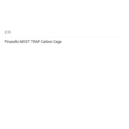
£35
Pinarello MOST TRAP Carbon Cage