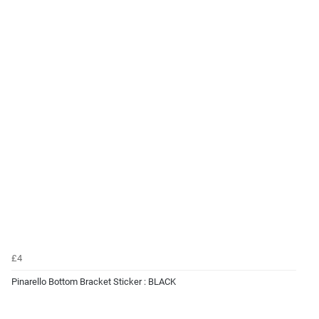
£4
Pinarello Bottom Bracket Sticker : BLACK