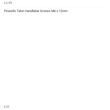
£2.99
Pinarello Talon Handlebar Screws M6 x 12mm
£35