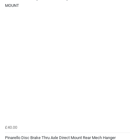
MOUNT
£40.00
Pinarello Disc Brake Thru Axle Direct Mount Rear Mech Hanger