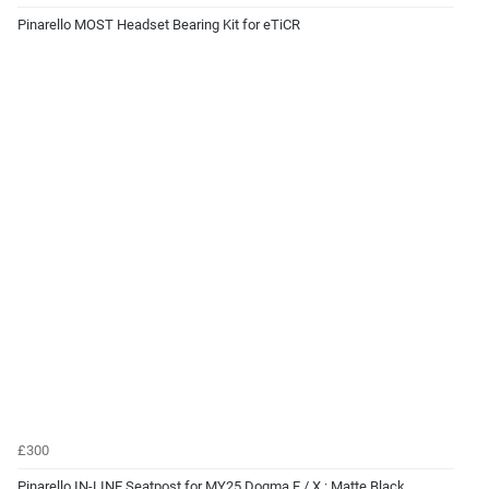
Pinarello MOST Headset Bearing Kit for eTiCR
£300
Pinarello IN-LINE Seatpost for MY25 Dogma F / X : Matte Black