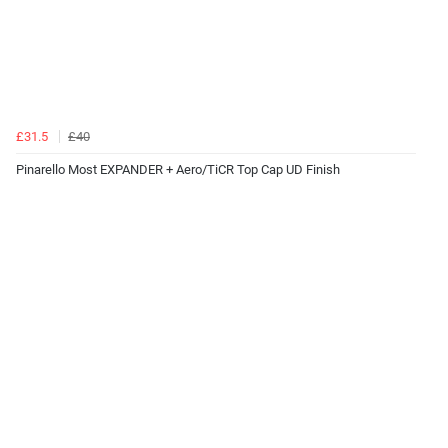
£31.5
£40
Pinarello Most EXPANDER + Aero/TiCR Top Cap UD Finish