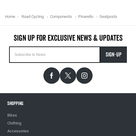
Home
Road Cycling
Components
Pinarello
Seatposts
SIGN-UP
Shopping
Bikes
Clothing
Accessories