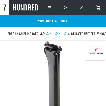
WORKSHOP LEAD TIMES :
Free UK shipping over £60*
4.9/5 Rated
Visit our Winds