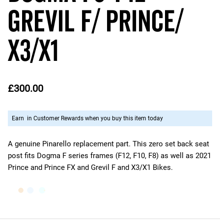
Grevil F/ Prince/
X3/X1
£300.00
Earn
in Customer Rewards when you buy this item today
A genuine Pinarello replacement part. This zero set back seat
post fits Dogma F series frames (F12, F10, F8) as well as 2021
Prince and Prince FX and Grevil F and X3/X1 Bikes.