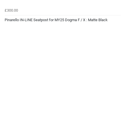
£300.00
Pinarello IN-LINE Seatpost for MY25 Dogma F / X : Matte Black