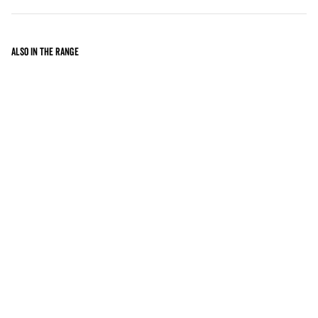
Also in the range