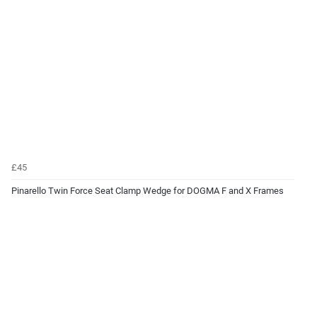
£45
Pinarello Twin Force Seat Clamp Wedge for DOGMA F and X Frames