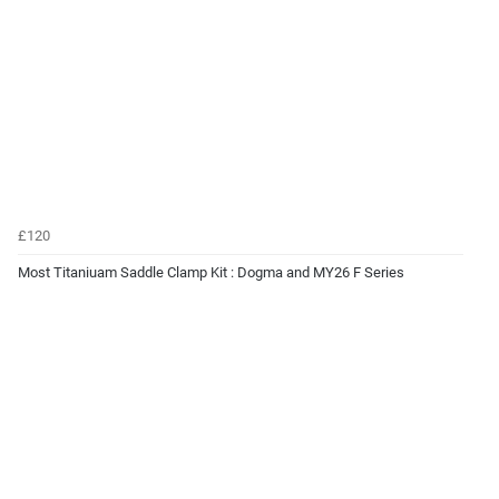
£120
Most Titaniuam Saddle Clamp Kit : Dogma and MY26 F Series