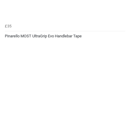
£35
Pinarello MOST UltraGrip Evo Handlebar Tape