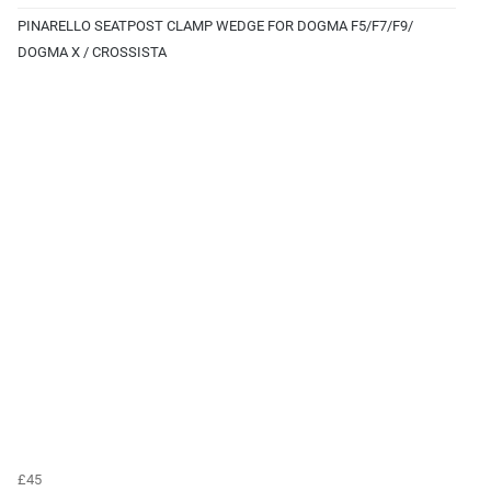
PINARELLO SEATPOST CLAMP WEDGE FOR DOGMA F5/F7/F9/
DOGMA X / CROSSISTA
£45