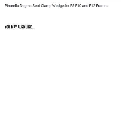
Pinarello Dogma Seat Clamp Wedge for F8 F10 and F12 Frames
You may also like...