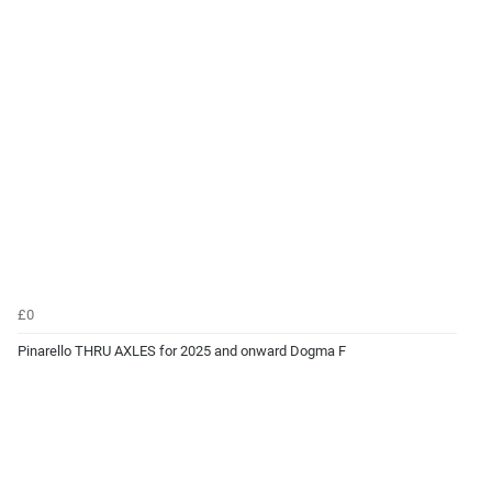
£0
Pinarello THRU AXLES for 2025 and onward Dogma F