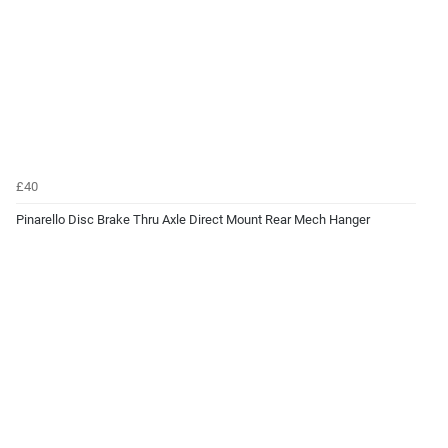
£40
Pinarello Disc Brake Thru Axle Direct Mount Rear Mech Hanger