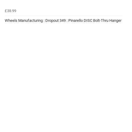
£38.99
Wheels Manufacturing : Dropout 349 : Pinarello DISC Bolt-Thru Hanger