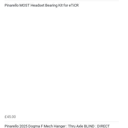
Pinarello MOST Headset Bearing Kit for eTiCR
£45.00
Pinarello 2025 Dogma F Mech Hanger : Thru Axle BLIND : DIRECT