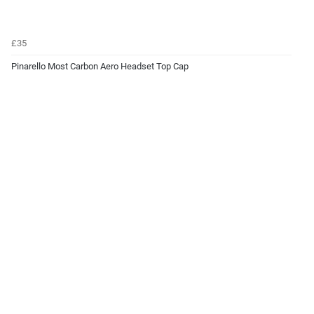
£35
Pinarello Most Carbon Aero Headset Top Cap