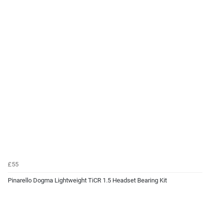
£55
Pinarello Dogma Lightweight TiCR 1.5 Headset Bearing Kit