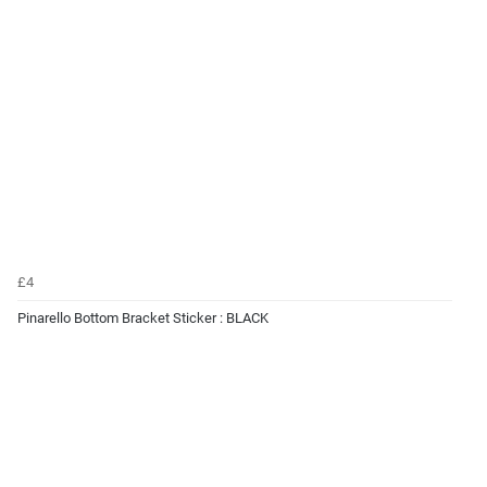
£4
Pinarello Bottom Bracket Sticker : BLACK