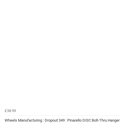
£38.99
Wheels Manufacturing : Dropout 349 : Pinarello DISC Bolt-Thru Hanger