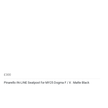
£300
Pinarello IN-LINE Seatpost for MY25 Dogma F / X : Matte Black