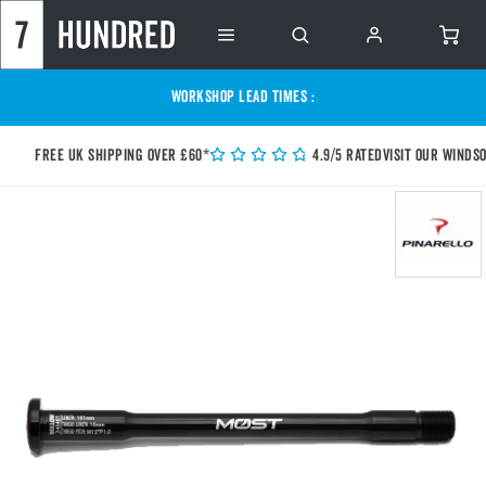
WORKSHOP LEAD TIMES :
Free UK shipping over £60*
4.9/5 Rated
Visit our Winds