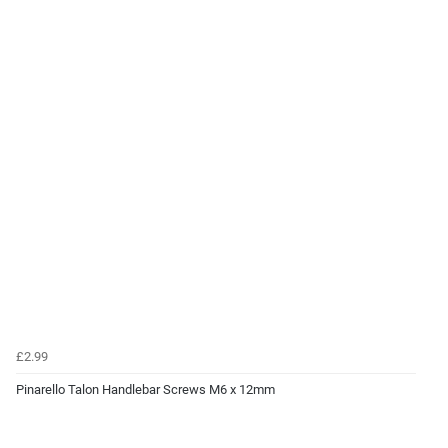
£2.99
Pinarello Talon Handlebar Screws M6 x 12mm