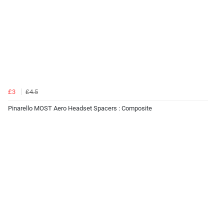
£3
£4.5
Pinarello MOST Aero Headset Spacers : Composite