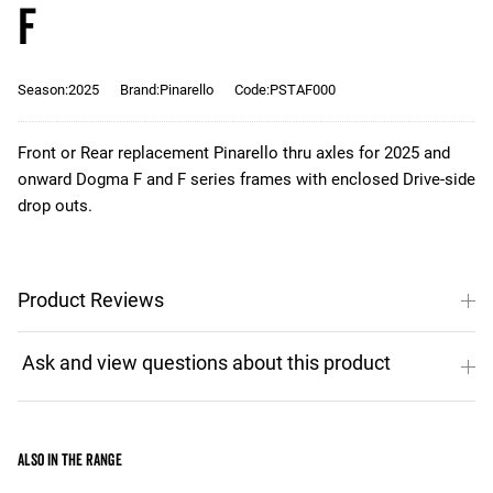
F
Season:2025
Brand:Pinarello
Code:PSTAF000
Front or Rear replacement Pinarello thru axles for 2025 and
onward Dogma F and F series frames with enclosed Drive-side
drop outs.
Product Reviews
Also in the range