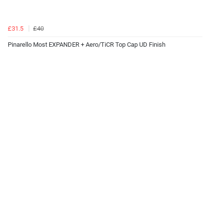
£31.5
£40
Pinarello Most EXPANDER + Aero/TiCR Top Cap UD Finish