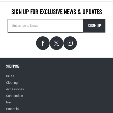
SIGN-UP
Shopping
Bikes
Clothing
Accessories
Cannondale
Nevi
PInarello