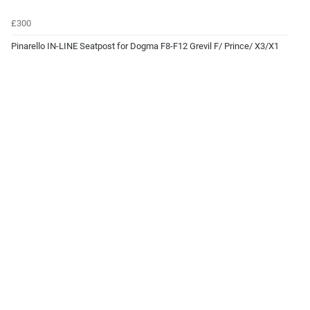
£300
Pinarello IN-LINE Seatpost for Dogma F8-F12 Grevil F/ Prince/ X3/X1