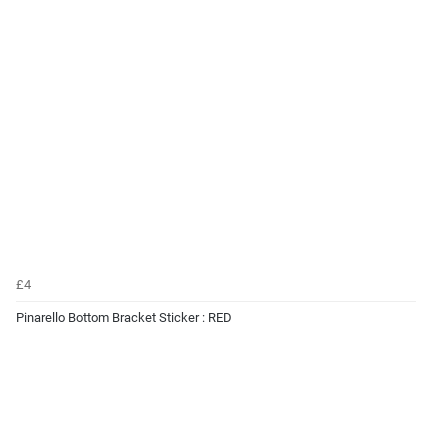
£4
Pinarello Bottom Bracket Sticker : RED