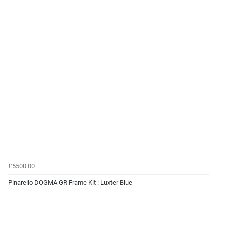
£5500.00
Pinarello DOGMA GR Frame Kit : Luxter Blue