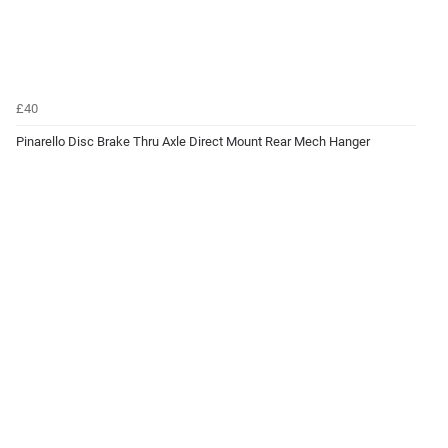
£40
Pinarello Disc Brake Thru Axle Direct Mount Rear Mech Hanger