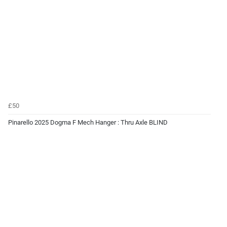
£50
Pinarello 2025 Dogma F Mech Hanger : Thru Axle BLIND