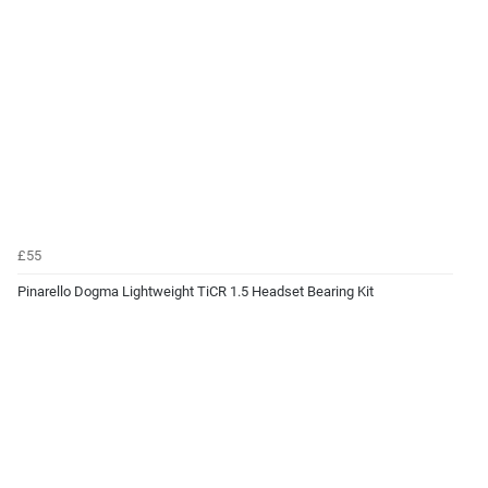
£55
Pinarello Dogma Lightweight TiCR 1.5 Headset Bearing Kit