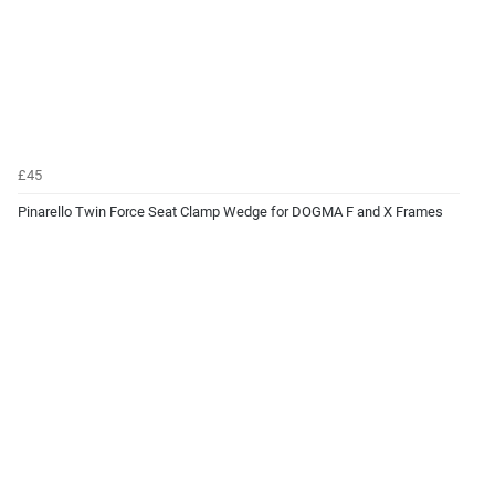
£45
Pinarello Twin Force Seat Clamp Wedge for DOGMA F and X Frames