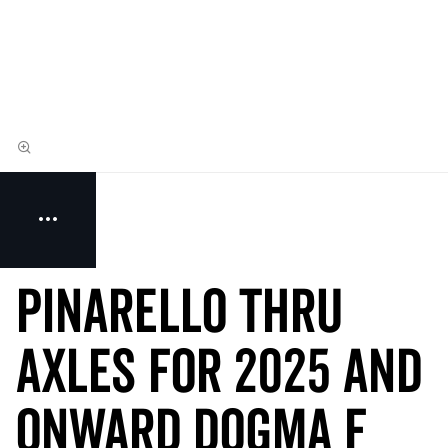
Pinarello THRU
AXLES for 2025 and
onward Dogma F