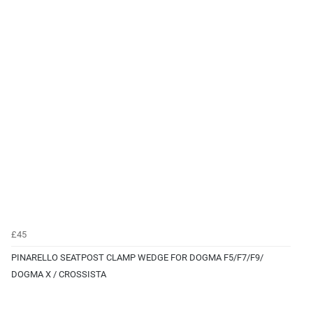
£45
PINARELLO SEATPOST CLAMP WEDGE FOR DOGMA F5/F7/F9/
DOGMA X / CROSSISTA