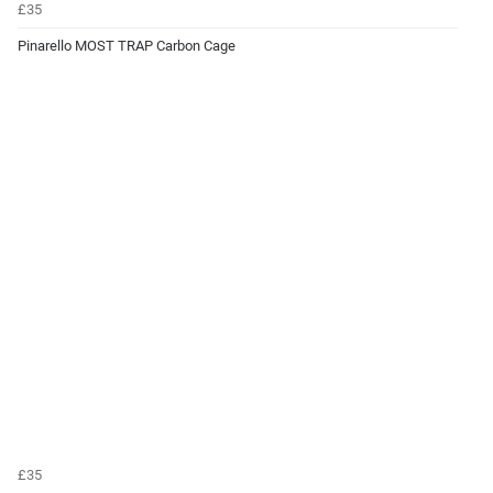
£35
Pinarello MOST TRAP Carbon Cage
£35