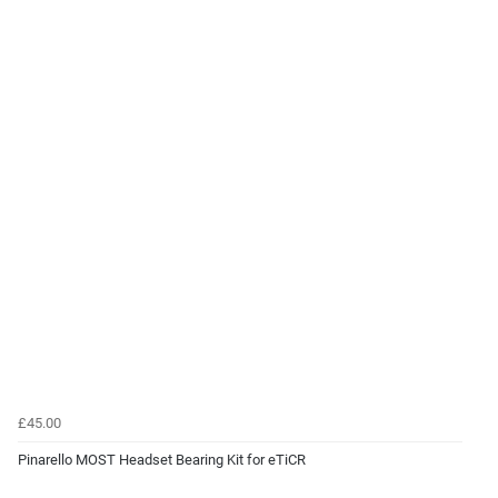
£45.00
Pinarello MOST Headset Bearing Kit for eTiCR