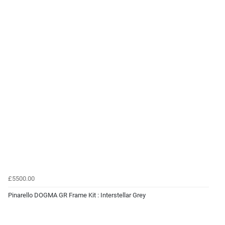
£5500.00
Pinarello DOGMA GR Frame Kit : Interstellar Grey