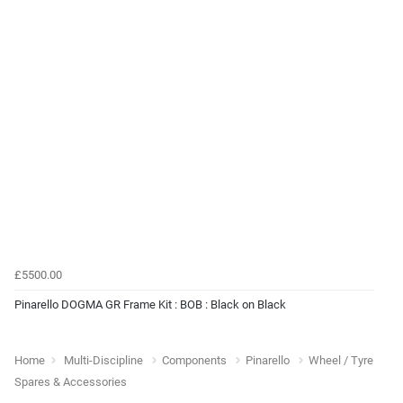
£5500.00
Pinarello DOGMA GR Frame Kit : BOB : Black on Black
Home
Multi-Discipline
Components
Pinarello
Wheel / Tyre
Spares & Accessories