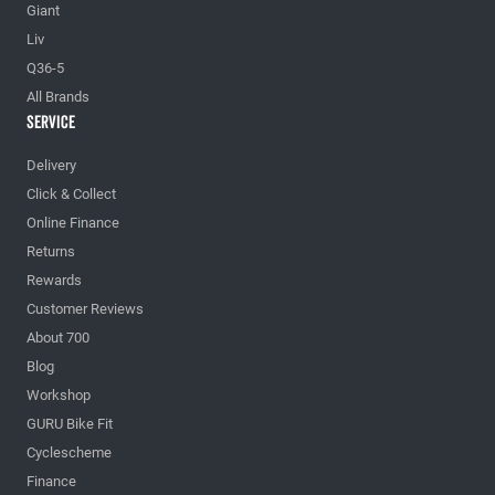
Giant
Liv
Q36-5
All Brands
Service
Delivery
Click & Collect
Online Finance
Returns
Rewards
Customer Reviews
About 700
Blog
Workshop
GURU Bike Fit
Cyclescheme
Finance