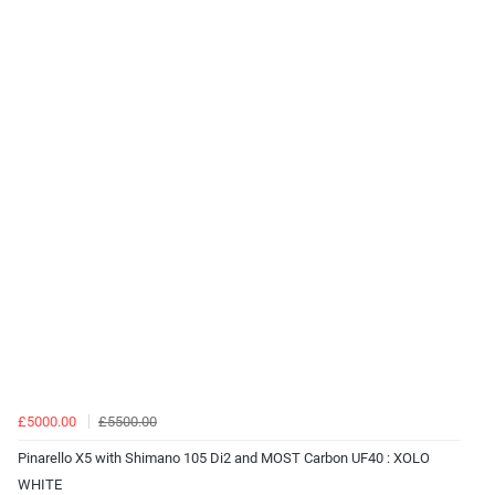
£5000.00
£5500.00
Pinarello X5 with Shimano 105 Di2 and MOST Carbon UF40 : XOLO
WHITE