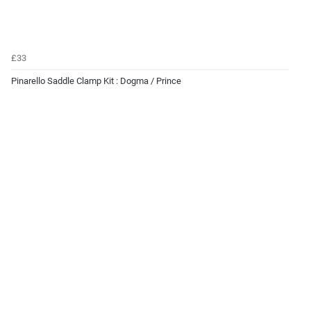
£33
Pinarello Saddle Clamp Kit : Dogma / Prince