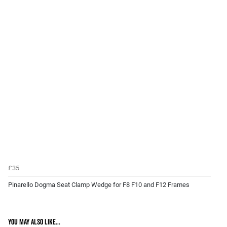
£35
Pinarello Dogma Seat Clamp Wedge for F8 F10 and F12 Frames
You may also like...