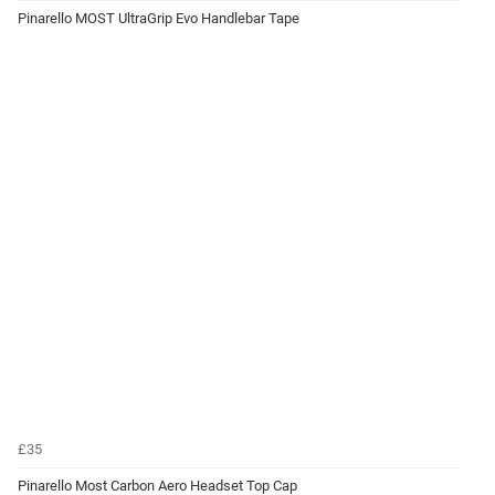
Pinarello MOST UltraGrip Evo Handlebar Tape
£35
Pinarello Most Carbon Aero Headset Top Cap