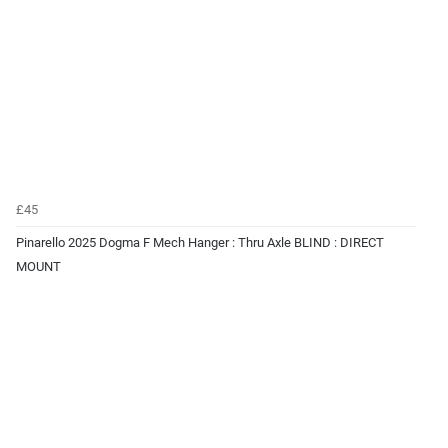
£45
Pinarello 2025 Dogma F Mech Hanger : Thru Axle BLIND : DIRECT
MOUNT