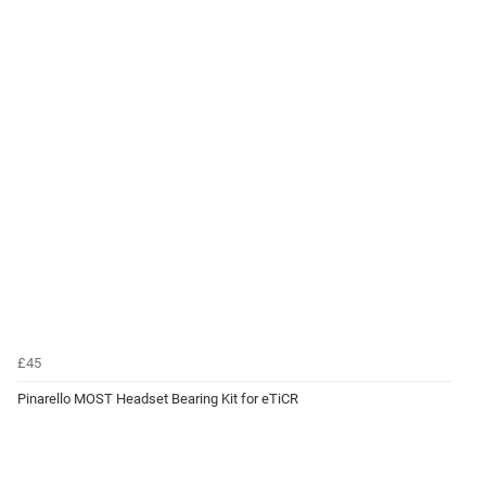
£45
Pinarello MOST Headset Bearing Kit for eTiCR