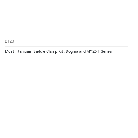
£120
Most Titaniuam Saddle Clamp Kit : Dogma and MY26 F Series