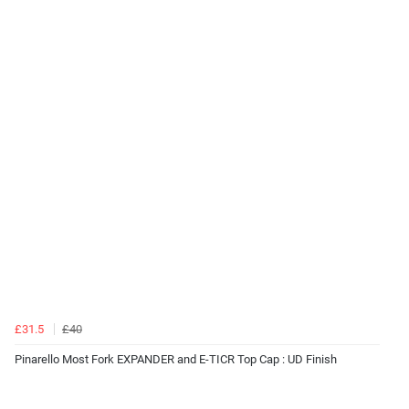
£31.5
£40
Pinarello Most Fork EXPANDER and E-TICR Top Cap : UD Finish