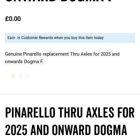
£0.00
Earn
in Customer Rewards when you buy this item today
Genuine Pinarello replacement Thru Axles for 2025 and
onwards Dogma F.
Pinarello THRU AXLES for
2025 and onward Dogma